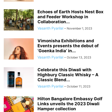
Echoes of Earth Hosts Nest Box
and Feeder Workshop in
Collaboration...
Vasanth Pyarilal
-
November 1, 2023
Vimonisha Exhibitions and
Events presents the debut of
‘Goenka India’ in...
Vasanth Pyarilal
-
October 13, 2023
Celebrate this Diwali with
Highbury Classic Whisky – A
Classic Blend...
Vasanth Pyarilal
-
October 11, 2023
Hilton Bangalore Embassy Golf
Links unveils the 2023 Diwali
Hamper collection