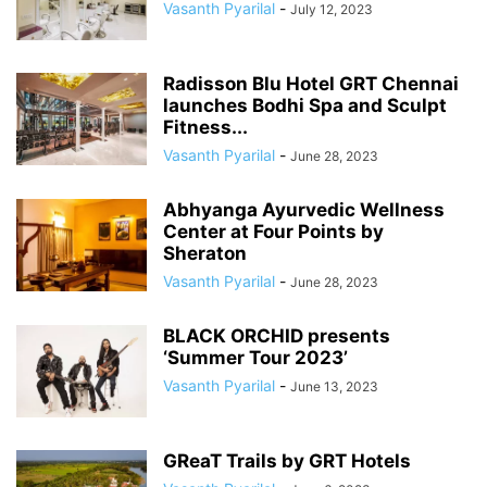
Vasanth Pyarilal
-
July 12, 2023
Radisson Blu Hotel GRT Chennai
launches Bodhi Spa and Sculpt
Fitness...
Vasanth Pyarilal
-
June 28, 2023
Abhyanga Ayurvedic Wellness
Center at Four Points by
Sheraton
Vasanth Pyarilal
-
June 28, 2023
BLACK ORCHID presents
‘Summer Tour 2023’
Vasanth Pyarilal
-
June 13, 2023
GReaT Trails by GRT Hotels