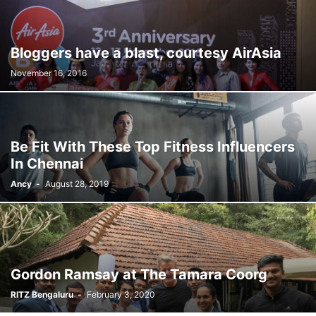
Bloggers have a blast, courtesy AirAsia
November 16, 2016
Be Fit With These Top Fitness Influencers
In Chennai
Ancy
-
August 28, 2019
Gordon Ramsay at The Tamara Coorg
RITZ Bengaluru
-
February 3, 2020