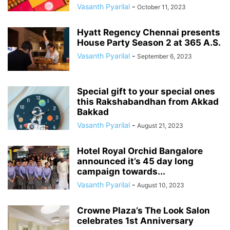
Vasanth Pyarilal
-
October 11, 2023
Hyatt Regency Chennai presents
House Party Season 2 at 365 A.S.
Vasanth Pyarilal
-
September 6, 2023
Special gift to your special ones
this Rakshabandhan from Akkad
Bakkad
Vasanth Pyarilal
-
August 21, 2023
Hotel Royal Orchid Bangalore
announced it’s 45 day long
campaign towards...
Vasanth Pyarilal
-
August 10, 2023
Crowne Plaza’s The Look Salon
celebrates 1st Anniversary