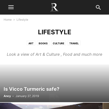
Home
Lifestyle
LIFESTYLE
ART
BOOKS
CULTURE
TRAVEL
Look a view of Art & Culture , Food and much more
Is Vicco Turmeric safe?
Ancy
-
January 27, 2019