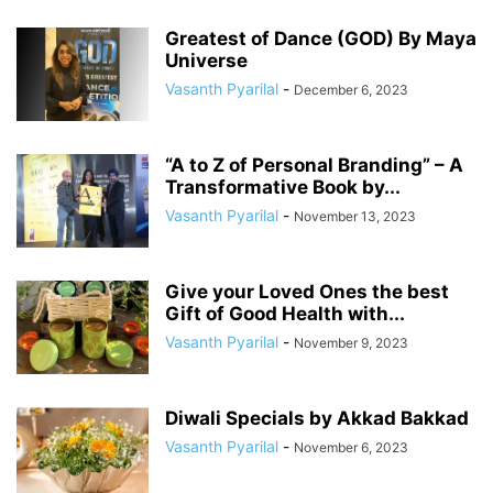
Greatest of Dance (GOD) By Maya
Universe
Vasanth Pyarilal
-
December 6, 2023
“A to Z of Personal Branding” – A
Transformative Book by...
Vasanth Pyarilal
-
November 13, 2023
Give your Loved Ones the best
Gift of Good Health with...
Vasanth Pyarilal
-
November 9, 2023
Diwali Specials by Akkad Bakkad
Vasanth Pyarilal
-
November 6, 2023