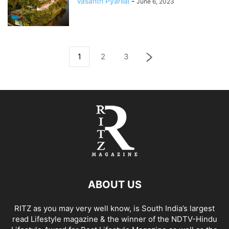
Vasanth Pyarilal
-
June 6, 2023
1
2
3
ABOUT US
RITZ as you may very well know, is South India’s largest
read Lifestyle magazine & the winner of the NDTV-Hindu