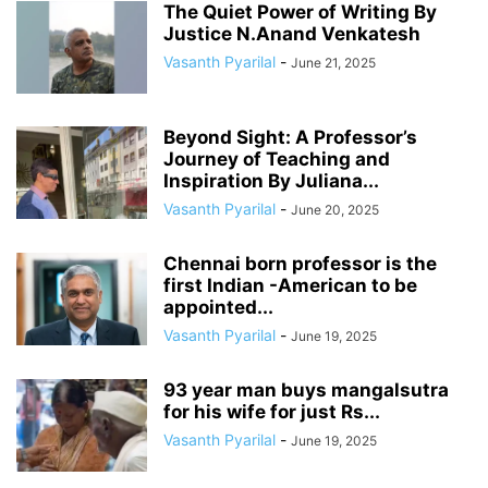
The Quiet Power of Writing By
Justice N.Anand Venkatesh
Vasanth Pyarilal
-
June 21, 2025
Beyond Sight: A Professor’s
Journey of Teaching and
Inspiration By Juliana...
Vasanth Pyarilal
-
June 20, 2025
Chennai born professor is the
first Indian -American to be
appointed...
Vasanth Pyarilal
-
June 19, 2025
93 year man buys mangalsutra
for his wife for just Rs...
Vasanth Pyarilal
-
June 19, 2025