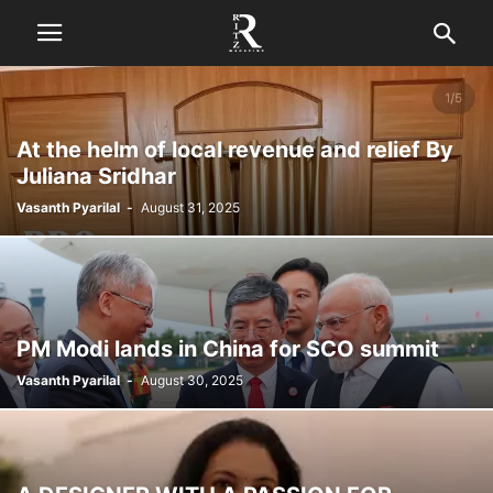
At the helm of local revenue and relief By
Juliana Sridhar
Vasanth Pyarilal
-
August 31, 2025
PM Modi lands in China for SCO summit
Vasanth Pyarilal
-
August 30, 2025