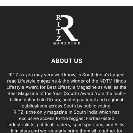
ABOUT US
RITZ as you may very well know, is South India’s largest
read Lifestyle magazine & the winner of the NDTV-Hindu
Lifestyle Award for Best Lifestyle Magazine as well as the
Best Magazine of the Year (South) Award from the multi-
billion dollar Lulu Group, beating national and regional
publications across South by public voting.
RITZ is the only magazine in South India which has
exclusive access to the biggest Forbes-listed
industrialists, political leaders, sportspersons, and A-list
film stars and we regularly bring them all together for