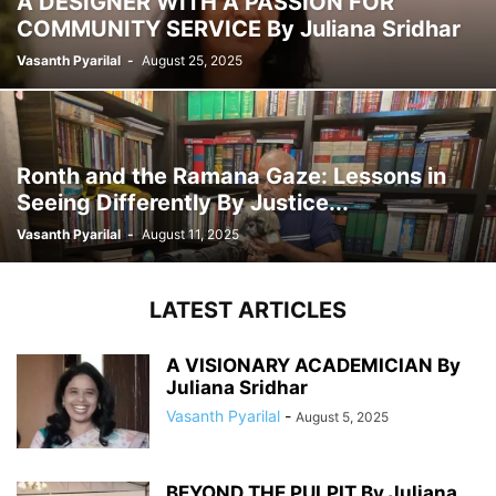
A DESIGNER WITH A PASSION FOR
COMMUNITY SERVICE By Juliana Sridhar
Vasanth Pyarilal
-
August 25, 2025
Ronth and the Ramana Gaze: Lessons in
Seeing Differently By Justice...
Vasanth Pyarilal
-
August 11, 2025
LATEST ARTICLES
A VISIONARY ACADEMICIAN By
Juliana Sridhar
Vasanth Pyarilal
-
August 5, 2025
BEYOND THE PULPIT By Juliana