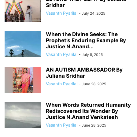
Sridhar
Vasanth Pyarilal
-
July 24, 2025
When the Divine Seeks: The
Prophet’s Enduring Example By
Justice N.Anand...
Vasanth Pyarilal
-
July 5, 2025
AN AUTISM AMBASSADOR By
Juliana Sridhar
Vasanth Pyarilal
-
June 28, 2025
When Words Returned Humanity
Rediscovered Its Wonder By
Justice N.Anand Venkatesh
Vasanth Pyarilal
-
June 28, 2025