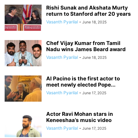
Rishi Sunak and Akshata Murty
return to Stanford after 20 years
Vasanth Pyarilal
-
June 18, 2025
Chef Vijay Kumar from Tamil
Nadu wins James Beard award
Vasanth Pyarilal
-
June 18, 2025
Al Pacino is the first actor to
meet newly elected Pope...
Vasanth Pyarilal
-
June 17, 2025
Actor Ravi Mohan stars in
Keneeshaa’s music video
Vasanth Pyarilal
-
June 17, 2025