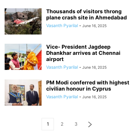
Thousands of visitors throng
plane crash site in Ahmedabad
Vasanth Pyarilal
-
June 16, 2025
Vice- President Jagdeep
Dhankhar arrives at Chennai
airport
Vasanth Pyarilal
-
June 16, 2025
PM Modi conferred with highest
civilian honour in Cyprus
Vasanth Pyarilal
-
June 16, 2025
1
2
3