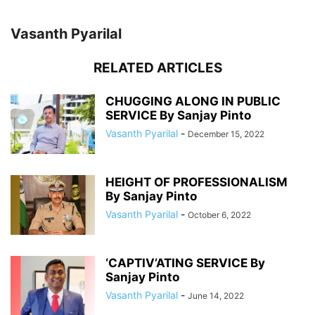
Vasanth Pyarilal
RELATED ARTICLES
CHUGGING ALONG IN PUBLIC
SERVICE By Sanjay Pinto
Vasanth Pyarilal
-
December 15, 2022
HEIGHT OF PROFESSIONALISM
By Sanjay Pinto
Vasanth Pyarilal
-
October 6, 2022
‘CAPTIV’ATING SERVICE By
Sanjay Pinto
Vasanth Pyarilal
-
June 14, 2022