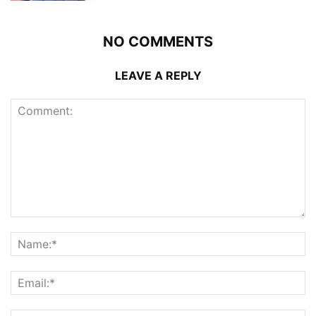
NO COMMENTS
LEAVE A REPLY