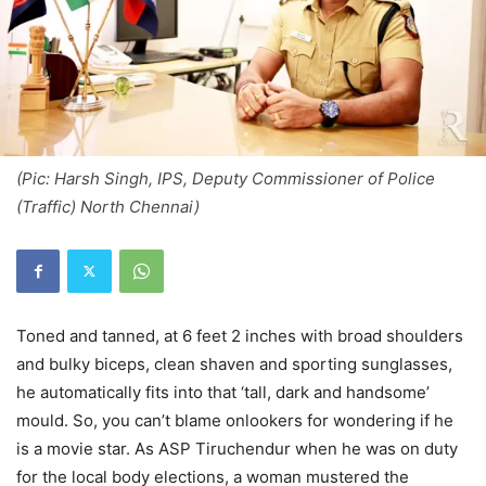
(Pic: Harsh Singh, IPS, Deputy Commissioner of Police
(Traffic) North Chennai)
Toned and tanned, at 6 feet 2 inches with broad shoulders
and bulky biceps, clean shaven and sporting sunglasses,
he automatically fits into that ‘tall, dark and handsome’
mould. So, you can’t blame onlookers for wondering if he
is a movie star. As ASP Tiruchendur when he was on duty
for the local body elections, a woman mustered the