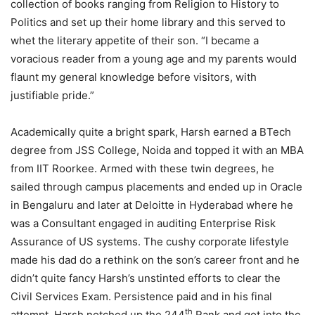
collection of books ranging from Religion to History to
Politics and set up their home library and this served to
whet the literary appetite of their son. “I became a
voracious reader from a young age and my parents would
flaunt my general knowledge before visitors, with
justifiable pride.”
Academically quite a bright spark, Harsh earned a BTech
degree from JSS College, Noida and topped it with an MBA
from IIT Roorkee. Armed with these twin degrees, he
sailed through campus placements and ended up in Oracle
in Bengaluru and later at Deloitte in Hyderabad where he
was a Consultant engaged in auditing Enterprise Risk
Assurance of US systems. The cushy corporate lifestyle
made his dad do a rethink on the son’s career front and he
didn’t quite fancy Harsh’s unstinted efforts to clear the
Civil Services Exam. Persistence paid and in his final
th
attempt, Harsh notched up the 244
Rank and got into the