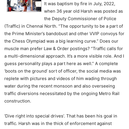
It was baptism by fire in July, 2022,
when 36 year old Harsh was posted as
the Deputy Commissioner of Police
(Traffic) in Chennai North. “The opportunity to be a part of
the Prime Minister’s bandobust and other VVIP convoys for
the Chess Olympiad was a big learning curve.” Does our
muscle man prefer Law & Order postings? “Traffic calls for
a multi-dimensional approach. It’s a more visible role. And I
guess personality plays a part here as well.” A complete
‘boots on the ground’ sort of officer, the social media was
replete with pictures and videos of him wading through
water during the recent monsoon and also overseeing
traffic diversions necessitated by the ongoing Metro Rail
construction.
‘Dive right into special drives’. That has been his goal in
traffic. Harsh was in the thick of enforcement against