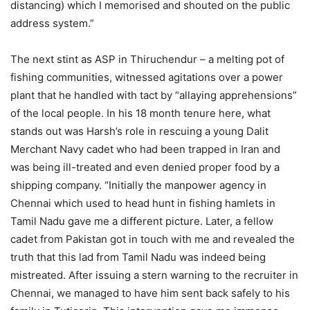
distancing) which I memorised and shouted on the public
address system.”
The next stint as ASP in Thiruchendur – a melting pot of
fishing communities, witnessed agitations over a power
plant that he handled with tact by “allaying apprehensions”
of the local people. In his 18 month tenure here, what
stands out was Harsh’s role in rescuing a young Dalit
Merchant Navy cadet who had been trapped in Iran and
was being ill-treated and even denied proper food by a
shipping company. “Initially the manpower agency in
Chennai which used to head hunt in fishing hamlets in
Tamil Nadu gave me a different picture. Later, a fellow
cadet from Pakistan got in touch with me and revealed the
truth that this lad from Tamil Nadu was indeed being
mistreated. After issuing a stern warning to the recruiter in
Chennai, we managed to have him sent back safely to his