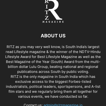
ABOUT US
RITZ as you may very well know, is South India’s largest
read Lifestyle magazine & the winner of the NDTV-Hindu
Lifestyle Award for Best Lifestyle Magazine as well as the
Best Magazine of the Year (South) Award from the multi-
billion dollar Lulu Group, beating national and regional
publications across South by public voting.
RITZ is the only magazine in South India which has
exclusive access to the biggest Forbes-listed
industrialists, political leaders, sportspersons, and A-list
film stars and we regularly bring them all together for
various events, we have conducted so far.
Contact us:
admin@ritzmagazine.in