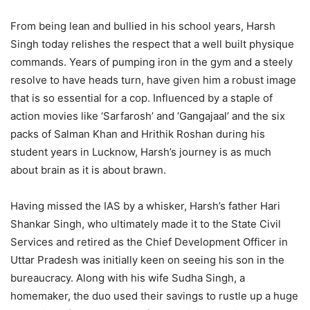
From being lean and bullied in his school years, Harsh
Singh today relishes the respect that a well built physique
commands. Years of pumping iron in the gym and a steely
resolve to have heads turn, have given him a robust image
that is so essential for a cop. Influenced by a staple of
action movies like ‘Sarfarosh’ and ‘Gangajaal’ and the six
packs of Salman Khan and Hrithik Roshan during his
student years in Lucknow, Harsh’s journey is as much
about brain as it is about brawn.
Having missed the IAS by a whisker, Harsh’s father Hari
Shankar Singh, who ultimately made it to the State Civil
Services and retired as the Chief Development Officer in
Uttar Pradesh was initially keen on seeing his son in the
bureaucracy. Along with his wife Sudha Singh, a
homemaker, the duo used their savings to rustle up a huge