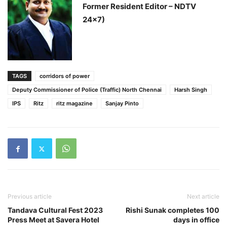
Former Resident Editor – NDTV
24×7)
TAGS
corridors of power
Deputy Commissioner of Police (Traffic) North Chennai
Harsh Singh
IPS
Ritz
ritz magazine
Sanjay Pinto
Previous article
Next article
Tandava Cultural Fest 2023
Rishi Sunak completes 100
Press Meet at Savera Hotel
days in office