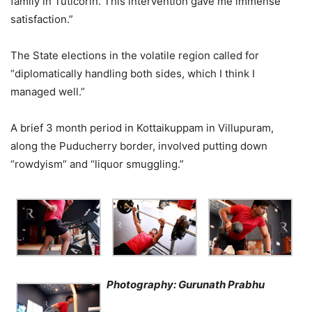
family in Tuticorin. This intervention gave me immense
satisfaction.”
The State elections in the volatile region called for
“diplomatically handling both sides, which I think I
managed well.”
A brief 3 month period in Kottaikuppam in Villupuram,
along the Puducherry border, involved putting down
“rowdyism” and “liquor smuggling.”
Photography: Gurunath Prabhu