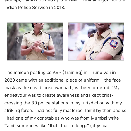
Indian Police Service in 2018.
The maiden posting as ASP (Training) in Tirunelveli in
2020 came with an additional piece of uniform – the face
mask as the covid lockdown had just been ordered. “My
endeavour was to create awareness and I kept criss-
crossing the 30 police stations in my jurisdiction with my
striking force. I had not fully mastered Tamil by then and so
I had one of my constables who was from Mumbai write
Tamil sentences like “thalli thalli nilunga” (physical