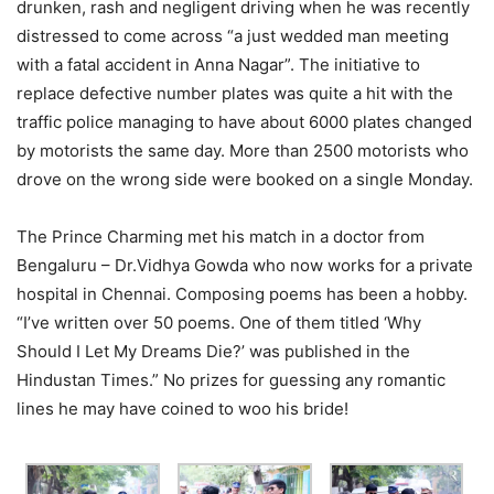
drunken, rash and negligent driving when he was recently
distressed to come across “a just wedded man meeting
with a fatal accident in Anna Nagar”. The initiative to
replace defective number plates was quite a hit with the
traffic police managing to have about 6000 plates changed
by motorists the same day. More than 2500 motorists who
drove on the wrong side were booked on a single Monday.
The Prince Charming met his match in a doctor from
Bengaluru – Dr.Vidhya Gowda who now works for a private
hospital in Chennai. Composing poems has been a hobby.
“I’ve written over 50 poems. One of them titled ‘Why
Should I Let My Dreams Die?’ was published in the
Hindustan Times.” No prizes for guessing any romantic
lines he may have coined to woo his bride!