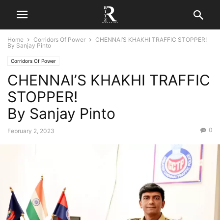
Home
Corridors Of Power
CHENNAI’S KHAKHI TRAFFIC STOPPER!
By Sanjay Pinto
Corridors Of Power
CHENNAI’S KHAKHI TRAFFIC
STOPPER!
By Sanjay Pinto
0
February 2, 2023