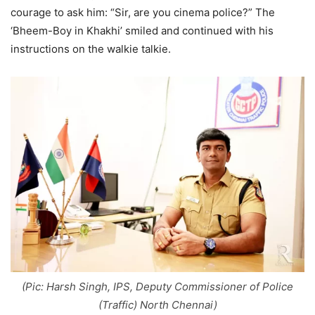
courage to ask him: “Sir, are you cinema police?” The
‘Bheem-Boy in Khakhi’ smiled and continued with his
instructions on the walkie talkie.
(Pic: Harsh Singh, IPS, Deputy Commissioner of Police
(Traffic) North Chennai)