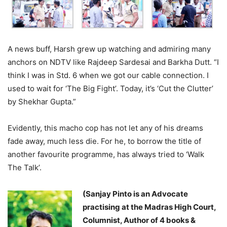
A news buff, Harsh grew up watching and admiring many
anchors on NDTV like Rajdeep Sardesai and Barkha Dutt. “I
think I was in Std. 6 when we got our cable connection. I
used to wait for ‘The Big Fight’. Today, it’s ‘Cut the Clutter’
by Shekhar Gupta.”
Evidently, this macho cop has not let any of his dreams
fade away, much less die. For he, to borrow the title of
another favourite programme, has always tried to ‘Walk
The Talk’.
(Sanjay Pinto is an Advocate
practising at the Madras High Court,
Columnist, Author of 4 books &