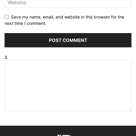
Save my name, email, and website in this browser for the
next time I comment.
Δ