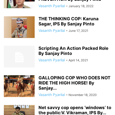
Vasanth Pyarilal
-
January 18, 2022
THE THINKING COP: Karuna
Sagar, IPS By Sanjay Pinto
Vasanth Pyarilal
-
June 17, 2021
Scripting An Action Packed Role
By Sanjay Pinto
Vasanth Pyarilal
-
April 14, 2021
GALLOPING COP WHO DOES NOT
RIDE THE HIGH HORSE! By
Sanjay...
Vasanth Pyarilal
-
November 18, 2020
Net savvy cop opens ‘windows’ to
the public:V. Vikraman, IPS By...