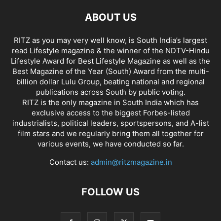
ABOUT US
RITZ as you may very well know, is South India’s largest
read Lifestyle magazine & the winner of the NDTV-Hindu
Lifestyle Award for Best Lifestyle Magazine as well as the
Best Magazine of the Year (South) Award from the multi-
billion dollar Lulu Group, beating national and regional
publications across South by public voting.
RITZ is the only magazine in South India which has
exclusive access to the biggest Forbes-listed
industrialists, political leaders, sportspersons, and A-list
film stars and we regularly bring them all together for
various events, we have conducted so far.
Contact us:
admin@ritzmagazine.in
FOLLOW US