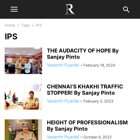
Home
Tags
IPS
IPS
THE AUDACITY OF HOPE By
Sanjay Pinto
Vasanth Pyarilal
-
February 18, 2024
CHENNAI’S KHAKHI TRAFFIC
STOPPER! By Sanjay Pinto
Vasanth Pyarilal
-
February 2, 2023
HEIGHT OF PROFESSIONALISM
By Sanjay Pinto
Vasanth Pyarilal
-
October 6, 2022