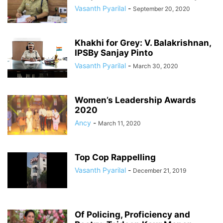
Vasanth Pyarilal
-
September 20, 2020
Khakhi for Grey: V. Balakrishnan,
IPSBy Sanjay Pinto
Vasanth Pyarilal
-
March 30, 2020
Women’s Leadership Awards
2020
Ancy
-
March 11, 2020
Top Cop Rappelling
Vasanth Pyarilal
-
December 21, 2019
Of Policing, Proficiency and