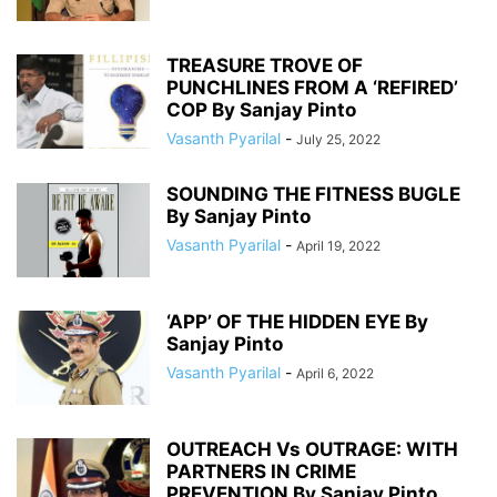
TREASURE TROVE OF
PUNCHLINES FROM A ‘REFIRED’
COP By Sanjay Pinto
Vasanth Pyarilal
-
July 25, 2022
SOUNDING THE FITNESS BUGLE
By Sanjay Pinto
Vasanth Pyarilal
-
April 19, 2022
‘APP’ OF THE HIDDEN EYE By
Sanjay Pinto
Vasanth Pyarilal
-
April 6, 2022
OUTREACH Vs OUTRAGE: WITH
PARTNERS IN CRIME
PREVENTION By Sanjay Pinto