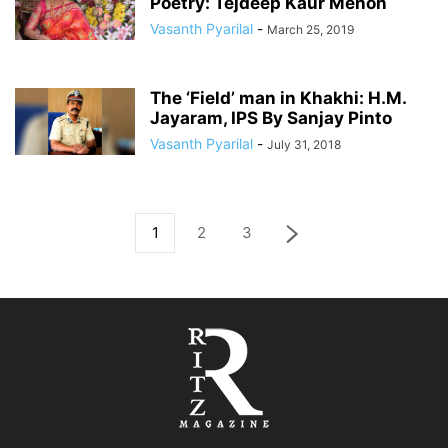
Poetry: Tejdeep Kaur Menon
Vasanth Pyarilal
-
March 25, 2019
The ‘Field’ man in Khakhi: H.M.
Jayaram, IPS By Sanjay Pinto
Vasanth Pyarilal
-
July 31, 2018
1
2
3