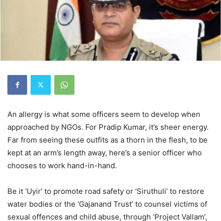
An allergy is what some officers seem to develop when
approached by NGOs. For Pradip Kumar, it’s sheer energy.
Far from seeing these outfits as a thorn in the flesh, to be
kept at an arm’s length away, here’s a senior officer who
chooses to work hand-in-hand.
Be it ‘Uyir’ to promote road safety or ‘Siruthuli’ to restore
water bodies or the ‘Gajanand Trust’ to counsel victims of
sexual offences and child abuse, through ‘Project Vallam’,