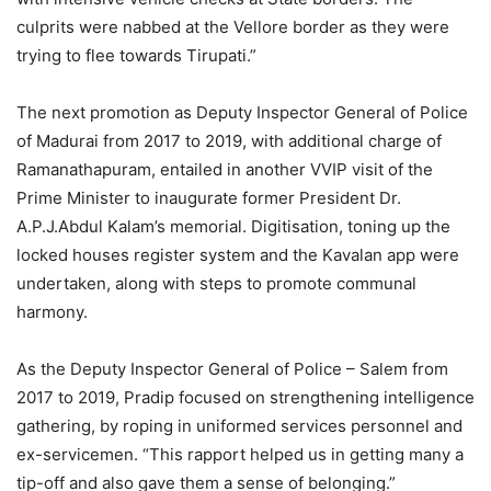
culprits were nabbed at the Vellore border as they were
trying to flee towards Tirupati.”
The next promotion as Deputy Inspector General of Police
of Madurai from 2017 to 2019, with additional charge of
Ramanathapuram, entailed in another VVIP visit of the
Prime Minister to inaugurate former President Dr.
A.P.J.Abdul Kalam’s memorial. Digitisation, toning up the
locked houses register system and the Kavalan app were
undertaken, along with steps to promote communal
harmony.
As the Deputy Inspector General of Police – Salem from
2017 to 2019, Pradip focused on strengthening intelligence
gathering, by roping in uniformed services personnel and
ex-servicemen. “This rapport helped us in getting many a
tip-off and also gave them a sense of belonging.”