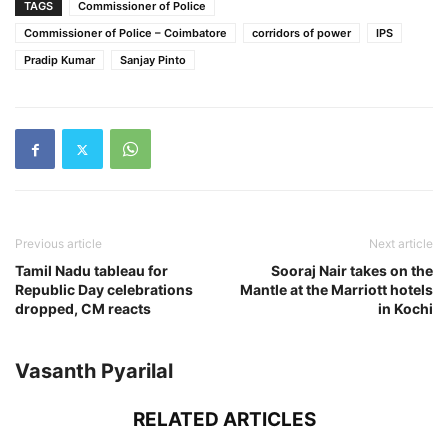
TAGS
Commissioner of Police
Commissioner of Police – Coimbatore
corridors of power
IPS
Pradip Kumar
Sanjay Pinto
Previous article
Next article
Tamil Nadu tableau for
Sooraj Nair takes on the
Republic Day celebrations
Mantle at the Marriott hotels
dropped, CM reacts
in Kochi
Vasanth Pyarilal
RELATED ARTICLES