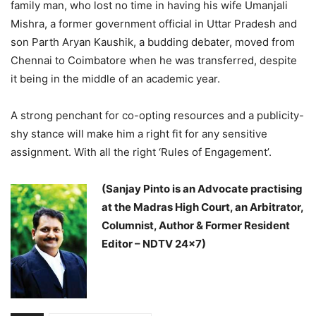
family man, who lost no time in having his wife Umanjali
Mishra, a former government official in Uttar Pradesh and
son Parth Aryan Kaushik, a budding debater, moved from
Chennai to Coimbatore when he was transferred, despite
it being in the middle of an academic year.
A strong penchant for co-opting resources and a publicity-
shy stance will make him a right fit for any sensitive
assignment. With all the right ‘Rules of Engagement’.
(Sanjay Pinto is an Advocate practising
at the Madras High Court, an Arbitrator,
Columnist, Author & Former Resident
Editor – NDTV 24×7)