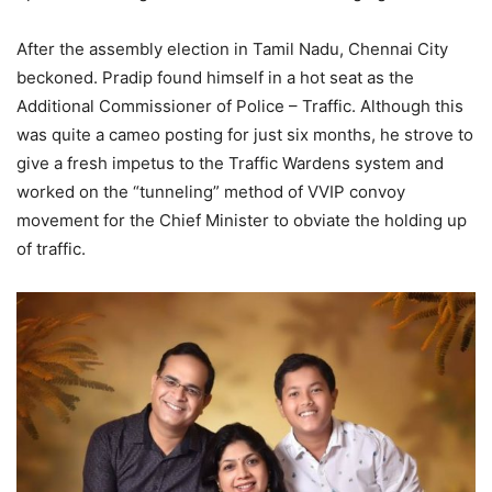
After the assembly election in Tamil Nadu, Chennai City
beckoned. Pradip found himself in a hot seat as the
Additional Commissioner of Police – Traffic. Although this
was quite a cameo posting for just six months, he strove to
give a fresh impetus to the Traffic Wardens system and
worked on the “tunneling” method of VVIP convoy
movement for the Chief Minister to obviate the holding up
of traffic.