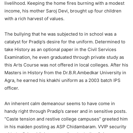
livelihood. Keeping the home fires burning with a modest
income, his mother Saroj Devi, brought up four children
with a rich harvest of values.
The bullying that he was subjected to in school was a
catalyst for Pradip’s desire for the uniform. Determined to
take History as an optional paper in the Civil Services
Examination, he even graduated through private study as
this Arts Course was not offered in local colleges. After his
Masters in History from the Dr.B.R.Ambedkar University in
Agra, he earned his khakhi uniform as a 2003 batch IPS
officer.
An inherent calm demeanour seems to have come in
handy right through Pradip’s career and in sensitive posts.
“Caste tension and restive college campuses” greeted him
in his maiden posting as ASP Chidambaram. VVIP security