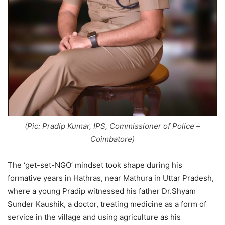
(Pic: Pradip Kumar, IPS, Commissioner of Police –
Coimbatore)
The ‘get-set-NGO’ mindset took shape during his
formative years in Hathras, near Mathura in Uttar Pradesh,
where a young Pradip witnessed his father Dr.Shyam
Sunder Kaushik, a doctor, treating medicine as a form of
service in the village and using agriculture as his