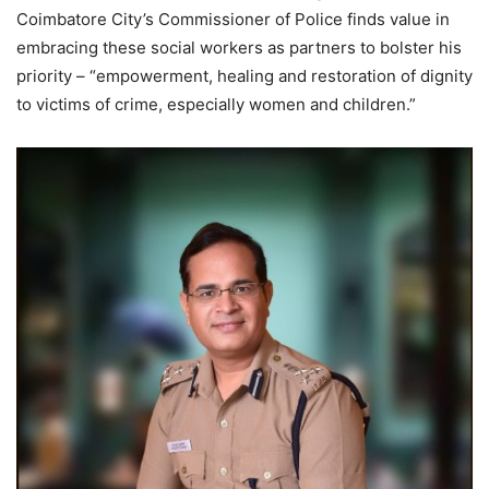
Coimbatore City’s Commissioner of Police finds value in
embracing these social workers as partners to bolster his
priority – “empowerment, healing and restoration of dignity
to victims of crime, especially women and children.”