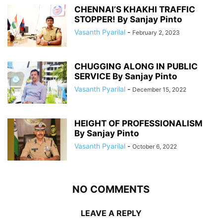
CHENNAI’S KHAKHI TRAFFIC
STOPPER! By Sanjay Pinto
Vasanth Pyarilal
-
February 2, 2023
CHUGGING ALONG IN PUBLIC
SERVICE By Sanjay Pinto
Vasanth Pyarilal
-
December 15, 2022
HEIGHT OF PROFESSIONALISM
By Sanjay Pinto
Vasanth Pyarilal
-
October 6, 2022
NO COMMENTS
LEAVE A REPLY