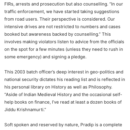
FIRs, arrests and prosecution but also counselling. “In our
traffic enforcement, we have started taking suggestions
from road users. Their perspective is considered. Our
intensive drives are not restricted to numbers and cases
booked but awareness backed by counselling.” This
involves making violators listen to advice from the officials
on the spot for a few minutes (unless they need to rush in
some emergency) and signing a pledge.
This 2003 batch officer’s deep interest in geo-politics and
national security dictates his reading list and is reflected in
his personal library on History as well as Philosophy.
“Aside of Indian Medieval History and the occasional self-
help books on finance, I’ve read at least a dozen books of
Jiddu Krishnamurti.”
Soft spoken and reserved by nature, Pradip is a complete