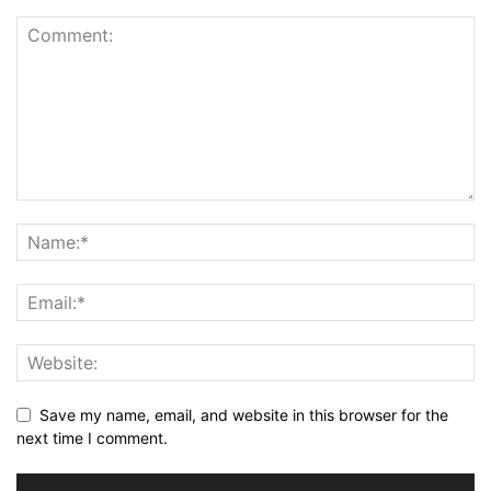
Save my name, email, and website in this browser for the
next time I comment.