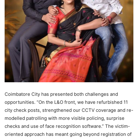
Coimbatore City has presented both challenges and
opportunities. “On the L&O front, we have refurbished 11
city check posts, strengthened our CCTV coverage and re-
modelled patrolling with more visible policing, surprise
checks and use of face recognition software.” The victim-
oriented approach has meant going beyond registration of