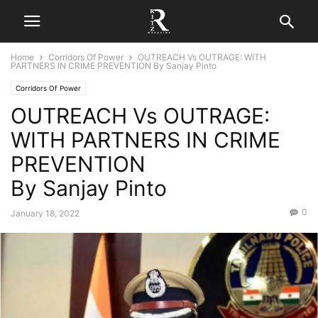
Home
Corridors Of Power
OUTREACH Vs OUTRAGE: WITH
PARTNERS IN CRIME PREVENTION By Sanjay Pinto
Corridors Of Power
OUTREACH Vs OUTRAGE:
WITH PARTNERS IN CRIME
PREVENTION
By Sanjay Pinto
0
January 18, 2022