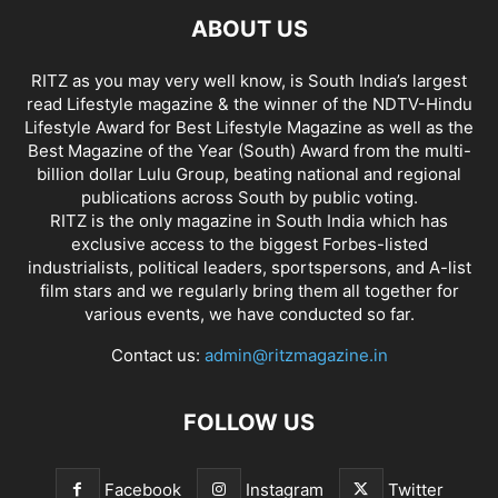
ABOUT US
RITZ as you may very well know, is South India’s largest
read Lifestyle magazine & the winner of the NDTV-Hindu
Lifestyle Award for Best Lifestyle Magazine as well as the
Best Magazine of the Year (South) Award from the multi-
billion dollar Lulu Group, beating national and regional
publications across South by public voting.
RITZ is the only magazine in South India which has
exclusive access to the biggest Forbes-listed
industrialists, political leaders, sportspersons, and A-list
film stars and we regularly bring them all together for
various events, we have conducted so far.
Contact us:
admin@ritzmagazine.in
FOLLOW US
Facebook
Instagram
Twitter