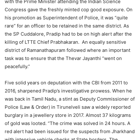
with the Prime Minister attending the Indian Science
Congress gave the freshly minted cop good exposure. On
his promotion as Superintendent of Police, it was “quite
rare” for an officer to be retained in the same district. As
the SP Cuddalore, Pradip had to be on high alert after the
killing of LTTE Chief Prabhakaran. An equally sensitive
district of Ramanathapuram followed where an important
task was to ensure that the Thevar Jayanthi “went on
peacefully.”
Five solid years on deputation with the CBI from 2011 to
2016, sharpened Pradip’s investigative prowess. When he
was back in Tamil Nadu, a stint as Deputy Commissioner of
Police (Law & Order) in Tirunelveli saw a widely reported
burglary in a jewellery store in 2017. Almost 37 kilograms
of gold was looted. “The crime was solved in 24 hours. A
red alert had been issued for the suspects from Jharkhand
with intensive vehicle checks at State borders. The