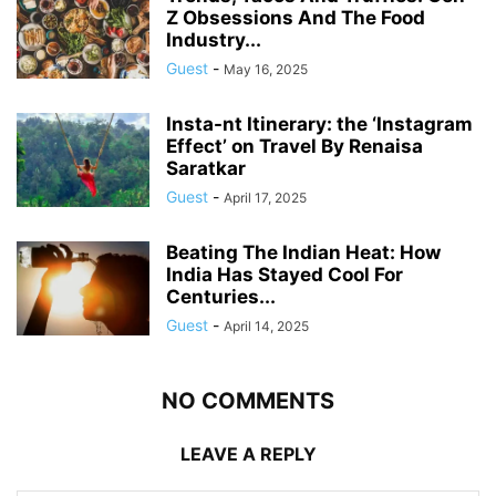
Z Obsessions And The Food
Industry...
Guest
-
May 16, 2025
Insta-nt Itinerary: the ‘Instagram
Effect’ on Travel By Renaisa
Saratkar
Guest
-
April 17, 2025
Beating The Indian Heat: How
India Has Stayed Cool For
Centuries...
Guest
-
April 14, 2025
NO COMMENTS
LEAVE A REPLY