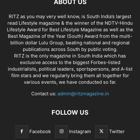
ABOUT US
RITZ as you may very well know, is South India’s largest
read Lifestyle magazine & the winner of the NDTV-Hindu
Lifestyle Award for Best Lifestyle Magazine as well as the
Best Magazine of the Year (South) Award from the multi-
billion dollar Lulu Group, beating national and regional
publications across South by public voting.
RITZ is the only magazine in South India which has
exclusive access to the biggest Forbes-listed
industrialists, political leaders, sportspersons, and A-list
film stars and we regularly bring them all together for
various events, we have conducted so far.
Contact us:
admin@ritzmagazine.in
FOLLOW US
Facebook
Instagram
Twitter