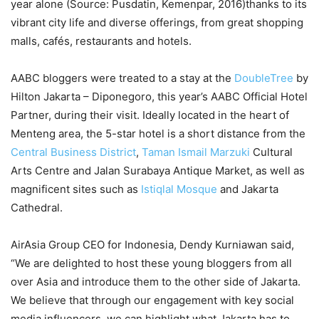
year alone (Source: Pusdatin, Kemenpar, 2016)thanks to its
vibrant city life and diverse offerings, from great shopping
malls, cafés, restaurants and hotels.
AABC bloggers were treated to a stay at the
DoubleTree
by
Hilton Jakarta – Diponegoro, this year’s AABC Official Hotel
Partner, during their visit. Ideally located in the heart of
Menteng area, the 5-star hotel is a short distance from the
Central Business District
,
Taman Ismail Marzuki
Cultural
Arts Centre and Jalan Surabaya Antique Market, as well as
magnificent sites such as
Istiqlal Mosque
and Jakarta
Cathedral.
AirAsia Group CEO for Indonesia, Dendy Kurniawan said,
“We are delighted to host these young bloggers from all
over Asia and introduce them to the other side of Jakarta.
We believe that through our engagement with key social
media influencers, we can highlight what Jakarta has to