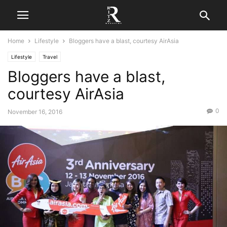
Home
Lifestyle
Bloggers have a blast, courtesy AirAsia
Lifestyle
Travel
Bloggers have a blast,
courtesy AirAsia
0
November 16, 2016