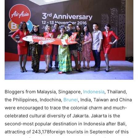
Bloggers from Malaysia, Singapore,
Indonesia
, Thailand,
the Philippines, Indochina,
Brunei
, India, Taiwan and China
were encouraged to trace the colonial charm and much-
celebrated cultural diversity of Jakarta. Jakarta is the
second-most popular destination in Indonesia after Bali,
attracting of 243,178foreign tourists in September of this