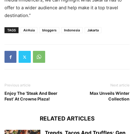
offer to a wider audience and help make it a top travel
destination.”
TAGS
AirAsia
bloggers
Indonesia
Jakarta
Previous article
Next article
Enjoy The ‘Steak And Beer
Max Unveils Winter
Fest’ At Crowne Plaza!
Collection
RELATED ARTICLES
Trends, Tacos And Truffles: Gen