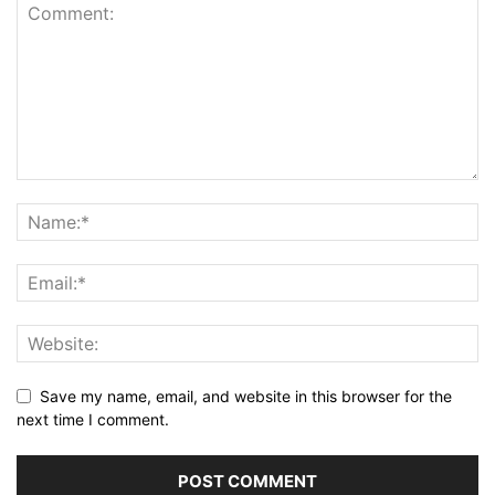
Save my name, email, and website in this browser for the
next time I comment.