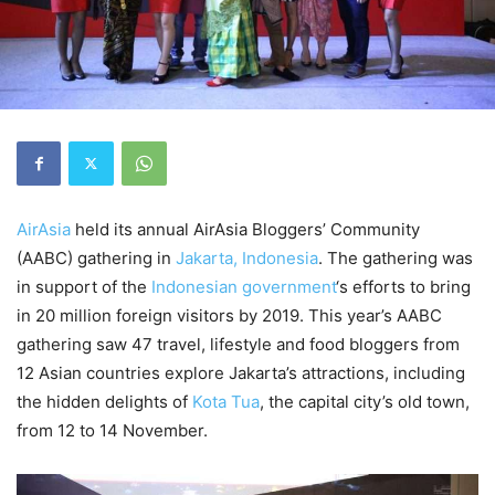
AirAsia
held its annual AirAsia Bloggers’ Community
(AABC) gathering in
Jakarta, Indonesia
. The gathering was
in support of the
Indonesian government
‘s efforts to bring
in 20 million foreign visitors by 2019. This year’s AABC
gathering saw 47 travel, lifestyle and food bloggers from
12 Asian countries explore Jakarta’s attractions, including
the hidden delights of
Kota Tua
, the capital city’s old town,
from 12 to 14 November.