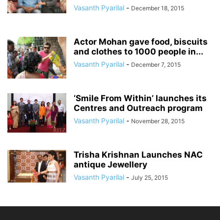
Vasanth Pyarilal
-
December 18, 2015
Actor Mohan gave food, biscuits
and clothes to 1000 people in...
Vasanth Pyarilal
-
December 7, 2015
‘Smile From Within’ launches its
Centres and Outreach program
Vasanth Pyarilal
-
November 28, 2015
Trisha Krishnan Launches NAC
antique Jewellery
Vasanth Pyarilal
-
July 25, 2015