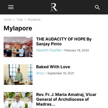
Home
Tags
Mylapore
Mylapore
THE AUDACITY OF HOPE By
Sanjay Pinto
Vasanth Pyarilal
-
February 18, 2024
Baked With Love
Ancy
-
September 16, 2021
Rev. Fr. J. Maria Amalraj, Vicar
General of Archdiocese of
Madras...