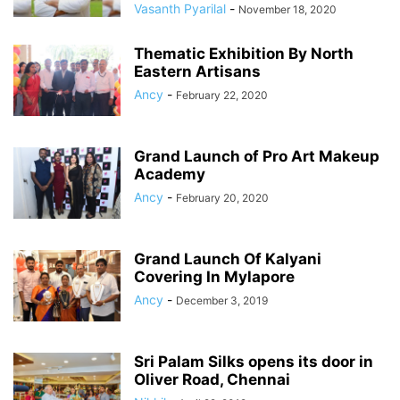
Vasanth Pyarilal
-
November 18, 2020
Thematic Exhibition By North
Eastern Artisans
Ancy
-
February 22, 2020
Grand Launch of Pro Art Makeup
Academy
Ancy
-
February 20, 2020
Grand Launch Of Kalyani
Covering In Mylapore
Ancy
-
December 3, 2019
Sri Palam Silks opens its door in
Oliver Road, Chennai