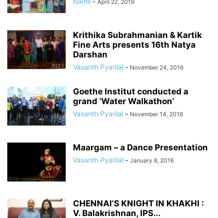
Nikhil
-
April 22, 2019
Krithika Subrahmanian & Kartik
Fine Arts presents 16th Natya
Darshan
Vasanth Pyarilal
-
November 24, 2016
Goethe Institut conducted a
grand ‘Water Walkathon’
Vasanth Pyarilal
-
November 14, 2016
Maargam – a Dance Presentation
Vasanth Pyarilal
-
January 8, 2016
CHENNAI’S KNIGHT IN KHAKHI :
V. Balakrishnan, IPS...