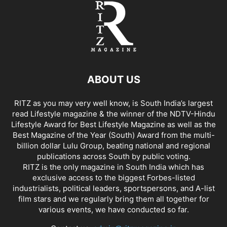
ABOUT US
RITZ as you may very well know, is South India’s largest
read Lifestyle magazine & the winner of the NDTV-Hindu
Lifestyle Award for Best Lifestyle Magazine as well as the
Best Magazine of the Year (South) Award from the multi-
billion dollar Lulu Group, beating national and regional
publications across South by public voting.
RITZ is the only magazine in South India which has
exclusive access to the biggest Forbes-listed
industrialists, political leaders, sportspersons, and A-list
film stars and we regularly bring them all together for
various events, we have conducted so far.