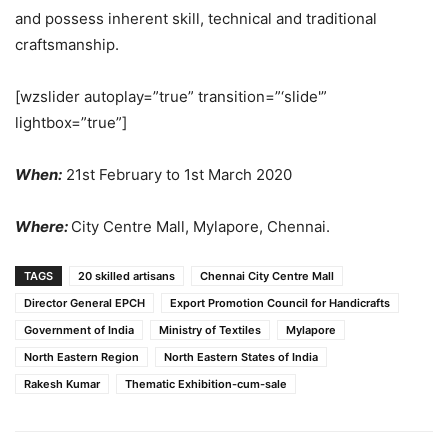
and possess inherent skill, technical and traditional
craftsmanship.
[wzslider autoplay=”true” transition=”‘slide'”
lightbox=”true”]
When:
21st February to 1st March 2020
Where:
City Centre Mall, Mylapore, Chennai.
TAGS
20 skilled artisans
Chennai City Centre Mall
Director General EPCH
Export Promotion Council for Handicrafts
Government of India
Ministry of Textiles
Mylapore
North Eastern Region
North Eastern States of India
Rakesh Kumar
Thematic Exhibition-cum-sale