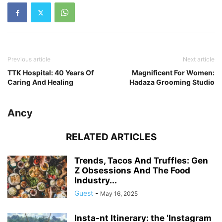
Previous article
Next article
TTK Hospital: 40 Years Of
Magnificent For Women:
Caring And Healing
Hadaza Grooming Studio
Ancy
RELATED ARTICLES
Trends, Tacos And Truffles: Gen
Z Obsessions And The Food
Industry...
Guest
-
May 16, 2025
Insta-nt Itinerary: the ‘Instagram