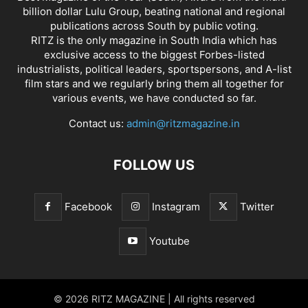
billion dollar Lulu Group, beating national and regional
publications across South by public voting.
RITZ is the only magazine in South India which has
exclusive access to the biggest Forbes-listed
industrialists, political leaders, sportspersons, and A-list
film stars and we regularly bring them all together for
various events, we have conducted so far.
Contact us:
admin@ritzmagazine.in
FOLLOW US
Facebook
Instagram
Twitter
Youtube
© 2026 RITZ MAGAZINE | All rights reserved