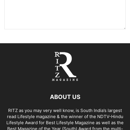
ABOUT US
RITZ as you may very well know, is South India’s largest
read Lifestyle magazine & the winner of the NDTV-Hindu
Lifestyle Award for Best Lifestyle Magazine as well as the
Best Magazine of the Year (South) Award from the multi-