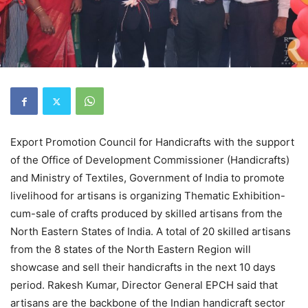
Export Promotion Council for Handicrafts with the support
of the Office of Development Commissioner (Handicrafts)
and Ministry of Textiles, Government of India to promote
livelihood for artisans is organizing Thematic Exhibition-
cum-sale of crafts produced by skilled artisans from the
North Eastern States of India. A total of 20 skilled artisans
from the 8 states of the North Eastern Region will
showcase and sell their handicrafts in the next 10 days
period. Rakesh Kumar, Director General EPCH said that
artisans are the backbone of the Indian handicraft sector