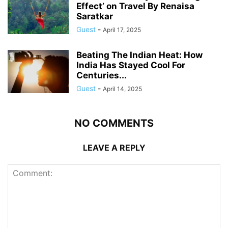
Effect’ on Travel By Renaisa
Saratkar
Guest
-
April 17, 2025
Beating The Indian Heat: How
India Has Stayed Cool For
Centuries...
Guest
-
April 14, 2025
NO COMMENTS
LEAVE A REPLY