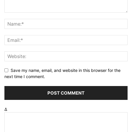
Save my name, email, and website in this browser for the
next time I comment.
Δ