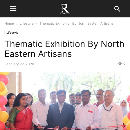
Home
Lifestyle
Thematic Exhibition By North Eastern Artisans
Lifestyle
Thematic Exhibition By North
Eastern Artisans
0
February 22, 2020