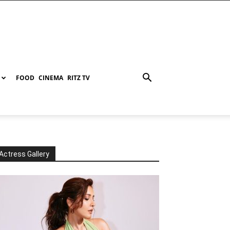
FOOD
CINEMA
RITZ TV
Actress Gallery