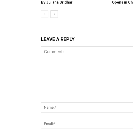
By Juliana Sridhar
Opens in Ch
LEAVE A REPLY