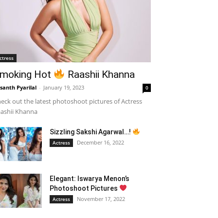
ctress
moking Hot
Raashii Khanna
santh Pyarilal
-
January 19, 2023
0
eck out the latest photoshoot pictures of Actress
ashii Khanna
Sizzling Sakshi Agarwal…!
December 16, 2022
Actress
Elegant: Iswarya Menon’s
Photoshoot Pictures
November 17, 2022
Actress