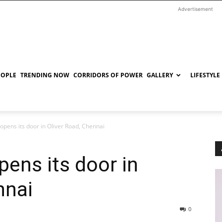
Advertisement
EOPLE
TRENDING NOW
CORRIDORS OF POWER
GALLERY
LIFESTYLE
 opens its door in Oliver Road, Chennai
pens its door in
nnai
0