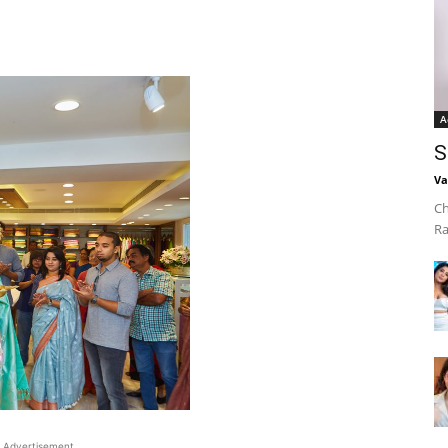
A
S
Va
Ch
Ra
Advertisement