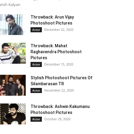
rish Kalyan
Throwback: Arun Vijay
Photoshoot Pictures
December 22, 2020
Actor
Throwback: Mahat
Raghavendra Photoshoot
Pictures
December 15, 2020
Actor
Stylish Photoshoot Pictures Of
Silambarasan TR
November 22, 2020
Actor
Throwback: Ashwin Kakumanu
Photoshoot Pictures
October 29, 2020
Actor