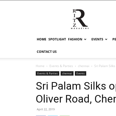
RITZ
HOME
SPOTLIGHT
FASHION
EVENTS
P
CONTACT US
Home
Events & Parties
chennai
Sri Palam Silks
Events & Parties
chennai
Events
Sri Palam Silks o
Oliver Road, Che
April 22, 2019