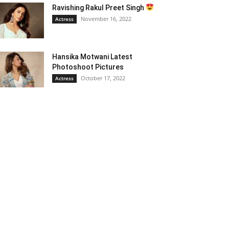
Ravishing Rakul Preet Singh
November 16, 2022
Actress
Hansika Motwani Latest
Photoshoot Pictures
October 17, 2022
Actress