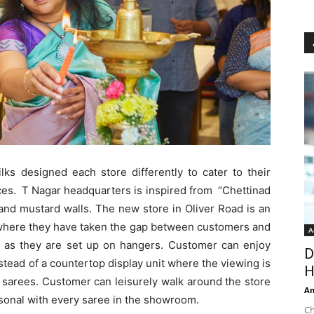
ks designed each store differently to cater to their
es. T Nagar headquarters is inspired from “Chettinad
and mustard walls. T
he new store in Oliver Road is an
 where they have taken the gap between customers and
A
le as they are set up on hangers. Customer can enjoy
D
tead of a countertop display unit where the viewing is
H
of sarees. Customer can leisurely walk around the store
An
rsonal with every saree in the showroom.
Ch