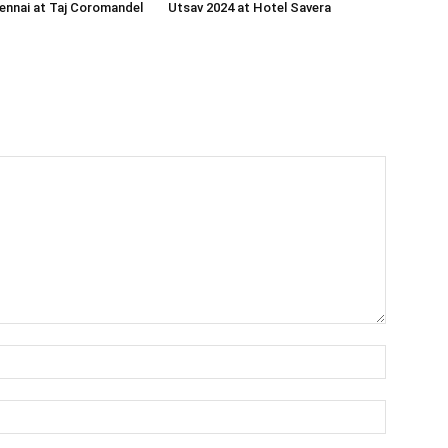
ennai at Taj Coromandel
Utsav 2024 at Hotel Savera