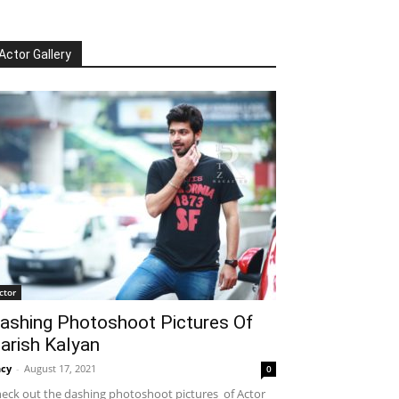
Actor Gallery
ctor
ashing Photoshoot Pictures Of
arish Kalyan
cy
-
August 17, 2021
0
eck out the dashing photoshoot pictures of Actor