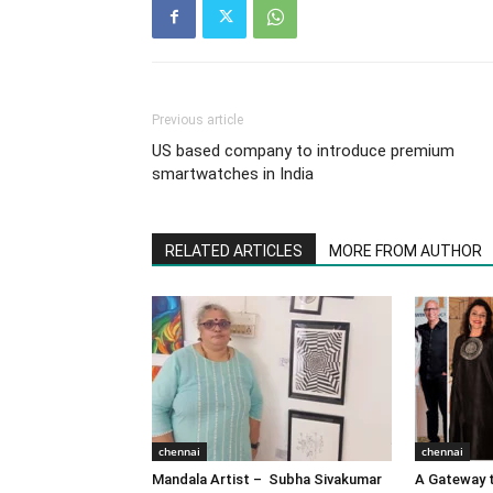
Previous article
US based company to introduce premium
smartwatches in India
RELATED ARTICLES
MORE FROM AUTHOR
chennai
chennai
Mandala Artist – Subha Sivakumar
A Gateway t