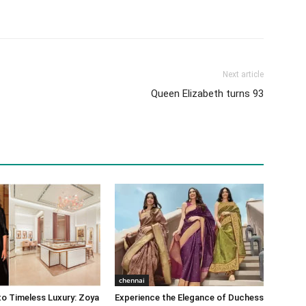
Next article
Queen Elizabeth turns 93
chennai
o Timeless Luxury: Zoya
Experience the Elegance of Duchess