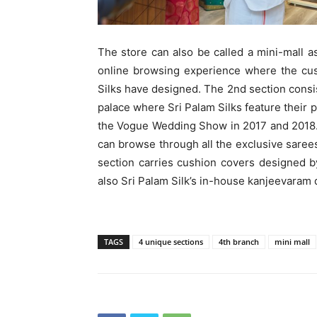
The store can also be called a mini-mall a
online browsing experience where the cus
Silks have designed. The 2nd section consis
palace where Sri Palam Silks feature their 
the Vogue Wedding Show in 2017 and 2018
can browse through all the exclusive saree
section carries cushion covers designed 
also Sri Palam Silk’s in-house kanjeevaram 
TAGS
4 unique sections
4th branch
mini mall