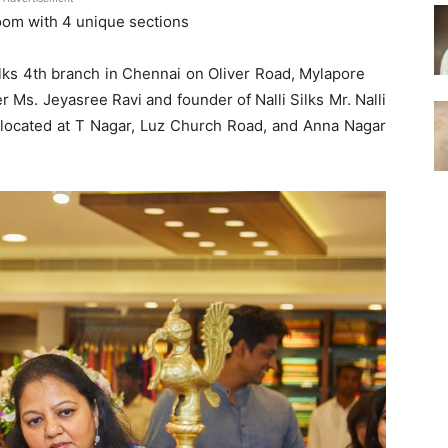
oom with 4 unique sections
Silks 4th branch in Chennai on Oliver Road, Mylapore
 Ms. Jeyasree Ravi and founder of Nalli Silks Mr. Nalli
o located at T Nagar, Luz Church Road, and Anna Nagar