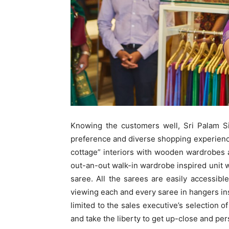
Knowing the customers well, Sri Palam Sil
preference and diverse shopping experienc
cottage” interiors with wooden wardrobes 
out-an-out walk-in wardrobe inspired unit
saree. All the sarees are easily accessib
viewing each and every saree in hangers ins
limited to the sales executive’s selection 
and take the liberty to get up-close and pe