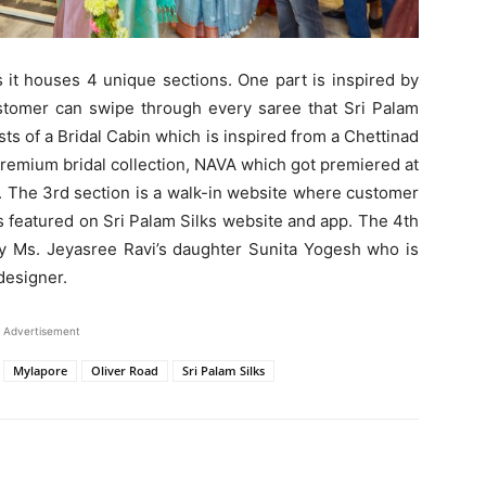
s it houses 4 unique sections. One part is inspired by
tomer can swipe through every saree that Sri Palam
ts of a Bridal Cabin which is inspired from a Chettinad
premium bridal collection, NAVA which got premiered at
.
The 3rd section is a walk-in website where customer
s featured on Sri Palam Silks website and app. The
4th
by Ms. Jeyasree Ravi’s daughter Sunita Yogesh who is
designer.
Advertisement
Mylapore
Oliver Road
Sri Palam Silks