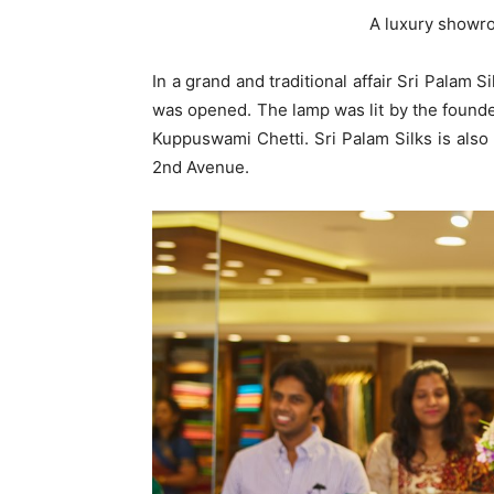
A luxury showr
In a grand and traditional affair Sri Palam 
was opened. The lamp was lit by the founder
Kuppuswami Chetti. Sri Palam Silks is als
2nd Avenue.