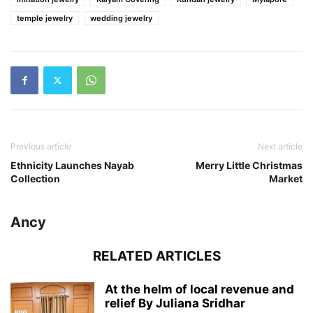
temple jewelry
wedding jewelry
Previous article
Next article
Ethnicity Launches Nayab
Merry Little Christmas
Collection
Market
Ancy
RELATED ARTICLES
At the helm of local revenue and
relief By Juliana Sridhar