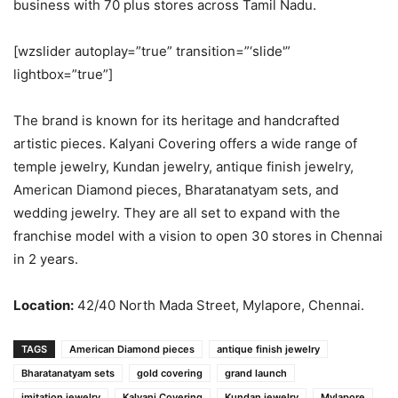
business with 70 plus stores across Tamil Nadu.
[wzslider autoplay=”true” transition=”‘slide'”
lightbox=”true”]
The brand is known for its heritage and handcrafted
artistic pieces. Kalyani Covering offers a wide range of
temple jewelry, Kundan jewelry, antique finish jewelry,
American Diamond pieces, Bharatanatyam sets, and
wedding jewelry. They are all set to expand with the
franchise model with a vision to open 30 stores in Chennai
in 2 years.
Location:
42/40 North Mada Street, Mylapore, Chennai.
TAGS
American Diamond pieces
antique finish jewelry
Bharatanatyam sets
gold covering
grand launch
imitation jewelry
Kalyani Covering
Kundan jewelry
Mylapore