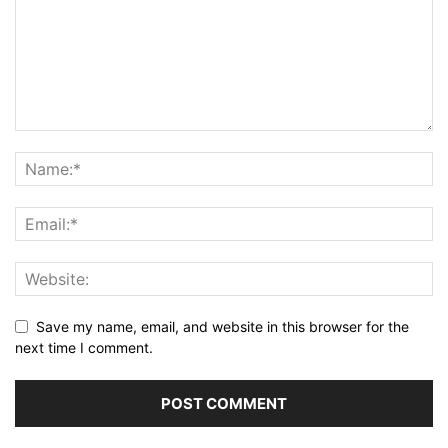
Save my name, email, and website in this browser for the
next time I comment.