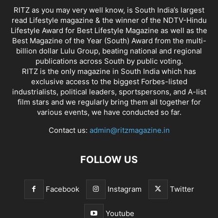
RITZ as you may very well know, is South India’s largest
read Lifestyle magazine & the winner of the NDTV-Hindu
Lifestyle Award for Best Lifestyle Magazine as well as the
Best Magazine of the Year (South) Award from the multi-
billion dollar Lulu Group, beating national and regional
publications across South by public voting.
RITZ is the only magazine in South India which has
exclusive access to the biggest Forbes-listed
industrialists, political leaders, sportspersons, and A-list
film stars and we regularly bring them all together for
various events, we have conducted so far.
Contact us:
admin@ritzmagazine.in
FOLLOW US
Facebook
Instagram
Twitter
Youtube