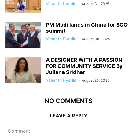
Vasanth Pyarilal
-
August 31, 2025
PM Modi lands in China for SCO
summit
Vasanth Pyarilal
-
August 30, 2025
A DESIGNER WITH A PASSION
FOR COMMUNITY SERVICE By
Juliana Sridhar
Vasanth Pyarilal
-
August 25, 2025
NO COMMENTS
LEAVE A REPLY