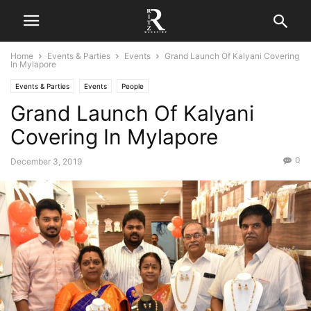
Home
Events & Parties
Events
Grand Launch Of Kalyani Covering
In Mylapore
Events & Parties
Events
People
Grand Launch Of Kalyani
Covering In Mylapore
0
December 3, 2019