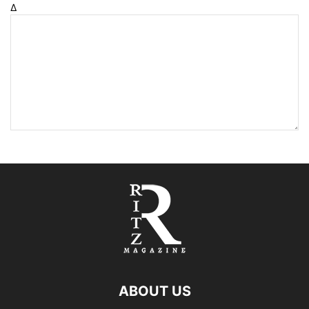
Δ
ABOUT US