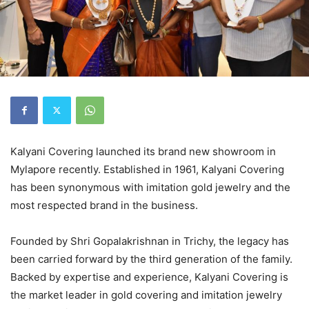
Kalyani Covering launched its brand new showroom in
Mylapore recently. Established in 1961, Kalyani Covering
has been synonymous with imitation gold jewelry and the
most respected brand in the business.
Founded by Shri Gopalakrishnan in Trichy, the legacy has
been carried forward by the third generation of the family.
Backed by expertise and experience, Kalyani Covering is
the market leader in gold covering and imitation jewelry