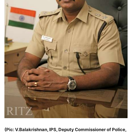
(Pic: V.Balakrishnan, IPS, Deputy Commissioner of Police,