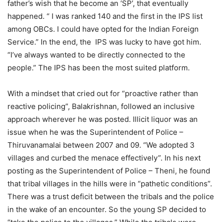
father’s wish that he become an ‘SP’, that eventually
happened. “ I was ranked 140 and the first in the IPS list
among OBCs. I could have opted for the Indian Foreign
Service.” In the end, the IPS was lucky to have got him.
“I’ve always wanted to be directly connected to the
people.” The IPS has been the most suited platform.
With a mindset that cried out for “proactive rather than
reactive policing”, Balakrishnan, followed an inclusive
approach wherever he was posted. Illicit liquor was an
issue when he was the Superintendent of Police –
Thiruvanamalai between 2007 and 09. “We adopted 3
villages and curbed the menace effectively”. In his next
posting as the Superintendent of Police – Theni, he found
that tribal villages in the hills were in “pathetic conditions”.
There was a trust deficit between the tribals and the police
in the wake of an encounter. So the young SP decided to