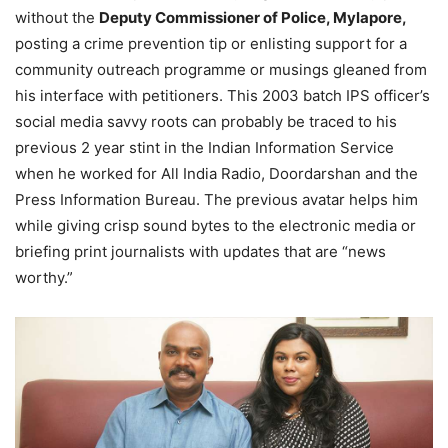
without the
Deputy Commissioner of Police, Mylapore,
posting a crime prevention tip or enlisting support for a
community outreach programme or musings gleaned from
his interface with petitioners. This 2003 batch IPS officer’s
social media savvy roots can probably be traced to his
previous 2 year stint in the Indian Information Service
when he worked for All India Radio, Doordarshan and the
Press Information Bureau. The previous avatar helps him
while giving crisp sound bytes to the electronic media or
briefing print journalists with updates that are “news
worthy.”