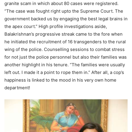
granite scam in which about 80 cases were registered.
“The case was fought right upto the Supreme Court. The
government backed us by engaging the best legal brains in
the apex court.” High profile investigations aside,
Balakrishnan’s progressive streak came to the fore when
he initiated the recruitment of 16 transgenders to the rural
wing of the police. Counselling sessions to combat stress
for not just the police personnel but also their families was
another highlight in his tenure. “The families were usually
left out. I made it a point to rope them in.” After all, a cop’s
happiness is linked to the mood in his very own home
department!