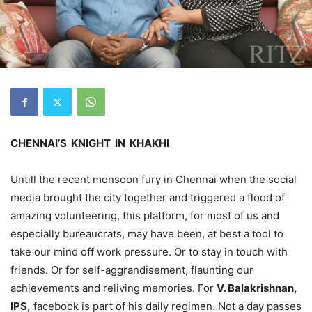
CHENNAI’S KNIGHT IN KHAKHI
Untill the recent monsoon fury in Chennai when the social
media brought the city together and triggered a flood of
amazing volunteering, this platform, for most of us and
especially bureaucrats, may have been, at best a tool to
take our mind off work pressure. Or to stay in touch with
friends. Or for self-aggrandisement, flaunting our
achievements and reliving memories. For
V. Balakrishnan,
IPS,
facebook is part of his daily regimen. Not a day passes