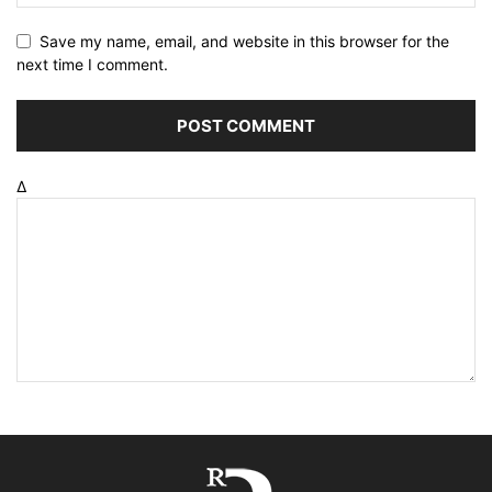
Save my name, email, and website in this browser for the
next time I comment.
Δ