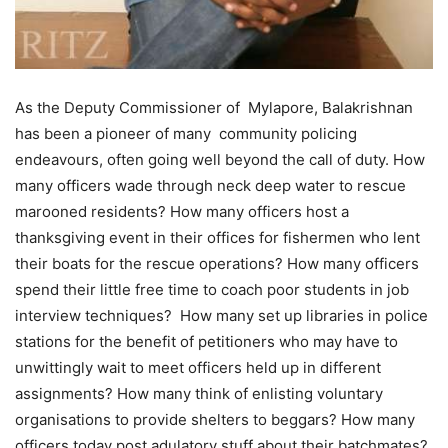
As the Deputy Commissioner of Mylapore, Balakrishnan
has been a pioneer of many community policing
endeavours, often going well beyond the call of duty. How
many officers wade through neck deep water to rescue
marooned residents? How many officers host a
thanksgiving event in their offices for fishermen who lent
their boats for the rescue operations? How many officers
spend their little free time to coach poor students in job
interview techniques? How many set up libraries in police
stations for the benefit of petitioners who may have to
unwittingly wait to meet officers held up in different
assignments? How many think of enlisting voluntary
organisations to provide shelters to beggars? How many
officers today post adulatory stuff about their batchmates?