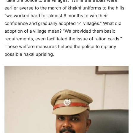
“take the police to the villages.” While the tribals were
earlier averse to the march of khakhi uniforms to the hills,
“we worked hard for almost 6 months to win their
confidence and gradually adopted 14 villages.” What did
adoption of a village mean? “We provided them basic
requirements, even facilitated the issue of ration cards.”
These welfare measures helped the police to nip any
possible naxal uprising.