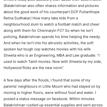
(Balakrishnan also often shares information and pictures
about the good work of his counterpart DCP Pulianthope
Retna Sudhakar) How many take kids from a
neighbourhood slum to watch a football match and cheer
along with them for Chennaiyin FC? So when he isn’t
policing, Balakrishnan spends his time helping the needy.
And when he isn’t into his altruistic activities, the soft
spoken but tough cop watches movies with his wife
Shweta who is an Engineering, MBA and Law graduate. “I
used to watch Tamil movies. Now with Shweta by my side,
Hollywood flicks are the new norm”.
A few days after the floods, I found that some of my
parents’ neighbours in Little Mount who had stayed on by
moving to higher floors, were without food and water. I
posted a status message on facebook. Within minutes
Balakrishnan rustled up essential supplies and sent across