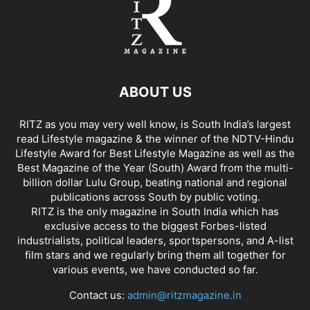
ABOUT US
RITZ as you may very well know, is South India’s largest
read Lifestyle magazine & the winner of the NDTV-Hindu
Lifestyle Award for Best Lifestyle Magazine as well as the
Best Magazine of the Year (South) Award from the multi-
billion dollar Lulu Group, beating national and regional
publications across South by public voting.
RITZ is the only magazine in South India which has
exclusive access to the biggest Forbes-listed
industrialists, political leaders, sportspersons, and A-list
film stars and we regularly bring them all together for
various events, we have conducted so far.
Contact us:
admin@ritzmagazine.in