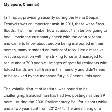
Mylapore, Chennai)
In Tirupur, providing security during the Maha Deepam
Festivals was an important task. In 2011, there were flash
floods. “I still remember how at about 1 am before going to
bed, I made the customary check with the control room
and came to know about people being marooned in their
homes, many stranded on their roof tops. I led a massive
rescue operation with my striking force and managed to
recue about 700 people.” Images of grateful residents with
folded hands are still fresh in his memory and didn’t need
to be revived by the monsoon fury in Chennai this year.
The volatile district of Madurai was bound to be
challenging. Balakrishnan has had two postings as the SP
here – during the 2009 Parliamentary Poll for a short while
and a two year stint from 2012 -14. The unearthing of a