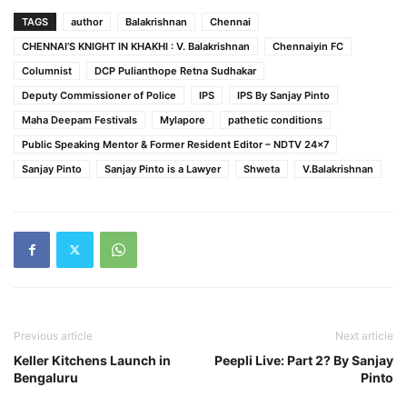
TAGS
author
Balakrishnan
Chennai
CHENNAI’S KNIGHT IN KHAKHI : V. Balakrishnan
Chennaiyin FC
Columnist
DCP Pulianthope Retna Sudhakar
Deputy Commissioner of Police
IPS
IPS By Sanjay Pinto
Maha Deepam Festivals
Mylapore
pathetic conditions
Public Speaking Mentor & Former Resident Editor – NDTV 24x7
Sanjay Pinto
Sanjay Pinto is a Lawyer
Shweta
V.Balakrishnan
Previous article
Next article
Keller Kitchens Launch in
Peepli Live: Part 2? By Sanjay
Bengaluru
Pinto