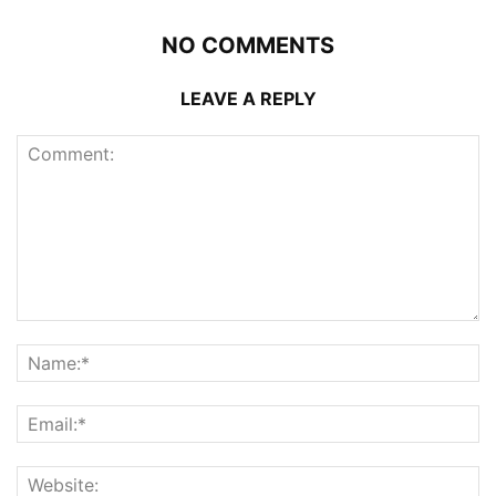
NO COMMENTS
LEAVE A REPLY