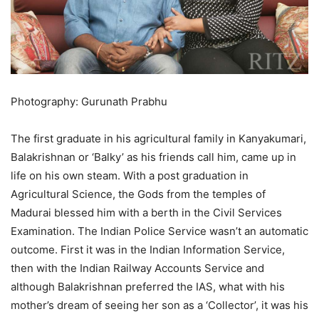
Photography: Gurunath Prabhu
The first graduate in his agricultural family in Kanyakumari,
Balakrishnan or ‘Balky’ as his friends call him, came up in
life on his own steam. With a post graduation in
Agricultural Science, the Gods from the temples of
Madurai blessed him with a berth in the Civil Services
Examination. The Indian Police Service wasn’t an automatic
outcome. First it was in the Indian Information Service,
then with the Indian Railway Accounts Service and
although Balakrishnan preferred the IAS, what with his
mother’s dream of seeing her son as a ‘Collector’, it was his