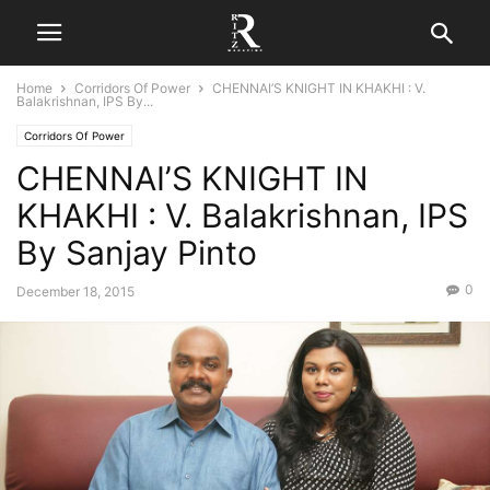
Home
Corridors Of Power
CHENNAI’S KNIGHT IN KHAKHI : V.
Balakrishnan, IPS By...
Corridors Of Power
CHENNAI’S KNIGHT IN
KHAKHI : V. Balakrishnan, IPS
By Sanjay Pinto
0
December 18, 2015