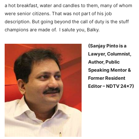
a hot breakfast, water and candles to them, many of whom
were senior citizens. That was not part of his job
description. But going beyond the call of duty is the stuff
champions are made of. I salute you, Balky.
(Sanjay Pinto is a
Lawyer, Columnist,
Author, Public
Speaking Mentor &
Former Resident
Editor – NDTV 24×7)