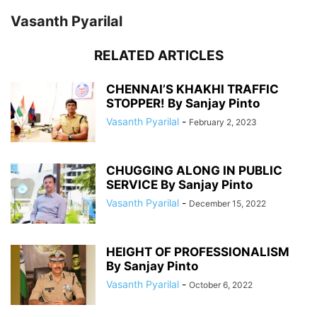
Vasanth Pyarilal
RELATED ARTICLES
CHENNAI’S KHAKHI TRAFFIC
STOPPER! By Sanjay Pinto
Vasanth Pyarilal
-
February 2, 2023
CHUGGING ALONG IN PUBLIC
SERVICE By Sanjay Pinto
Vasanth Pyarilal
-
December 15, 2022
HEIGHT OF PROFESSIONALISM
By Sanjay Pinto
Vasanth Pyarilal
-
October 6, 2022