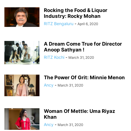
Rocking the Food & Liquor
Industry: Rocky Mohan
RITZ Bengaluru
-
April 6, 2020
A Dream Come True for Director
Anoop Sathyan !
RITZ Kochi
-
March 31, 2020
The Power Of Grit: Minnie Menon
Ancy
-
March 31, 2020
Woman Of Mettle: Uma Riyaz
Khan
Ancy
-
March 31, 2020