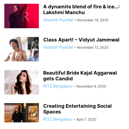
A dynamite blend of fire & ice…:
Lakshmi Manchu
Vasanth Pyarilal
-
November 16, 2020
Class Apart! – Vidyut Jammwal
Vasanth Pyarilal
-
November 12, 2020
Beautiful Bride Kajal Aggarwal
gets Candid
RITZ Bengaluru
-
November 9, 2020
Creating Entertaining Social
Spaces
RITZ Bengaluru
-
April 7, 2020