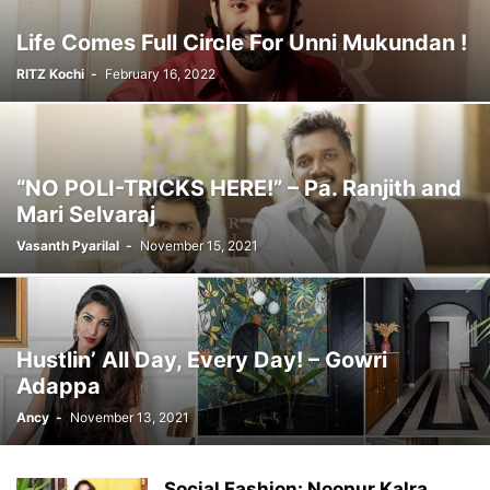
Life Comes Full Circle For Unni Mukundan !
RITZ Kochi
-
February 16, 2022
“NO POLI-TRICKS HERE!” – Pa. Ranjith and
Mari Selvaraj
Vasanth Pyarilal
-
November 15, 2021
Hustlin’ All Day, Every Day! – Gowri
Adappa
Ancy
-
November 13, 2021
Social Fashion: Noopur Kalra