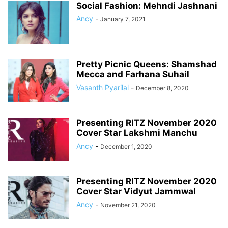
Social Fashion: Mehndi Jashnani
Ancy
-
January 7, 2021
Pretty Picnic Queens: Shamshad
Mecca and Farhana Suhail
Vasanth Pyarilal
-
December 8, 2020
Presenting RITZ November 2020
Cover Star Lakshmi Manchu
Ancy
-
December 1, 2020
Presenting RITZ November 2020
Cover Star Vidyut Jammwal
Ancy
-
November 21, 2020