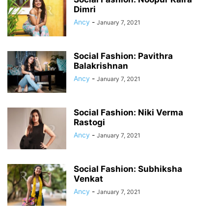
Dimri
Ancy
-
January 7, 2021
Social Fashion: Pavithra
Balakrishnan
Ancy
-
January 7, 2021
Social Fashion: Niki Verma
Rastogi
Ancy
-
January 7, 2021
Social Fashion: Subhiksha
Venkat
Ancy
-
January 7, 2021