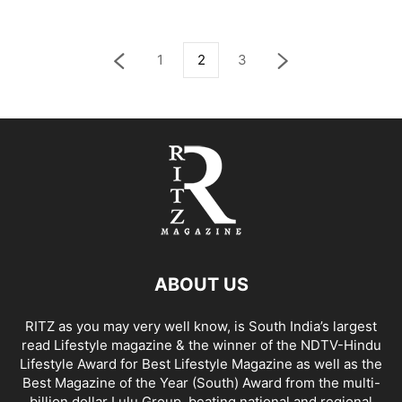
1
2
3
ABOUT US
RITZ as you may very well know, is South India’s largest
read Lifestyle magazine & the winner of the NDTV-Hindu
Lifestyle Award for Best Lifestyle Magazine as well as the
Best Magazine of the Year (South) Award from the multi-
billion dollar Lulu Group, beating national and regional