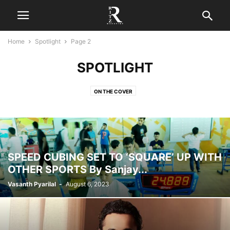
Home
Spotlight
Page 2
SPOTLIGHT
ON THE COVER
SPEED CUBING SET TO ‘SQUARE’ UP WITH
OTHER SPORTS By Sanjay...
Vasanth Pyarilal
-
August 6, 2023