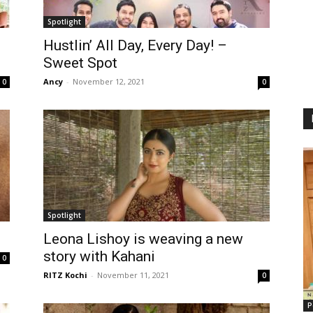
Spotlight
Hustlin’ All Day, Every Day! –
Sweet Spot
Ancy
-
November 12, 2021
0
0
Spotlight
Leona Lishoy is weaving a new
story with Kahani
0
RITZ Kochi
-
November 11, 2021
0
P