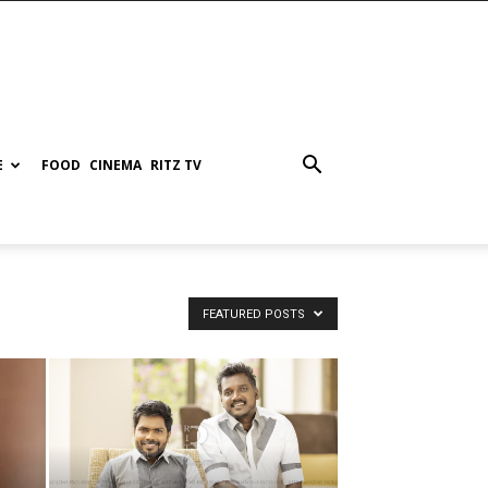
E
FOOD
CINEMA
RITZ TV
FEATURED POSTS