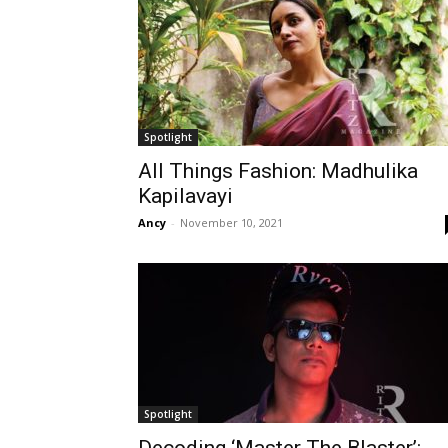
Spotlight
All Things Fashion: Madhulika
Kapilavayi
Ancy
-
November 10, 2021
Spotlight