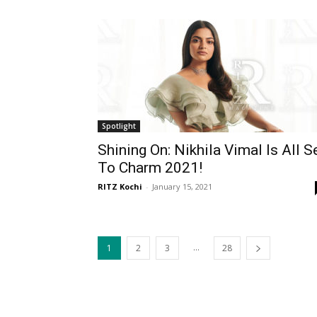
Spotlight
Shining On: Nikhila Vimal Is All S
To Charm 2021!
RITZ Kochi
-
January 15, 2021
...
1
2
3
28