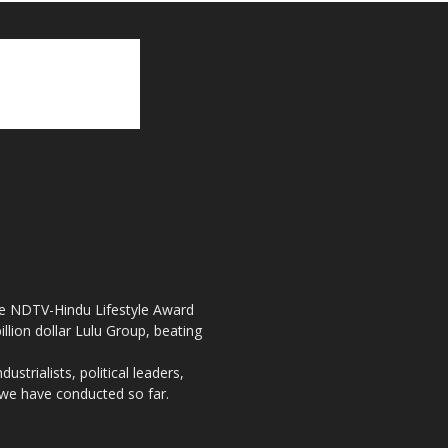
the NDTV-Hindu Lifestyle Award
llion dollar Lulu Group, beating
strialists, political leaders,
, we have conducted so far.