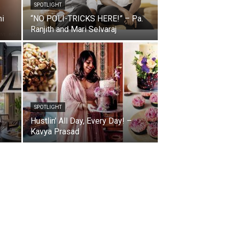
SPOTLIGHT
ni
“NO POLI-TRICKS HERE!” – Pa.
Ranjith and Mari Selvaraj
SPOTLIGHT
Hustlin’ All Day, Every Day! –
Kavya Prasad