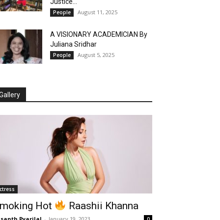
Justice...
August 11, 2025
People
A VISIONARY ACADEMICIAN By
Juliana Sridhar
August 5, 2025
People
Gallery
ctress
moking Hot
Raashii Khanna
santh Pyarilal
-
January 19, 2023
0