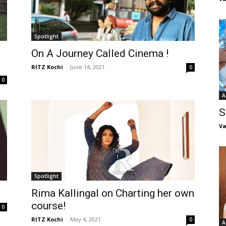
Spotlight
On A Journey Called Cinema !
RITZ Kochi
-
June 14, 2021
0
0
A
S
Va
Spotlight
Rima Kallingal on Charting her own
course!
0
RITZ Kochi
-
May 4, 2021
0
A