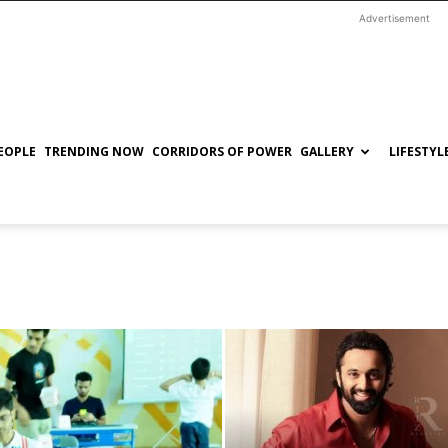
Advertisement
EOPLE
TRENDING NOW
CORRIDORS OF POWER
GALLERY
LIFESTYL