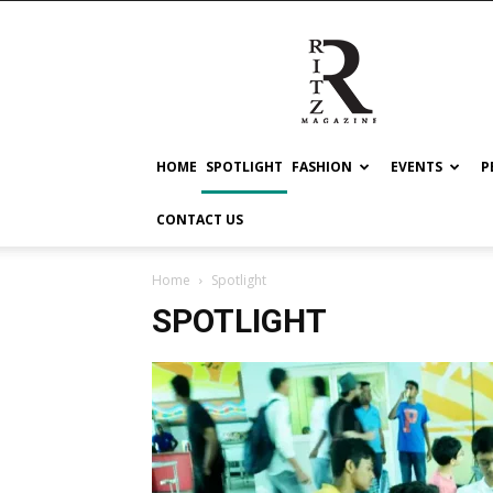
RITZ
HOME
SPOTLIGHT
FASHION
EVENTS
P
CONTACT US
Home
Spotlight
SPOTLIGHT