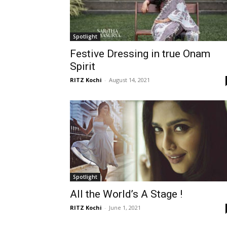
Spotlight
Festive Dressing in true Onam
Spirit
RITZ Kochi
-
August 14, 2021
Spotlight
All the World’s A Stage !
RITZ Kochi
-
June 1, 2021