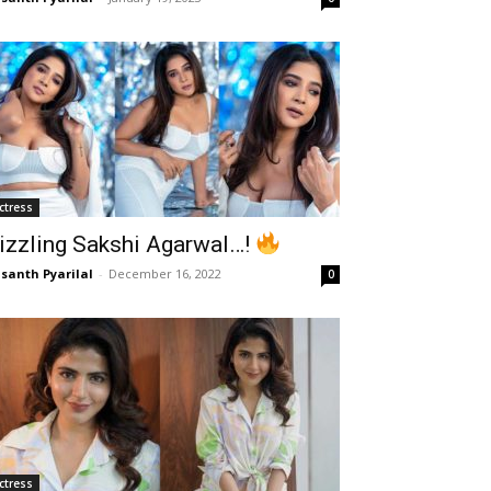
ctress
izzling Sakshi Agarwal…!
santh Pyarilal
-
December 16, 2022
0
ctress