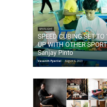
SPOTLIGHT
SPEED CUBING SET TO 
UP WITH OTHER SPORT
Sanjay Pinto
Vasanth Pyarilal
-
August 6, 2023