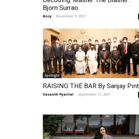
Decoding ‘Master The Blaster’:
Bjorn Surrao
Ancy
-
November 9, 2021
Spotlight
RAISING THE BAR By Sanjay Pin
Vasanth Pyarilal
-
September 11, 2021