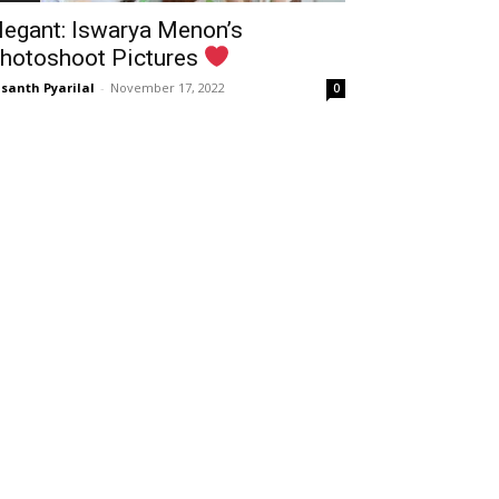
legant: Iswarya Menon’s
hotoshoot Pictures
santh Pyarilal
-
November 17, 2022
0