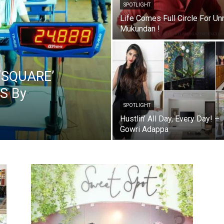
SPOTLIGHT
Life Comes Full Circle For Un
Mukundan !
‘SQUARE’
S By
SPOTLIGHT
Hustlin’ All Day, Every Day! –
Gowri Adappa