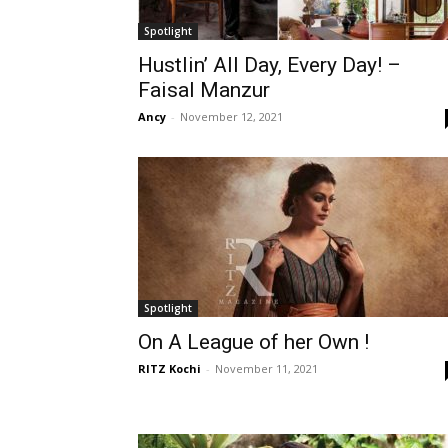
Spotlight
Hustlin’ All Day, Every Day! –
Faisal Manzur
Ancy
-
November 12, 2021
Spotlight
On A League of her Own !
RITZ Kochi
-
November 11, 2021