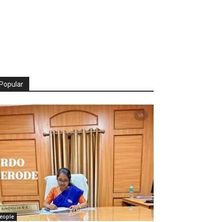
Popular
eople