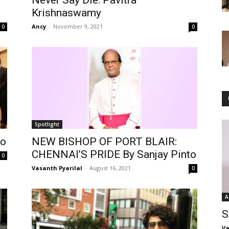
Never Say Die: Pavitra
Krishnaswamy
Ancy
-
November 9, 2021
0
0
Spotlight
to
NEW BISHOP OF PORT BLAIR:
CHENNAI’S PRIDE By Sanjay Pinto
0
Vasanth Pyarilal
-
August 16, 2021
0
A
S
Va