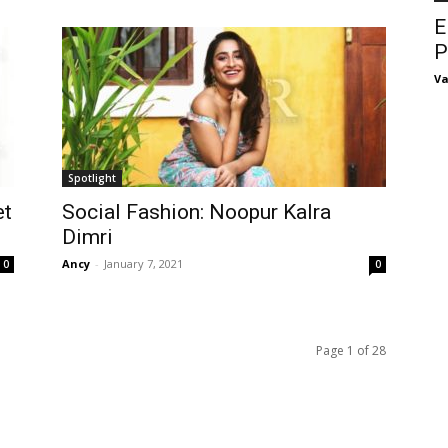
E
P
Va
Spotlight
et
Social Fashion: Noopur Kalra
Dimri
Ancy
-
January 7, 2021
0
0
Page 1 of 28