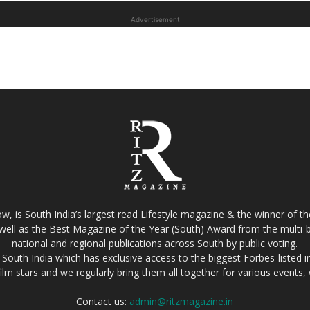
Advertisement
w, is South India’s largest read Lifestyle magazine & the winner of 
well as the Best Magazine of the Year (South) Award from the multi-bi
national and regional publications across South by public voting.
South India which has exclusive access to the biggest Forbes-listed indu
film stars and we regularly bring them all together for various events
Contact us:
admin@ritzmagazine.in