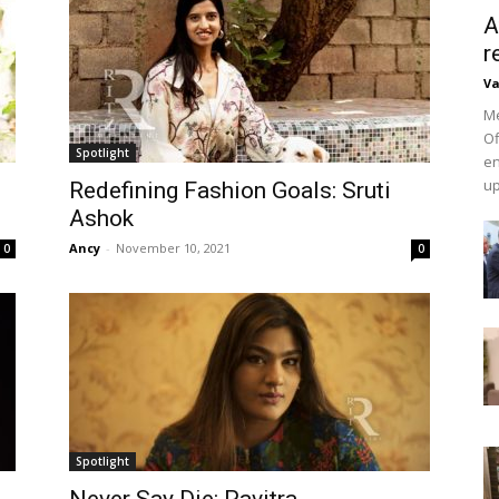
A
r
Va
Me
Of
Spotlight
en
up
Redefining Fashion Goals: Sruti
Ashok
Ancy
-
November 10, 2021
0
0
Spotlight