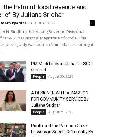
t the helm of local revenue and
elief By Juliana Sridhar
santh Pyarilal
-
August 31, 2025
0
et N. Sindhuja, the young Revenue Divisional
ficer & Sub Divisional Magistrate of Erode. This
terprising lady was born in Namakkal and brought
...
PM Modi lands in China for SCO
summit
August 30, 2025
People
A DESIGNER WITH A PASSION
FOR COMMUNITY SERVICE By
Juliana Sridhar
August 25, 2025
People
Ronth and the Ramana Gaze:
Lessons in Seeing Differently By