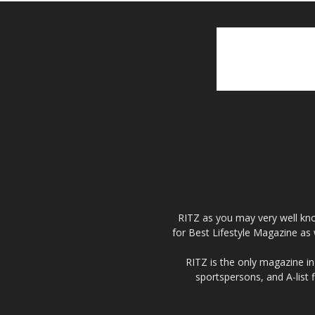
RITZ as you may very well kno
for Best Lifestyle Magazine as 
RITZ is the only magazine in 
sportspersons, and A-list 