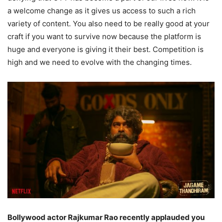
a welcome change as it gives us access to such a rich
variety of content. You also need to be really good at your
craft if you want to survive now because the platform is
huge and everyone is giving it their best. Competition is
high and we need to evolve with the changing times.
Bollywood actor Rajkumar Rao recently applauded you