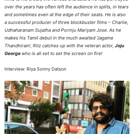
over the years has often left the audience in splits, in tears
and sometimes even at the edge of their seats. He is also
a successful producer of three blockbuster films – Charlie,
Udhaharanam Sujatha and Porinju Mariyam Jose. As he
makes his Tamil debut in the much awaited ‘Jagame
Thandhiram’, Ritz catches up with the veteran actor,
Joju
George
who is all set to set the screen on fire!
Interview: Riya Sonny Datson