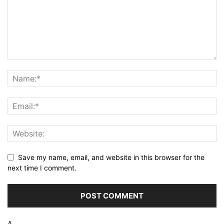
Save my name, email, and website in this browser for the
next time I comment.
Δ