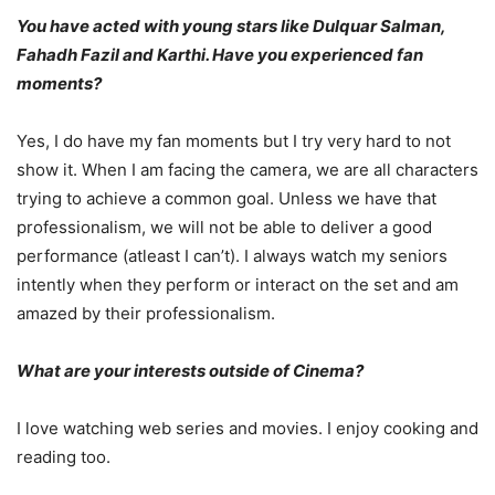
You have acted with young stars like Dulquar Salman,
Fahadh Fazil and Karthi. Have you experienced fan
moments?
Yes, I do have my fan moments but I try very hard to not
show it. When I am facing the camera, we are all characters
trying to achieve a common goal. Unless we have that
professionalism, we will not be able to deliver a good
performance (atleast I can’t). I always watch my seniors
intently when they perform or interact on the set and am
amazed by their professionalism.
What are your interests outside of Cinema?
I love watching web series and movies. I enjoy cooking and
reading too.