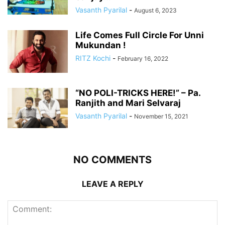
Vasanth Pyarilal
-
August 6, 2023
Life Comes Full Circle For Unni
Mukundan !
RITZ Kochi
-
February 16, 2022
“NO POLI-TRICKS HERE!” – Pa.
Ranjith and Mari Selvaraj
Vasanth Pyarilal
-
November 15, 2021
NO COMMENTS
LEAVE A REPLY