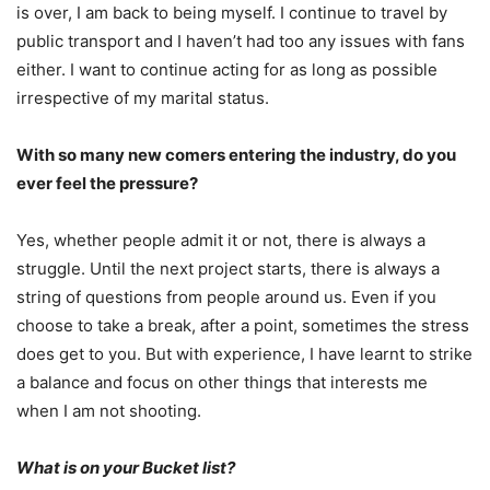
is over, I am back to being myself. I continue to travel by
public transport and I haven’t had too any issues with fans
either. I want to continue acting for as long as possible
irrespective of my marital status.
With so many new comers entering the industry, do you
ever feel the pressure?
Yes, whether people admit it or not, there is always a
struggle. Until the next project starts, there is always a
string of questions from people around us. Even if you
choose to take a break, after a point, sometimes the stress
does get to you. But with experience, I have learnt to strike
a balance and focus on other things that interests me
when I am not shooting.
What is on your Bucket list?