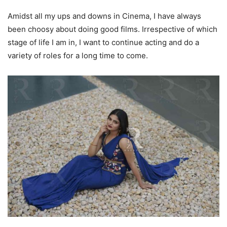
Amidst all my ups and downs in Cinema, I have always
been choosy about doing good films. Irrespective of which
stage of life I am in, I want to continue acting and do a
variety of roles for a long time to come.