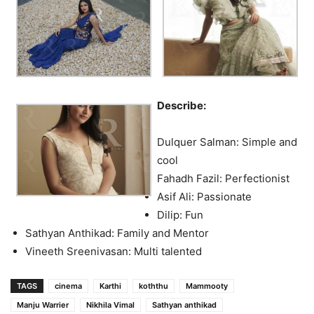
Describe:
Dulquer Salman: Simple and
cool
Fahadh Fazil: Perfectionist
Asif Ali: Passionate
Dilip: Fun
Sathyan Anthikad: Family and Mentor
Vineeth Sreenivasan: Multi talented
TAGS
cinema
Karthi
koththu
Mammooty
Manju Warrier
Nikhila Vimal
Sathyan anthikad