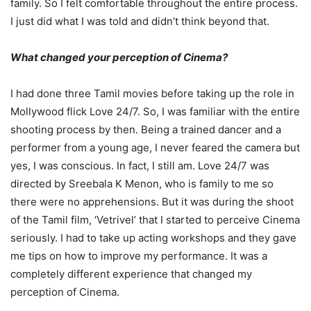
family. So I felt comfortable throughout the entire process.
I just did what I was told and didn’t think beyond that.
What changed your perception of Cinema?
I had done three Tamil movies before taking up the role in
Mollywood flick Love 24/7. So, I was familiar with the entire
shooting process by then. Being a trained dancer and a
performer from a young age, I never feared the camera but
yes, I was conscious. In fact, I still am. Love 24/7 was
directed by Sreebala K Menon, who is family to me so
there were no apprehensions. But it was during the shoot
of the Tamil film, ‘Vetrivel’ that I started to perceive Cinema
seriously. I had to take up acting workshops and they gave
me tips on how to improve my performance. It was a
completely different experience that changed my
perception of Cinema.