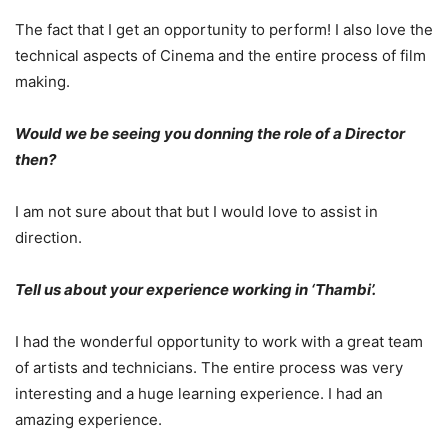
The fact that I get an opportunity to perform! I also love the
technical aspects of Cinema and the entire process of film
making.
Would we be seeing you donning the role of a Director
then?
I am not sure about that but I would love to assist in
direction.
Tell us about your experience working in ‘Thambi’.
I had the wonderful opportunity to work with a great team
of artists and technicians. The entire process was very
interesting and a huge learning experience. I had an
amazing experience.