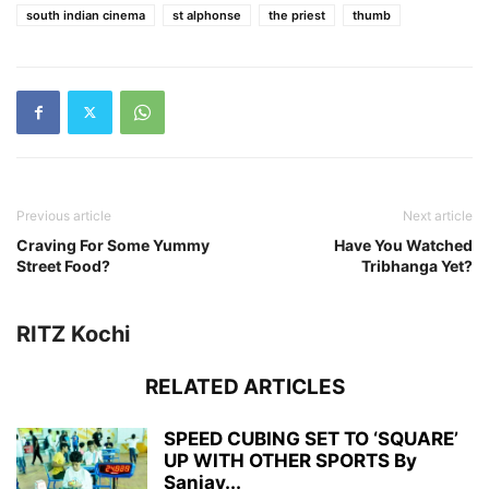
south indian cinema
st alphonse
the priest
thumb
Previous article
Next article
Craving For Some Yummy
Have You Watched
Street Food?
Tribhanga Yet?
RITZ Kochi
RELATED ARTICLES
SPEED CUBING SET TO ‘SQUARE’
UP WITH OTHER SPORTS By
Sanjay...