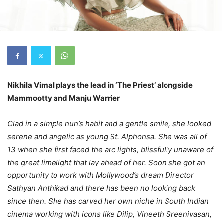
Nikhila Vimal plays the lead in ‘The Priest’ alongside
Mammootty and Manju Warrier
Clad in a simple nun’s habit and a gentle smile, she looked
serene and angelic as young St. Alphonsa. She was all of
13 when she first faced the arc lights, blissfully unaware of
the great limelight that lay ahead of her. Soon she got an
opportunity to work with Mollywood’s dream Director
Sathyan Anthikad and there has been no looking back
since then. She has carved her own niche in South Indian
cinema working with icons like Dilip, Vineeth Sreenivasan,