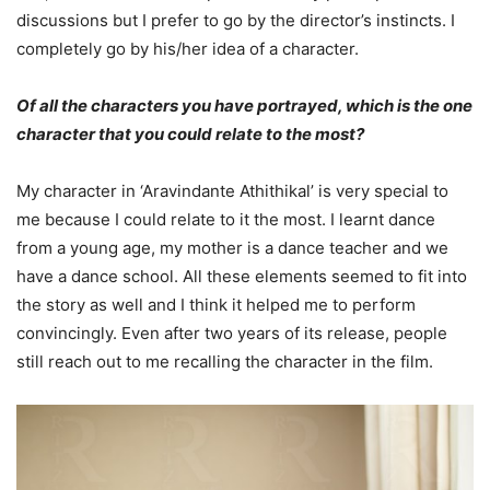
discussions but I prefer to go by the director’s instincts. I
completely go by his/her idea of a character.
Of all the characters you have portrayed, which is the one
character that you could relate to the most?
My character in ‘Aravindante Athithikal’ is very special to
me because I could relate to it the most. I learnt dance
from a young age, my mother is a dance teacher and we
have a dance school. All these elements seemed to fit into
the story as well and I think it helped me to perform
convincingly. Even after two years of its release, people
still reach out to me recalling the character in the film.