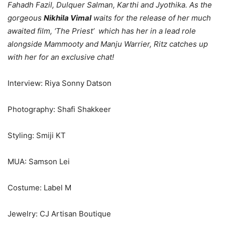
Fahadh Fazil, Dulquer Salman, Karthi and Jyothika. As the
gorgeous
Nikhila Vimal
waits for the release of her much
awaited film, ‘The Priest’ which has her in a lead role
alongside Mammooty and Manju Warrier, Ritz catches up
with her for an exclusive chat!
Interview: Riya Sonny Datson
Photography: Shafi Shakkeer
Styling: Smiji KT
MUA: Samson Lei
Costume: Label M
Jewelry: CJ Artisan Boutique