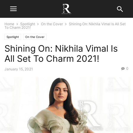
Home
Spotlight
On the Cover
Shining On: Nikhila Vimal Is All Set
To Charm 2021!
Spotlight
On the Cover
Shining On: Nikhila Vimal Is
All Set To Charm 2021!
0
January 15, 2021