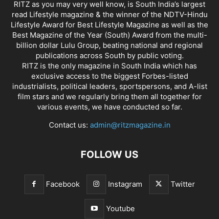
RITZ as you may very well know, is South India’s largest
read Lifestyle magazine & the winner of the NDTV-Hindu
Lifestyle Award for Best Lifestyle Magazine as well as the
Best Magazine of the Year (South) Award from the multi-
billion dollar Lulu Group, beating national and regional
publications across South by public voting.
RITZ is the only magazine in South India which has
exclusive access to the biggest Forbes-listed
industrialists, political leaders, sportspersons, and A-list
film stars and we regularly bring them all together for
various events, we have conducted so far.
Contact us:
admin@ritzmagazine.in
FOLLOW US
Facebook
Instagram
Twitter
Youtube