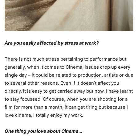
Are you easily affected by stress at work?
There is not much stress pertaining to performance but
generally, when it comes to Cinema, issues crop up every
single day – it could be related to production, artists or due
to several other reasons. Even if it doesn’t affect you
directly, it is easy to get carried away but now, I have learnt
to stay focussed. Of course, when you are shooting for a
film for more than a month, it can get tiring but because I
love cinema, I totally enjoy my work.
One thing you love about Cinema…