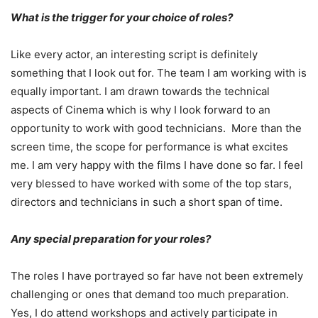
What is the trigger for your choice of roles?
Like every actor, an interesting script is definitely
something that I look out for. The team I am working with is
equally important. I am drawn towards the technical
aspects of Cinema which is why I look forward to an
opportunity to work with good technicians. More than the
screen time, the scope for performance is what excites
me. I am very happy with the films I have done so far. I feel
very blessed to have worked with some of the top stars,
directors and technicians in such a short span of time.
Any special preparation for your roles?
The roles I have portrayed so far have not been extremely
challenging or ones that demand too much preparation.
Yes, I do attend workshops and actively participate in