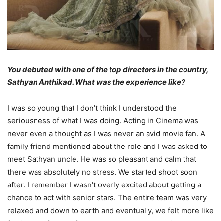
You debuted with one of the top directors in the country,
Sathyan Anthikad. What was the experience like?
I was so young that I don’t think I understood the
seriousness of what I was doing. Acting in Cinema was
never even a thought as I was never an avid movie fan. A
family friend mentioned about the role and I was asked to
meet Sathyan uncle. He was so pleasant and calm that
there was absolutely no stress. We started shoot soon
after. I remember I wasn’t overly excited about getting a
chance to act with senior stars. The entire team was very
relaxed and down to earth and eventually, we felt more like