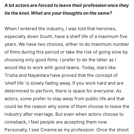
A lot actors are forced to leave their profession once they
tie the knot. What are your thoughts on the same?
When I entered the industry, I was told that heroines,
especially down South, have a shelf life of a maximum five
years. We have two choices, either to do maximum number
of films during this period or take the risk of going slow by
choosing only good films. I prefer to do the latter as I
would like to work with good teams. Today, stars like
Trisha and Nayantara have proved that the concept of
‘shelf life’ is slowly fading away. If you work hard and are
determined to perform, there is space for everyone. As
actors, some prefer to stay away from public life and that
could be the reason why some of them choose to leave the
industry after marriage. But even when actors choose to
comeback, I feel people are accepting them now.
Personally, I see Cinema as my profession. Once the shoot