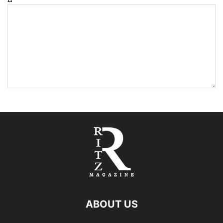
ABOUT US