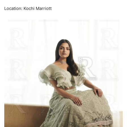
Location: Kochi Marriott