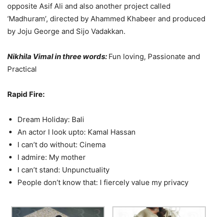
opposite Asif Ali and also another project called
‘Madhuram’, directed by Ahammed Khabeer and produced
by Joju George and Sijo Vadakkan.
Nikhila Vimal in three words:
Fun loving, Passionate and
Practical
Rapid Fire:
Dream Holiday: Bali
An actor I look upto: Kamal Hassan
I can’t do without: Cinema
I admire: My mother
I can’t stand: Unpunctuality
People don’t know that: I fiercely value my privacy