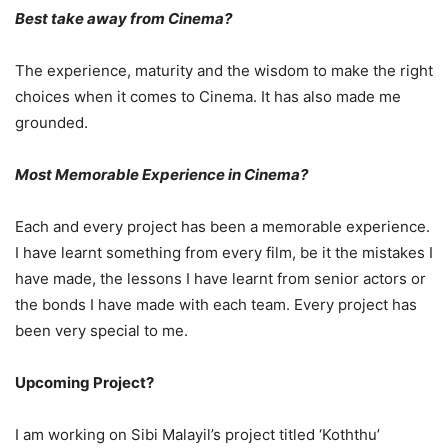
Best take away from Cinema?
The experience, maturity and the wisdom to make the right
choices when it comes to Cinema. It has also made me
grounded.
Most Memorable Experience in Cinema?
Each and every project has been a memorable experience.
I have learnt something from every film, be it the mistakes I
have made, the lessons I have learnt from senior actors or
the bonds I have made with each team. Every project has
been very special to me.
Upcoming Project?
I am working on Sibi Malayil’s project titled ‘Koththu’