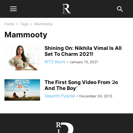
Home
Tags
Mammooty
Mammooty
Shining On: Nikhila Vimal Is All
Set To Charm 2021!
RITZ Kochi
-
January 15, 2021
The First Song Video From ‘Jo
And The Boy’
Vasanth Pyarilal
-
December 30, 2015