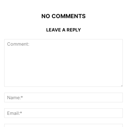
NO COMMENTS
LEAVE A REPLY