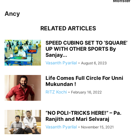
‘Monster’
Ancy
RELATED ARTICLES
SPEED CUBING SET TO ‘SQUARE’
UP WITH OTHER SPORTS By
Sanjay...
Vasanth Pyarilal
-
August 6, 2023
Life Comes Full Circle For Unni
Mukundan !
RITZ Kochi
-
February 16, 2022
“NO POLI-TRICKS HERE!” – Pa.
Ranjith and Mari Selvaraj
Vasanth Pyarilal
-
November 15, 2021