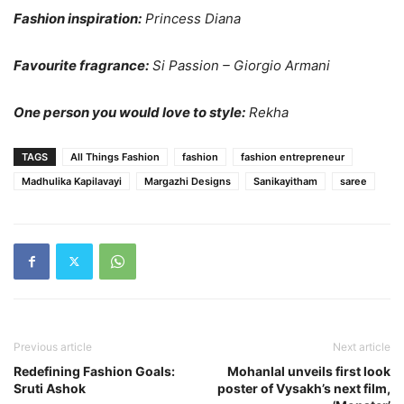
Fashion inspiration:
Princess Diana
Favourite fragrance:
Si Passion – Giorgio Armani
One person you would love to style:
Rekha
TAGS
All Things Fashion
fashion
fashion entrepreneur
Madhulika Kapilavayi
Margazhi Designs
Sanikayitham
saree
Previous article
Next article
Redefining Fashion Goals:
Mohanlal unveils first look
Sruti Ashok
poster of Vysakh’s next film,