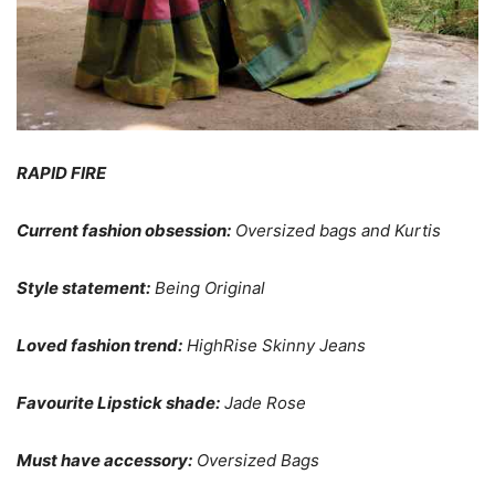
RAPID FIRE
Current fashion obsession:
Oversized bags and Kurtis
Style statement:
Being Original
Loved fashion trend:
HighRise Skinny Jeans
Favourite Lipstick shade:
Jade Rose
Must have accessory:
Oversized Bags