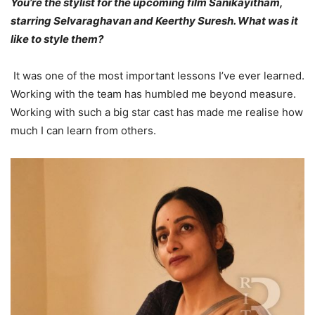
You’re the stylist for the upcoming film Sanikayitham,
starring Selvaraghavan and Keerthy Suresh. What was it
like to style them?
It was one of the most important lessons I’ve ever learned.
Working with the team has humbled me beyond measure.
Working with such a big star cast has made me realise how
much I can learn from others.