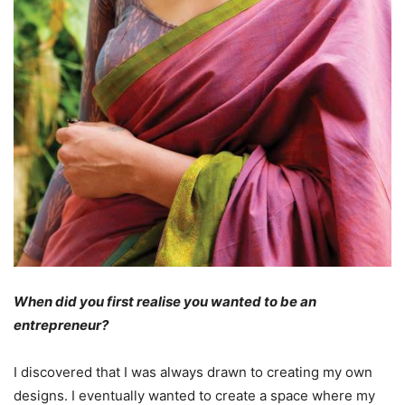
When did you first realise you wanted to be an
entrepreneur?
I discovered that I was always drawn to creating my own
designs. I eventually wanted to create a space where my