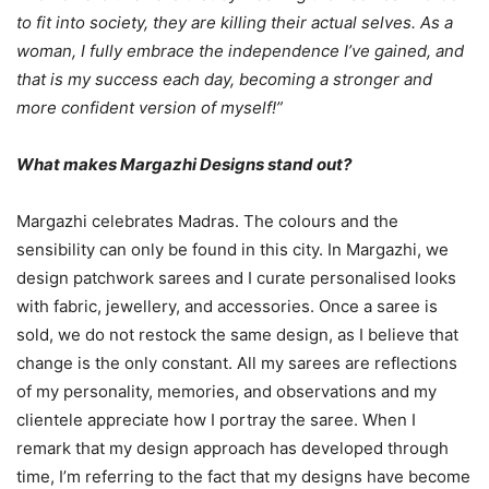
to fit into society, they are killing their actual selves. As a
woman, I fully embrace the independence I’ve gained, and
that is my success each day, becoming a stronger and
more confident version of myself!”
What makes Margazhi Designs stand out?
Margazhi celebrates Madras. The colours and the
sensibility can only be found in this city. In Margazhi, we
design patchwork sarees and I curate personalised looks
with fabric, jewellery, and accessories. Once a saree is
sold, we do not restock the same design, as I believe that
change is the only constant. All my sarees are reflections
of my personality, memories, and observations and my
clientele appreciate how I portray the saree. When I
remark that my design approach has developed through
time, I’m referring to the fact that my designs have become