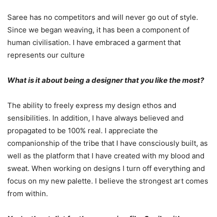
Saree has no competitors and will never go out of style.
Since we began weaving, it has been a component of
human civilisation. I have embraced a garment that
represents our culture
What is it about being a designer that you like the most?
The ability to freely express my design ethos and
sensibilities. In addition, I have always believed and
propagated to be 100% real. I appreciate the
companionship of the tribe that I have consciously built, as
well as the platform that I have created with my blood and
sweat. When working on designs I turn off everything and
focus on my new palette. I believe the strongest art comes
from within.