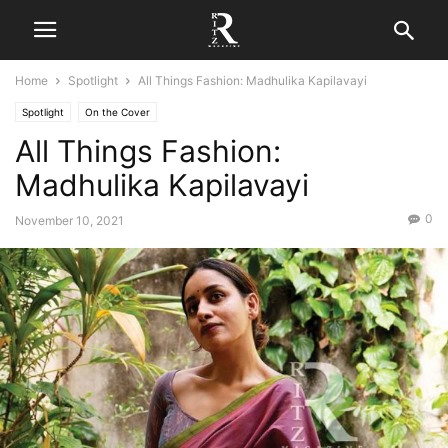
Home
Spotlight
All Things Fashion: Madhulika Kapilavayi
Spotlight
On the Cover
All Things Fashion:
Madhulika Kapilavayi
0
November 10, 2021