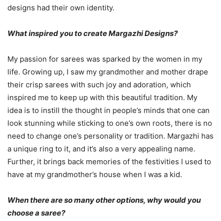
designs had their own identity.
What inspired you to create Margazhi Designs?
My passion for sarees was sparked by the women in my
life. Growing up, I saw my grandmother and mother drape
their crisp sarees with such joy and adoration, which
inspired me to keep up with this beautiful tradition. My
idea is to instill the thought in people’s minds that one can
look stunning while sticking to one’s own roots, there is no
need to change one’s personality or tradition. Margazhi has
a unique ring to it, and it’s also a very appealing name.
Further, it brings back memories of the festivities I used to
have at my grandmother’s house when I was a kid.
When there are so many other options, why would you
choose a saree?