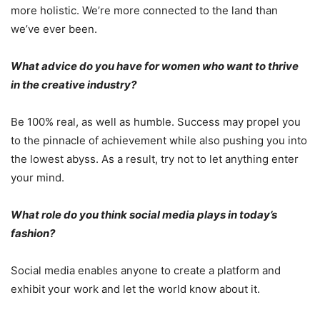
more holistic. We’re more connected to the land than
we’ve ever been.
What advice do you have for women who want to thrive
in the creative industry?
Be 100% real, as well as humble. Success may propel you
to the pinnacle of achievement while also pushing you into
the lowest abyss. As a result, try not to let anything enter
your mind.
What role do you think social media plays in today’s
fashion?
Social media enables anyone to create a platform and
exhibit your work and let the world know about it.