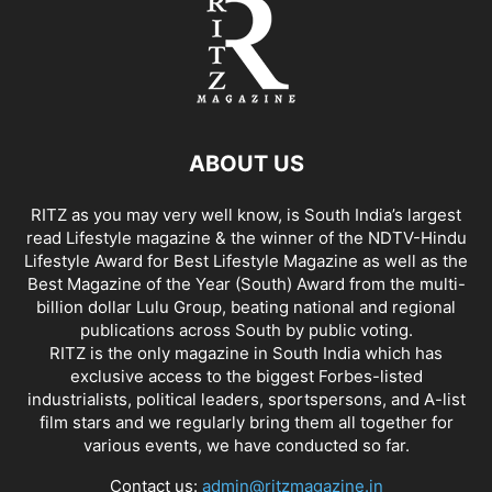
ABOUT US
RITZ as you may very well know, is South India’s largest
read Lifestyle magazine & the winner of the NDTV-Hindu
Lifestyle Award for Best Lifestyle Magazine as well as the
Best Magazine of the Year (South) Award from the multi-
billion dollar Lulu Group, beating national and regional
publications across South by public voting.
RITZ is the only magazine in South India which has
exclusive access to the biggest Forbes-listed
industrialists, political leaders, sportspersons, and A-list
film stars and we regularly bring them all together for
various events, we have conducted so far.
Contact us:
admin@ritzmagazine.in