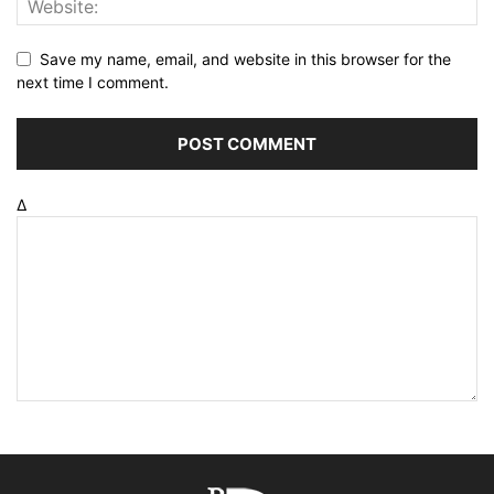
Save my name, email, and website in this browser for the
next time I comment.
Δ