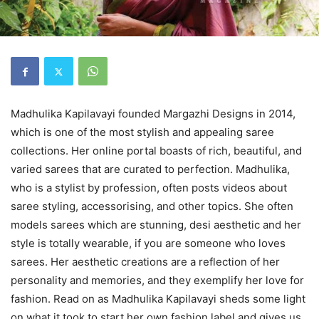
Madhulika Kapilavayi founded Margazhi Designs in 2014,
which is one of the most stylish and appealing saree
collections. Her online portal boasts of rich, beautiful, and
varied sarees that are curated to perfection. Madhulika,
who is a stylist by profession, often posts videos about
saree styling, accessorising, and other topics. She often
models sarees which are stunning, desi aesthetic and her
style is totally wearable, if you are someone who loves
sarees. Her aesthetic creations are a reflection of her
personality and memories, and they exemplify her love for
fashion. Read on as Madhulika Kapilavayi sheds some light
on what it took to start her own fashion label and gives us