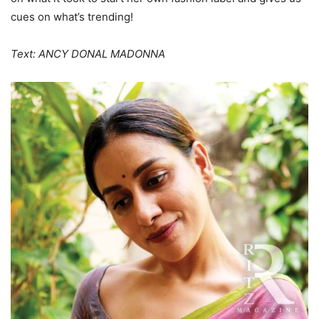
cues on what’s trending!
Text: ANCY DONAL MADONNA