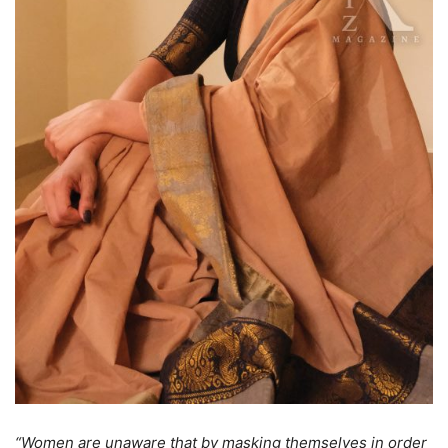
“Women are unaware that by masking themselves in order