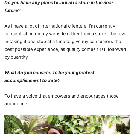
Do you have any plans to launch a store in the near
future?
As I have a lot of International clientele, I’m currently
concentrating on my website rather than a store. I believe
in taking it one step at a time to give my consumers the
best possible experience, as quality comes first, followed
by quantity.
What do you consider to be your greatest
accomplishment to date?
To have a voice that empowers and encourages those
around me.