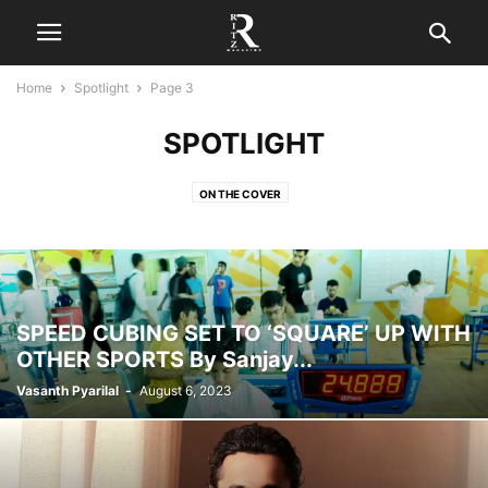
Home
Spotlight
Page 3
SPOTLIGHT
ON THE COVER
SPEED CUBING SET TO ‘SQUARE’ UP WITH
OTHER SPORTS By Sanjay...
Vasanth Pyarilal
-
August 6, 2023