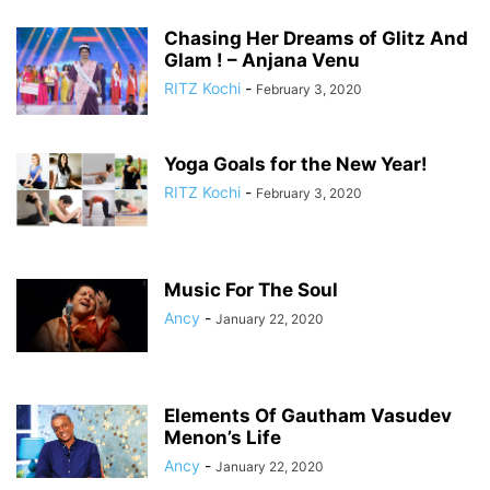
Chasing Her Dreams of Glitz And
Glam ! – Anjana Venu
RITZ Kochi
-
February 3, 2020
Yoga Goals for the New Year!
RITZ Kochi
-
February 3, 2020
Music For The Soul
Ancy
-
January 22, 2020
Elements Of Gautham Vasudev
Menon’s Life
Ancy
-
January 22, 2020