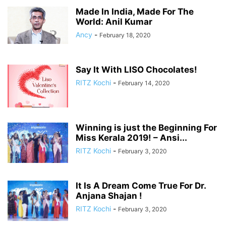
Made In India, Made For The
World: Anil Kumar
Ancy
-
February 18, 2020
Say It With LISO Chocolates!
RITZ Kochi
-
February 14, 2020
Winning is just the Beginning For
Miss Kerala 2019! – Ansi...
RITZ Kochi
-
February 3, 2020
It Is A Dream Come True For Dr.
Anjana Shajan !
RITZ Kochi
-
February 3, 2020