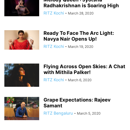
Radhakrishnan is Soaring High
RITZ Kochi
-
March 28, 2020
Ready To Face The Arc Light:
Navya Nair Opens Up!
RITZ Kochi
-
March 19, 2020
Flying Across Open Skies: A Chat
with Mithila Palker!
RITZ Kochi
-
March 6, 2020
Grape Expectations: Rajeev
Samant
RITZ Bengaluru
-
March 5, 2020