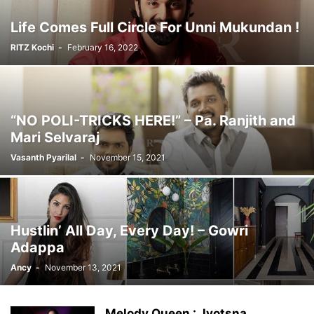
Life Comes Full Circle For Unni Mukundan !
RITZ Kochi
-
February 16, 2022
“NO POLI-TRICKS HERE!” – Pa. Ranjith and
Mari Selvaraj
Vasanth Pyarilal
-
November 15, 2021
Hustlin’ All Day, Every Day! – Gowri
Adappa
Ancy
-
November 13, 2021
Melody Queen : Jyotsna