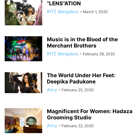
“LENS”ATION
RITZ Bengaluru
-
March 1, 2020
Music is in the Blood of the
Merchant Brothers
RITZ Bengaluru
-
February 28, 2020
The World Under Her Feet:
Deepika Padukone
Ancy
-
February 25, 2020
Magnificent For Women: Hadaza
Grooming Studio
Ancy
-
February 22, 2020