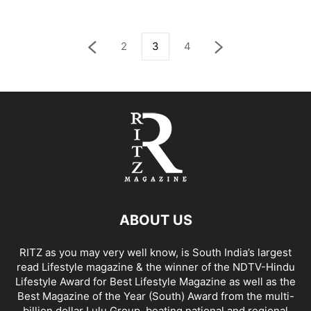
2
3
4
ABOUT US
RITZ as you may very well know, is South India’s largest
read Lifestyle magazine & the winner of the NDTV-Hindu
Lifestyle Award for Best Lifestyle Magazine as well as the
Best Magazine of the Year (South) Award from the multi-
billion dollar Lulu Group, beating national and regional