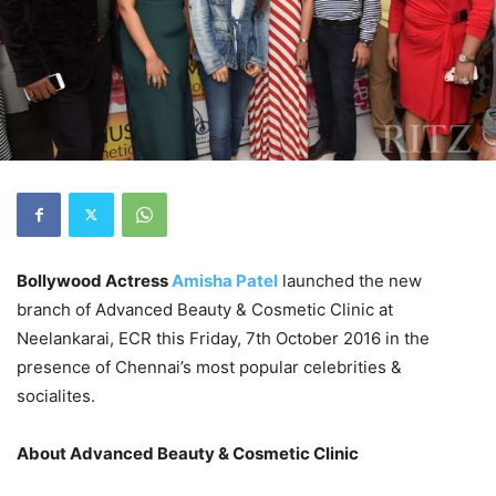
Bollywood Actress
Amisha Patel
launched the new
branch of Advanced Beauty & Cosmetic Clinic at
Neelankarai, ECR this Friday, 7th October 2016 in the
presence of Chennai’s most popular celebrities &
socialites.
About Advanced Beauty & Cosmetic Clinic