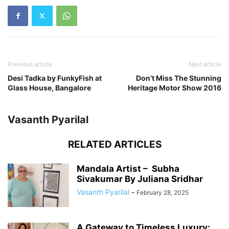
Previous article
Next article
Desi Tadka by FunkyFish at
Don’t Miss The Stunning
Glass House, Bangalore
Heritage Motor Show 2016
Vasanth Pyarilal
RELATED ARTICLES
Mandala Artist – Subha
Sivakumar By Juliana Sridhar
Vasanth Pyarilal
-
February 28, 2025
A Gateway to Timeless Luxury: