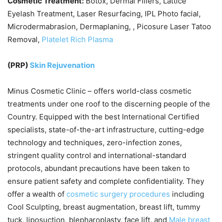
Cosmetic Treatment:
Botox, Dermal Fillers, Lattice
Eyelash Treatment, Laser Resurfacing, IPL Photo facial,
Microdermabrasion, Dermaplaning, , Picosure Laser Tatoo
Removal,
Platelet Rich Plasma
(PRP)
Skin Rejuvenation
Minus Cosmetic Clinic – offers world-class cosmetic
treatments under one roof to the discerning people of the
Country. Equipped with the best International Certified
specialists, state-of-the-art infrastructure, cutting-edge
technology and techniques, zero-infection zones,
stringent quality control and international-standard
protocols, abundant precautions have been taken to
ensure patient safety and complete confidentiality. They
offer a wealth of
cosmetic surgery procedures
including
Cool Sculpting, breast augmentation, breast lift, tummy
tuck, liposuction, blepharoplasty, face lift, and
Male breast