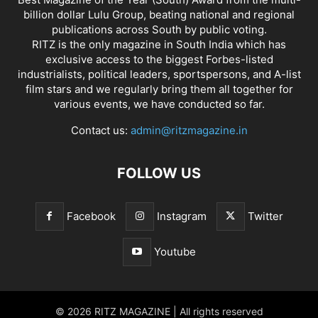
billion dollar Lulu Group, beating national and regional
publications across South by public voting.
RITZ is the only magazine in South India which has
exclusive access to the biggest Forbes-listed
industrialists, political leaders, sportspersons, and A-list
film stars and we regularly bring them all together for
various events, we have conducted so far.
Contact us:
admin@ritzmagazine.in
FOLLOW US
Facebook
Instagram
Twitter
Youtube
© 2026 RITZ MAGAZINE | All rights reserved