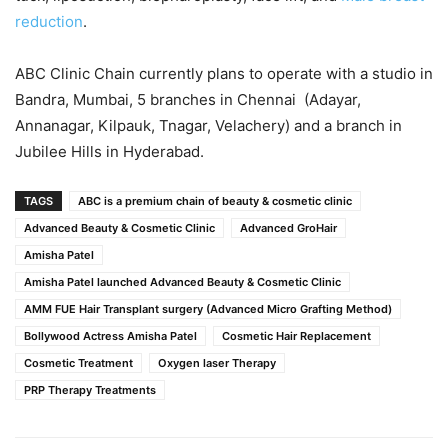
reduction
.
ABC Clinic Chain currently plans to operate with a studio in
Bandra, Mumbai, 5 branches in Chennai (Adayar,
Annanagar, Kilpauk, Tnagar, Velachery) and a branch in
Jubilee Hills in Hyderabad.
TAGS
ABC is a premium chain of beauty & cosmetic clinic
Advanced Beauty & Cosmetic Clinic
Advanced GroHair
Amisha Patel
Amisha Patel launched Advanced Beauty & Cosmetic Clinic
AMM FUE Hair Transplant surgery (Advanced Micro Grafting Method)
Bollywood Actress Amisha Patel
Cosmetic Hair Replacement
Cosmetic Treatment
Oxygen laser Therapy
PRP Therapy Treatments