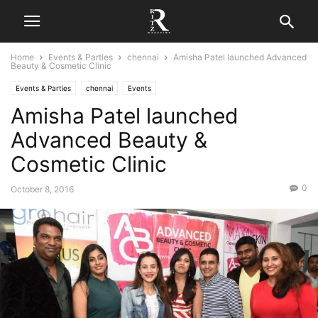
Home
Events & Parties
chennai
Amisha Patel launched Advanced
Beauty & Cosmetic Clinic
Events & Parties
chennai
Events
Amisha Patel launched
Advanced Beauty &
Cosmetic Clinic
0
October 8, 2016