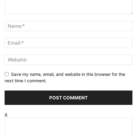
Save my name, email, and website in this browser for the
next time I comment.
Δ