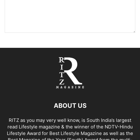
ABOUT US
RITZ as you may very well know, is South India’s largest
read Lifestyle magazine & the winner of the NDTV-Hindu
Lifestyle Award for Best Lifestyle Magazine as well as the
Best Magazine of the Year (South) Award from the multi-