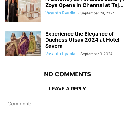
Zoya Opens in Chennai at Taj...
Vasanth Pyarilal
-
September 28, 2024
Experience the Elegance of
Duchess Utsav 2024 at Hotel
Savera
Vasanth Pyarilal
-
September 9, 2024
NO COMMENTS
LEAVE A REPLY