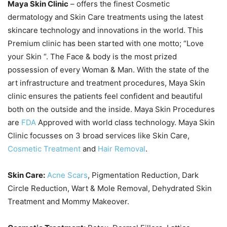
Maya Skin Clinic
– offers the finest Cosmetic
dermatology and Skin Care treatments using the latest
skincare technology and innovations in the world. This
Premium clinic has been started with one motto; “Love
your Skin “. The Face & body is the most prized
possession of every Woman & Man. With the state of the
art infrastructure and treatment procedures, Maya Skin
clinic ensures the patients feel confident and beautiful
both on the outside and the inside. Maya Skin Procedures
are
FDA
Approved with world class technology. Maya Skin
Clinic focusses on 3 broad services like Skin Care,
Cosmetic Treatment
and
Hair Removal
.
Skin Care:
Acne Scars
, Pigmentation Reduction, Dark
Circle Reduction, Wart & Mole Removal, Dehydrated Skin
Treatment and Mommy Makeover.