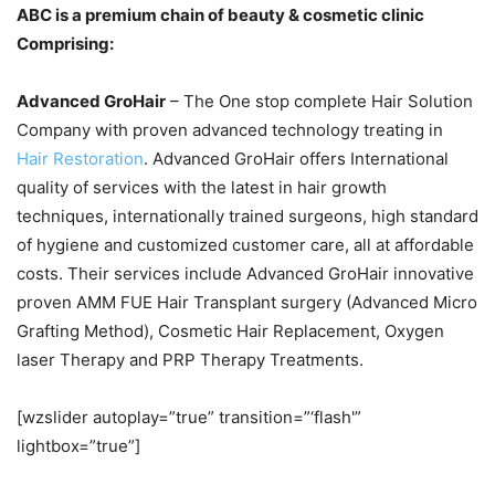
ABC is a premium chain of beauty & cosmetic clinic
Comprising:
Advanced GroHair
– The One stop complete Hair Solution
Company with proven advanced technology treating in
Hair Restoration
. Advanced GroHair offers International
quality of services with the latest in hair growth
techniques, internationally trained surgeons, high standard
of hygiene and customized customer care, all at affordable
costs. Their services include Advanced GroHair innovative
proven AMM FUE Hair Transplant surgery (Advanced Micro
Grafting Method), Cosmetic Hair Replacement, Oxygen
laser Therapy and PRP Therapy Treatments.
[wzslider autoplay=”true” transition=”‘flash'”
lightbox=”true”]