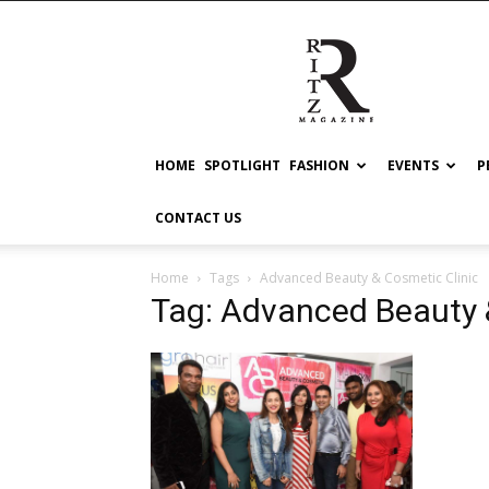
RITZ
HOME
SPOTLIGHT
FASHION
EVENTS
P
CONTACT US
Home
Tags
Advanced Beauty & Cosmetic Clinic
Tag: Advanced Beauty 