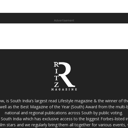
Advertisement
w, is South India’s largest read Lifestyle magazine & the winner of 
well as the Best Magazine of the Year (South) Award from the multi-bi
national and regional publications across South by public voting.
South India which has exclusive access to the biggest Forbes-listed indu
film stars and we regularly bring them all together for various events