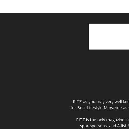
RITZ as you may very well kno
for Best Lifestyle Magazine as 
RITZ is the only magazine in 
sportspersons, and A-list 