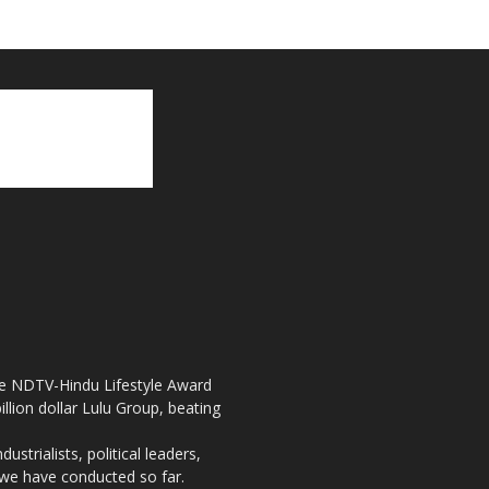
the NDTV-Hindu Lifestyle Award
llion dollar Lulu Group, beating
strialists, political leaders,
, we have conducted so far.