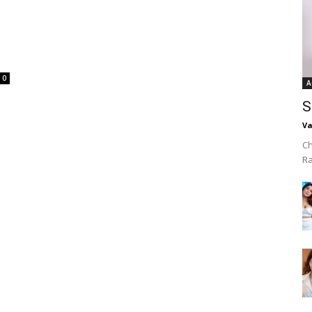
d
0
A
S
Va
Ch
R