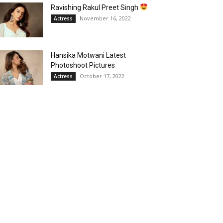
Ravishing Rakul Preet Singh
November 16, 2022
Actress
Hansika Motwani Latest
Photoshoot Pictures
October 17, 2022
Actress