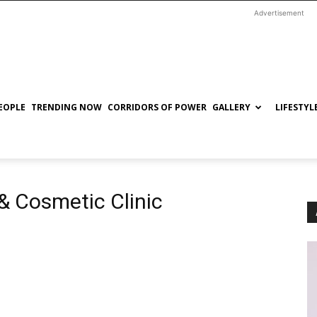
Advertisement
EOPLE
TRENDING NOW
CORRIDORS OF POWER
GALLERY
LIFESTYL
& Cosmetic Clinic