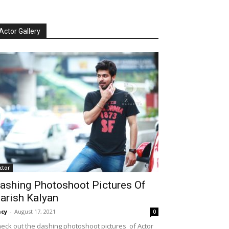
Actor Gallery
ctor
ashing Photoshoot Pictures Of
arish Kalyan
cy
-
August 17, 2021
0
eck out the dashing photoshoot pictures of Actor