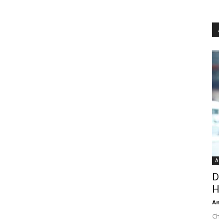
A
D
H
An
Ch