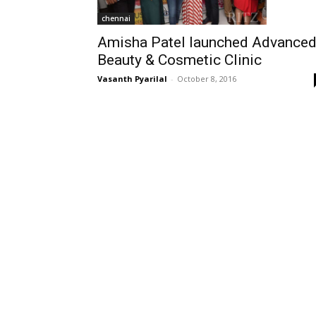
chennai
Amisha Patel launched Advance
Beauty & Cosmetic Clinic
Vasanth Pyarilal
-
October 8, 2016