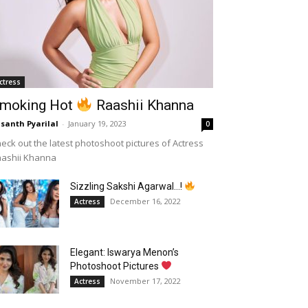
ctress
moking Hot
Raashii Khanna
santh Pyarilal
-
January 19, 2023
0
eck out the latest photoshoot pictures of Actress
aashii Khanna
Sizzling Sakshi Agarwal…!
December 16, 2022
Actress
Elegant: Iswarya Menon’s
Photoshoot Pictures
November 17, 2022
Actress