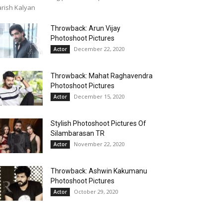
rish Kalyan
Throwback: Arun Vijay
Photoshoot Pictures
December 22, 2020
Actor
Throwback: Mahat Raghavendra
Photoshoot Pictures
December 15, 2020
Actor
Stylish Photoshoot Pictures Of
Silambarasan TR
November 22, 2020
Actor
Throwback: Ashwin Kakumanu
Photoshoot Pictures
October 29, 2020
Actor