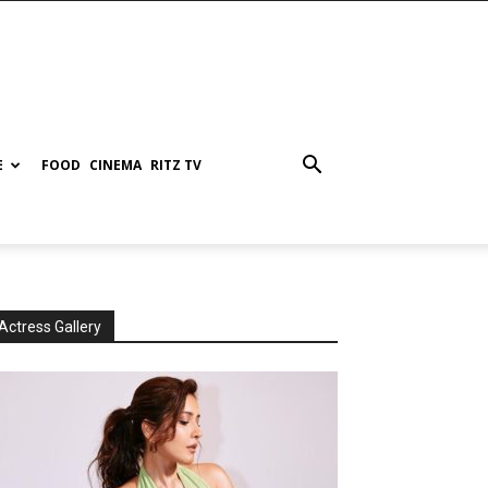
E
FOOD
CINEMA
RITZ TV
Actress Gallery