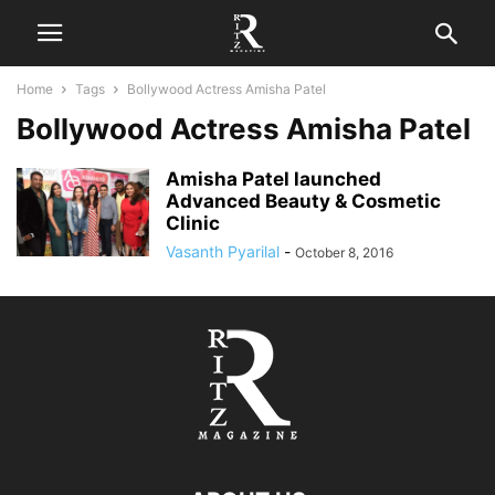
Home
Tags
Bollywood Actress Amisha Patel
Bollywood Actress Amisha Patel
Amisha Patel launched
Advanced Beauty & Cosmetic
Clinic
Vasanth Pyarilal
-
October 8, 2016