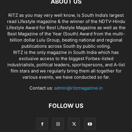
ABOUT US
RITZ as you may very well know, is South India’s largest
read Lifestyle magazine & the winner of the NDTV-Hindu
Lifestyle Award for Best Lifestyle Magazine as well as the
Best Magazine of the Year (South) Award from the multi-
billion dollar Lulu Group, beating national and regional
publications across South by public voting.
RITZ is the only magazine in South India which has
exclusive access to the biggest Forbes-listed
industrialists, political leaders, sportspersons, and A-list
film stars and we regularly bring them all together for
various events, we have conducted so far.
Contact us:
admin@ritzmagazine.in
FOLLOW US