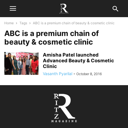
Home
Tags
ABC is a premium chain of beauty & cosmetic clinic
ABC is a premium chain of
beauty & cosmetic clinic
Amisha Patel launched
Advanced Beauty & Cosmetic
Clinic
Vasanth Pyarilal
-
October 8, 2016