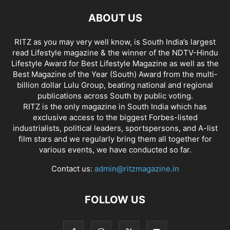
ABOUT US
RITZ as you may very well know, is South India’s largest
read Lifestyle magazine & the winner of the NDTV-Hindu
Lifestyle Award for Best Lifestyle Magazine as well as the
Best Magazine of the Year (South) Award from the multi-
billion dollar Lulu Group, beating national and regional
publications across South by public voting.
RITZ is the only magazine in South India which has
exclusive access to the biggest Forbes-listed
industrialists, political leaders, sportspersons, and A-list
film stars and we regularly bring them all together for
various events, we have conducted so far.
Contact us:
admin@ritzmagazine.in
FOLLOW US