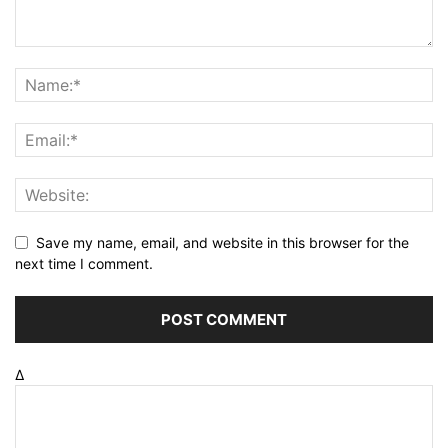
Save my name, email, and website in this browser for the
next time I comment.
Δ