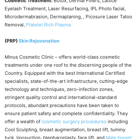
Cosmetic Treatment:
Botox, Dermal Fillers, Lattice
Eyelash Treatment, Laser Resurfacing, IPL Photo facial,
Microdermabrasion, Dermaplaning, , Picosure Laser Tatoo
Removal,
Platelet Rich Plasma
(PRP)
Skin Rejuvenation
Minus Cosmetic Clinic – offers world-class cosmetic
treatments under one roof to the discerning people of the
Country. Equipped with the best International Certified
specialists, state-of-the-art infrastructure, cutting-edge
technology and techniques, zero-infection zones,
stringent quality control and international-standard
protocols, abundant precautions have been taken to
ensure patient safety and complete confidentiality. They
offer a wealth of
cosmetic surgery procedures
including
Cool Sculpting, breast augmentation, breast lift, tummy
tuck, liposuction, blepharoplasty, face lift, and
Male breast