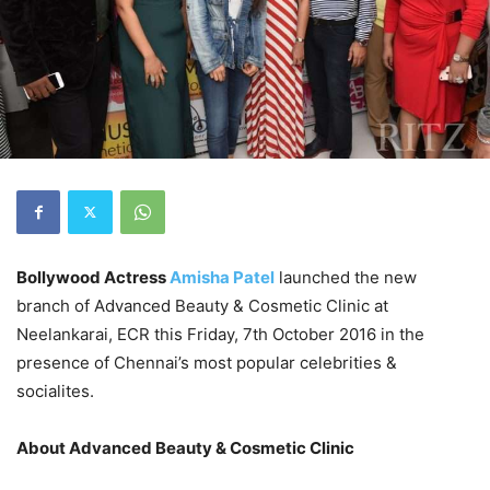
Bollywood Actress
Amisha Patel
launched the new
branch of Advanced Beauty & Cosmetic Clinic at
Neelankarai, ECR this Friday, 7th October 2016 in the
presence of Chennai’s most popular celebrities &
socialites.
About Advanced Beauty & Cosmetic Clinic