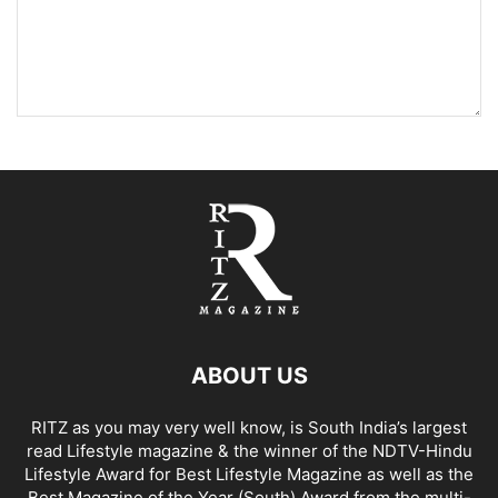
ABOUT US
RITZ as you may very well know, is South India’s largest
read Lifestyle magazine & the winner of the NDTV-Hindu
Lifestyle Award for Best Lifestyle Magazine as well as the
Best Magazine of the Year (South) Award from the multi-