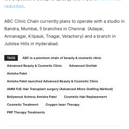
reduction
.
ABC Clinic Chain currently plans to operate with a studio in
Bandra, Mumbai, 5 branches in Chennai (Adayar,
Annanagar, Kilpauk, Tnagar, Velachery) and a branch in
Jubilee Hills in Hyderabad.
TAGS
ABC is a premium chain of beauty & cosmetic clinic
Advanced Beauty & Cosmetic Clinic
Advanced GroHair
Amisha Patel
Amisha Patel launched Advanced Beauty & Cosmetic Clinic
AMM FUE Hair Transplant surgery (Advanced Micro Grafting Method)
Bollywood Actress Amisha Patel
Cosmetic Hair Replacement
Cosmetic Treatment
Oxygen laser Therapy
PRP Therapy Treatments