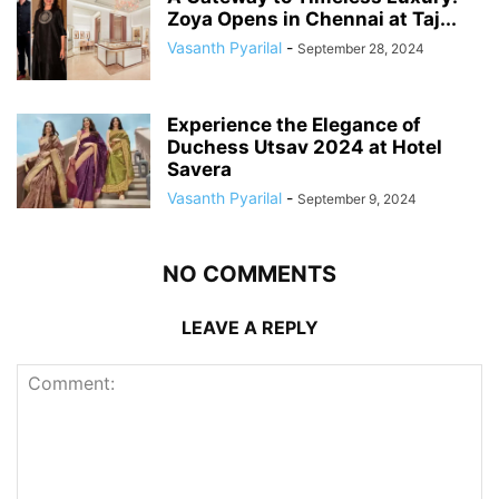
Zoya Opens in Chennai at Taj...
Vasanth Pyarilal
-
September 28, 2024
Experience the Elegance of
Duchess Utsav 2024 at Hotel
Savera
Vasanth Pyarilal
-
September 9, 2024
NO COMMENTS
LEAVE A REPLY