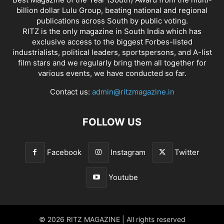
billion dollar Lulu Group, beating national and regional
publications across South by public voting.
RITZ is the only magazine in South India which has
exclusive access to the biggest Forbes-listed
industrialists, political leaders, sportspersons, and A-list
film stars and we regularly bring them all together for
various events, we have conducted so far.
Contact us:
admin@ritzmagazine.in
FOLLOW US
Facebook
Instagram
Twitter
Youtube
© 2026 RITZ MAGAZINE | All rights reserved