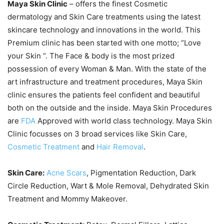
Maya Skin Clinic
– offers the finest Cosmetic
dermatology and Skin Care treatments using the latest
skincare technology and innovations in the world. This
Premium clinic has been started with one motto; “Love
your Skin “. The Face & body is the most prized
possession of every Woman & Man. With the state of the
art infrastructure and treatment procedures, Maya Skin
clinic ensures the patients feel confident and beautiful
both on the outside and the inside. Maya Skin Procedures
are
FDA
Approved with world class technology. Maya Skin
Clinic focusses on 3 broad services like Skin Care,
Cosmetic Treatment
and
Hair Removal
.
Skin Care:
Acne Scars
, Pigmentation Reduction, Dark
Circle Reduction, Wart & Mole Removal, Dehydrated Skin
Treatment and Mommy Makeover.