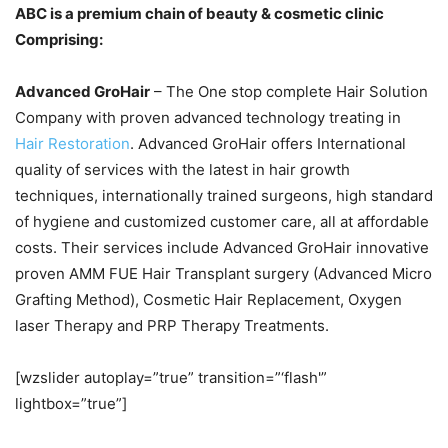
ABC is a premium chain of beauty & cosmetic clinic
Comprising:
Advanced GroHair
– The One stop complete Hair Solution
Company with proven advanced technology treating in
Hair Restoration
. Advanced GroHair offers International
quality of services with the latest in hair growth
techniques, internationally trained surgeons, high standard
of hygiene and customized customer care, all at affordable
costs. Their services include Advanced GroHair innovative
proven AMM FUE Hair Transplant surgery (Advanced Micro
Grafting Method), Cosmetic Hair Replacement, Oxygen
laser Therapy and PRP Therapy Treatments.
[wzslider autoplay=”true” transition=”‘flash'”
lightbox=”true”]