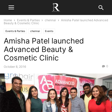
Home
Events & Parties
chennai
Amisha Patel launched Advanced
Beauty & Cosmetic Clinic
Events & Parties
chennai
Events
Amisha Patel launched
Advanced Beauty &
Cosmetic Clinic
0
October 8, 2016