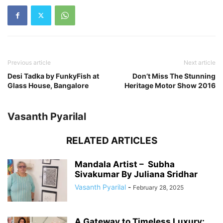
Previous article
Next article
Desi Tadka by FunkyFish at
Don’t Miss The Stunning
Glass House, Bangalore
Heritage Motor Show 2016
Vasanth Pyarilal
RELATED ARTICLES
Mandala Artist – Subha
Sivakumar By Juliana Sridhar
Vasanth Pyarilal
-
February 28, 2025
A Gateway to Timeless Luxury: