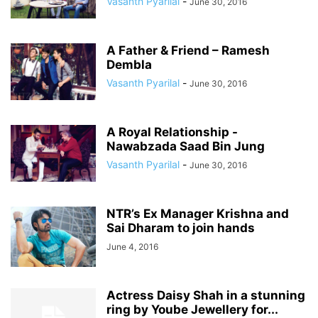
Vasanth Pyarilal
-
June 30, 2016
A Father & Friend – Ramesh
Dembla
Vasanth Pyarilal
-
June 30, 2016
A Royal Relationship -
Nawabzada Saad Bin Jung
Vasanth Pyarilal
-
June 30, 2016
NTR’s Ex Manager Krishna and
Sai Dharam to join hands
June 4, 2016
Actress Daisy Shah in a stunning
ring by Yoube Jewellery for...