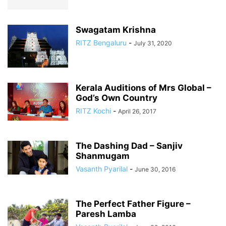
Swagatam Krishna
RITZ Bengaluru
-
July 31, 2020
Kerala Auditions of Mrs Global –
God’s Own Country
RITZ Kochi
-
April 26, 2017
The Dashing Dad – Sanjiv
Shanmugam
Vasanth Pyarilal
-
June 30, 2016
The Perfect Father Figure –
Paresh Lamba