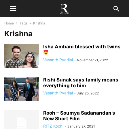
Home
Tags
Krishna
Krishna
Isha Ambani blessed with twins
Vasanth Pyarilal
-
November 21, 2022
Rishi Sunak says family means
everything to him
Vasanth Pyarilal
-
July 25, 2022
Rooh – Soumya Sadanandan’s
New Short Film
RITZ Kochi
-
January 27, 2021