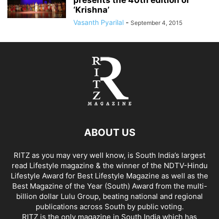
presents the 40th edition of
‘Krishna’
Vasanth Pyarilal
-
September 4, 2015
ABOUT US
RITZ as you may very well know, is South India’s largest
read Lifestyle magazine & the winner of the NDTV-Hindu
Lifestyle Award for Best Lifestyle Magazine as well as the
Best Magazine of the Year (South) Award from the multi-
billion dollar Lulu Group, beating national and regional
publications across South by public voting.
RITZ is the only magazine in South India which has