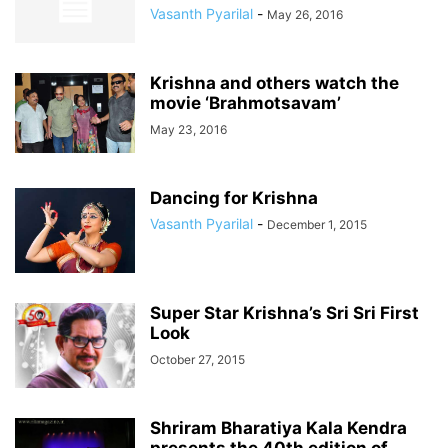
Vasanth Pyarilal
-
May 26, 2016
Krishna and others watch the
movie ‘Brahmotsavam’
May 23, 2016
Dancing for Krishna
Vasanth Pyarilal
-
December 1, 2015
Super Star Krishna’s Sri Sri First
Look
October 27, 2015
Shriram Bharatiya Kala Kendra