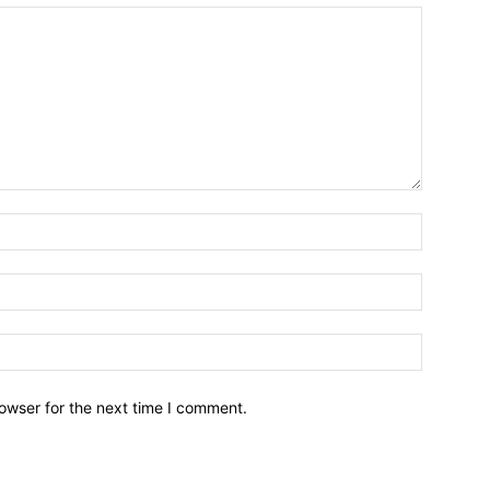
owser for the next time I comment.