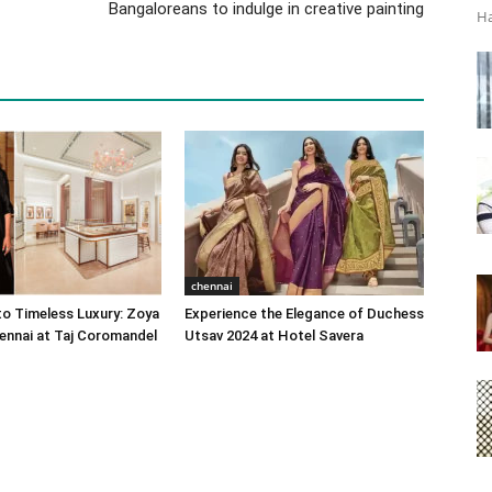
Bangaloreans to indulge in creative painting
Ha
chennai
o Timeless Luxury: Zoya
Experience the Elegance of Duchess
ennai at Taj Coromandel
Utsav 2024 at Hotel Savera