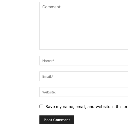
Save my name, email, and website in this br