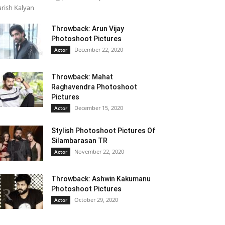
rish Kalyan
Throwback: Arun Vijay
Photoshoot Pictures
December 22, 2020
Actor
Throwback: Mahat
Raghavendra Photoshoot
Pictures
December 15, 2020
Actor
Stylish Photoshoot Pictures Of
Silambarasan TR
November 22, 2020
Actor
Throwback: Ashwin Kakumanu
Photoshoot Pictures
October 29, 2020
Actor