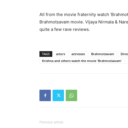
All from the movie fraternity watch ‘Brahm
Brahmotsavam movie. Vijaya Nirmala & Nare
quite a few rave reviews.
TAGS
actors
actresses
Brahmotsavam
Dire
Krishna and others watch the movie 'Brahmotsavam'
Previous article