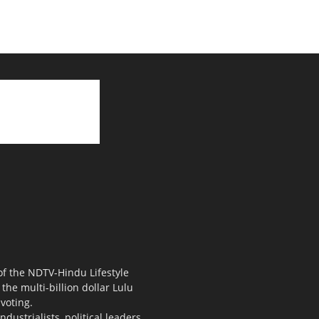
 of the NDTV-Hindu Lifestyle
the multi-billion dollar Lulu
voting.
ustrialists, political leaders,