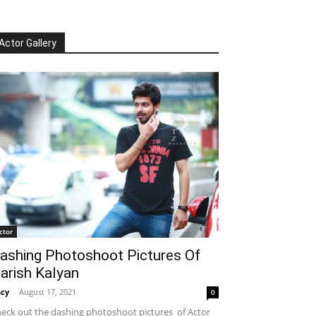
Actor Gallery
ctor
ashing Photoshoot Pictures Of
arish Kalyan
cy
-
August 17, 2021
0
eck out the dashing photoshoot pictures of Actor