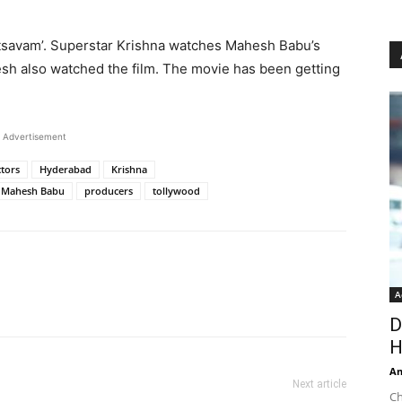
otsavam’. Superstar Krishna watches Mahesh Babu’s
sh also watched the film. The movie has been getting
Advertisement
ctors
Hyderabad
Krishna
Mahesh Babu
producers
tollywood
A
D
H
An
Next article
Ch