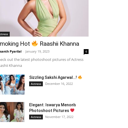
ctress
moking Hot
Raashii Khanna
santh Pyarilal
-
January 19, 2023
0
eck out the latest photoshoot pictures of Actress
ashii Khanna
Sizzling Sakshi Agarwal…!
December 16, 2022
Actress
Elegant: Iswarya Menon’s
Photoshoot Pictures
November 17, 2022
Actress