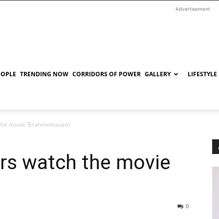
Advertisement
EOPLE
TRENDING NOW
CORRIDORS OF POWER
GALLERY
LIFESTYLE
 the movie ‘Brahmotsavam’
ers watch the movie
0