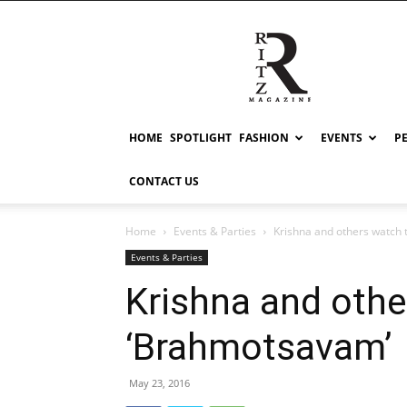
RITZ
HOME
SPOTLIGHT
FASHION
EVENTS
P
CONTACT US
Home
Events & Parties
Krishna and others watch
Events & Parties
Krishna and oth
‘Brahmotsavam’
May 23, 2016