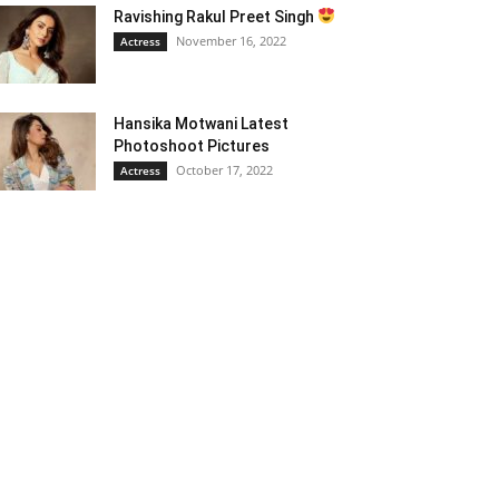
Ravishing Rakul Preet Singh
November 16, 2022
Actress
Hansika Motwani Latest
Photoshoot Pictures
October 17, 2022
Actress