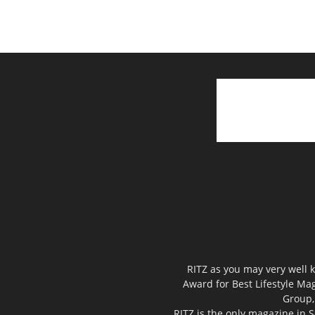
RITZ as you may very well k
Award for Best Lifestyle Mag
Group,
RITZ is the only magazine in S