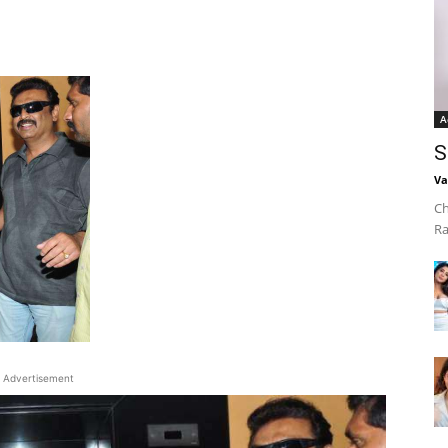
A
S
Va
Ch
Ra
Advertisement