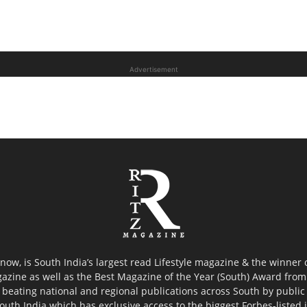
Advertisement
now, is South India’s largest read Lifestyle magazine & the winner
azine as well as the Best Magazine of the Year (South) Award from 
 beating national and regional publications across South by public 
outh India which has exclusive access to the biggest Forbes-listed ind