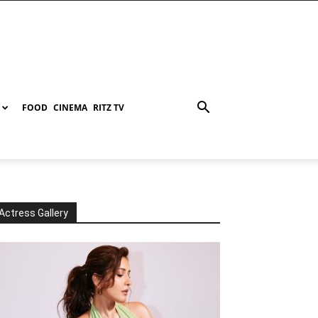
FOOD
CINEMA
RITZ TV
Actress Gallery