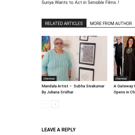
Suriya Wants to Act in Sensible Films..!
RELATED ARTICLES
MORE FROM AUTHOR
chennai
chennai
Mandala Artist – Subha Sivakumar
A Gateway t
By Juliana Sridhar
Opens in Ch
LEAVE A REPLY