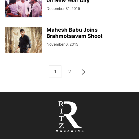
on New Year Day
December 31, 2015
Mahesh Babu Joins
Brahmotsavam Shoot
November 6, 2015
1
2