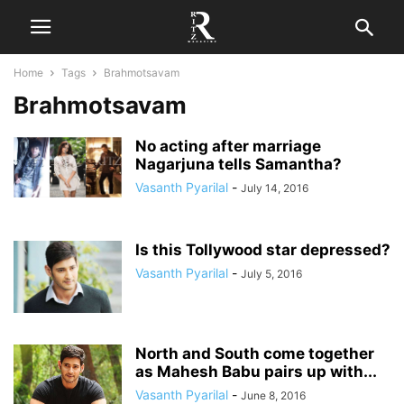
Home
Tags
Brahmotsavam
Brahmotsavam
No acting after marriage
Nagarjuna tells Samantha?
Vasanth Pyarilal
-
July 14, 2016
Is this Tollywood star depressed?
Vasanth Pyarilal
-
July 5, 2016
North and South come together
as Mahesh Babu pairs up with...
Vasanth Pyarilal
-
June 8, 2016