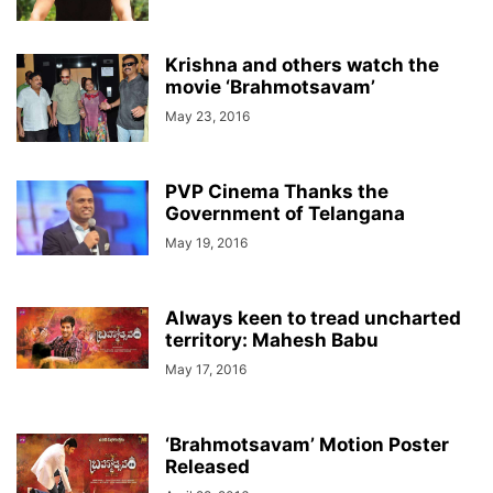
Krishna and others watch the
movie ‘Brahmotsavam’
May 23, 2016
PVP Cinema Thanks the
Government of Telangana
May 19, 2016
Always keen to tread uncharted
territory: Mahesh Babu
May 17, 2016
‘Brahmotsavam’ Motion Poster
Released