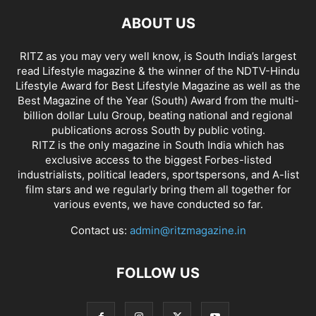
ABOUT US
RITZ as you may very well know, is South India’s largest
read Lifestyle magazine & the winner of the NDTV-Hindu
Lifestyle Award for Best Lifestyle Magazine as well as the
Best Magazine of the Year (South) Award from the multi-
billion dollar Lulu Group, beating national and regional
publications across South by public voting.
RITZ is the only magazine in South India which has
exclusive access to the biggest Forbes-listed
industrialists, political leaders, sportspersons, and A-list
film stars and we regularly bring them all together for
various events, we have conducted so far.
Contact us:
admin@ritzmagazine.in
FOLLOW US