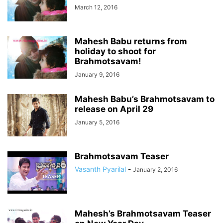
March 12, 2016
Mahesh Babu returns from
holiday to shoot for
Brahmotsavam!
January 9, 2016
Mahesh Babu’s Brahmotsavam to
release on April 29
January 5, 2016
Brahmotsavam Teaser
Vasanth Pyarilal
-
January 2, 2016
Mahesh’s Brahmotsavam Teaser