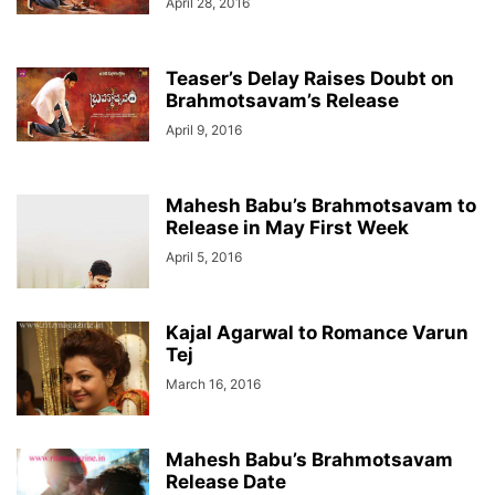
April 28, 2016
Teaser’s Delay Raises Doubt on
Brahmotsavam’s Release
April 9, 2016
Mahesh Babu’s Brahmotsavam to
Release in May First Week
April 5, 2016
Kajal Agarwal to Romance Varun
Tej
March 16, 2016
Mahesh Babu’s Brahmotsavam
Release Date