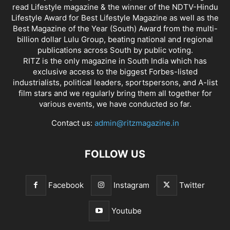
read Lifestyle magazine & the winner of the NDTV-Hindu
Lifestyle Award for Best Lifestyle Magazine as well as the
Best Magazine of the Year (South) Award from the multi-
billion dollar Lulu Group, beating national and regional
publications across South by public voting.
RITZ is the only magazine in South India which has
exclusive access to the biggest Forbes-listed
industrialists, political leaders, sportspersons, and A-list
film stars and we regularly bring them all together for
various events, we have conducted so far.
Contact us:
admin@ritzmagazine.in
FOLLOW US
Facebook
Instagram
Twitter
Youtube