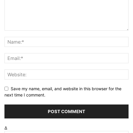
Save my name, email, and website in this browser for the
next time I comment.
Δ