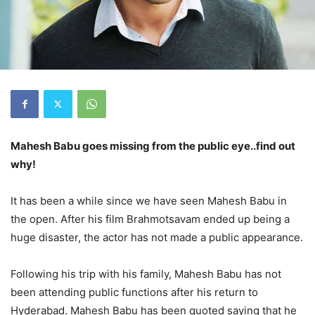
Mahesh Babu goes missing from the public eye..find out
why!
It has been a while since we have seen Mahesh Babu in
the open. After his film Brahmotsavam ended up being a
huge disaster, the actor has not made a public appearance.
Following his trip with his family, Mahesh Babu has not
been attending public functions after his return to
Hyderabad. Mahesh Babu has been quoted saying that he