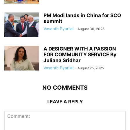
PM Modi lands in China for SCO
summit
Vasanth Pyarilal
-
August 30, 2025
A DESIGNER WITH A PASSION
FOR COMMUNITY SERVICE By
Juliana Sridhar
Vasanth Pyarilal
-
August 25, 2025
NO COMMENTS
LEAVE A REPLY