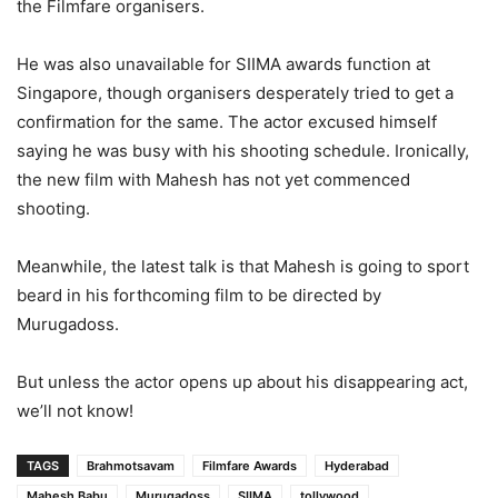
the Filmfare organisers.
He was also unavailable for SIIMA awards function at
Singapore, though organisers desperately tried to get a
confirmation for the same. The actor excused himself
saying he was busy with his shooting schedule. Ironically,
the new film with Mahesh has not yet commenced
shooting.
Meanwhile, the latest talk is that Mahesh is going to sport
beard in his forthcoming film to be directed by
Murugadoss.
But unless the actor opens up about his disappearing act,
we’ll not know!
TAGS
Brahmotsavam
Filmfare Awards
Hyderabad
Mahesh Babu
Murugadoss
SIIMA
tollywood