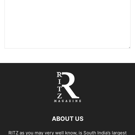
ABOUT US
RITZ as you may very well know, is South India’s largest