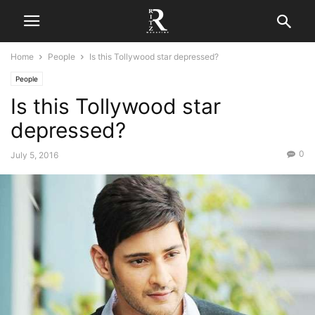
Home
People
Is this Tollywood star depressed?
People
Is this Tollywood star
depressed?
0
July 5, 2016