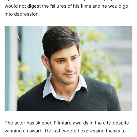
would not digest the failures of his films and he would go
into depression.
The actor has skipped Filmfare awards in the city, despite
winning an award. He just tweeted expressing thanks to