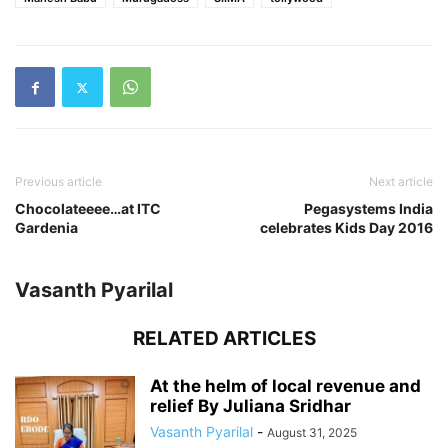
Previous article
Next article
Chocolateeee…at ITC
Pegasystems India
Gardenia
celebrates Kids Day 2016
Vasanth Pyarilal
RELATED ARTICLES
At the helm of local revenue and
relief By Juliana Sridhar
Vasanth Pyarilal
-
August 31, 2025