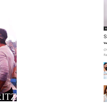
A
S
Va
Ch
Ra