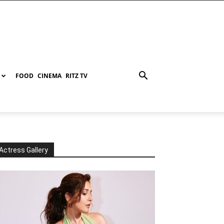
FOOD
CINEMA
RITZ TV
Actress Gallery