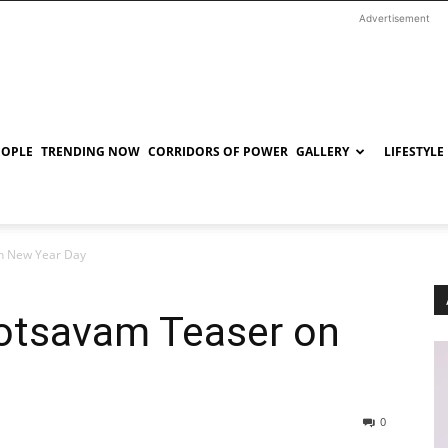
Advertisement
EOPLE
TRENDING NOW
CORRIDORS OF POWER
GALLERY
LIFESTYLE
n New Year Day
otsavam Teaser on
0