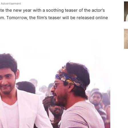
Advertisement
e the new year with a soothing teaser of the actor’s
. Tomorrow, the film’s teaser will be released online