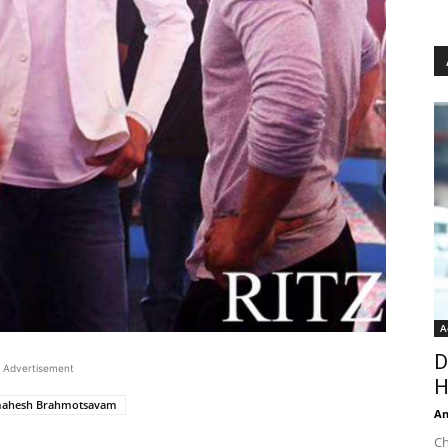
A
D
Advertisement
H
ahesh Brahmotsavam
An
Ch