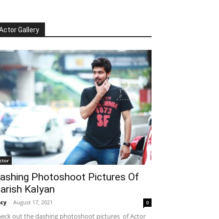
Actor Gallery
ctor
ashing Photoshoot Pictures Of
arish Kalyan
cy
-
August 17, 2021
0
eck out the dashing photoshoot pictures of Actor