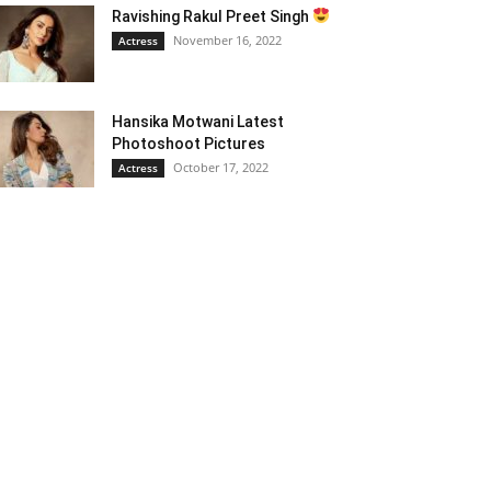
Ravishing Rakul Preet Singh
November 16, 2022
Actress
Hansika Motwani Latest
Photoshoot Pictures
October 17, 2022
Actress