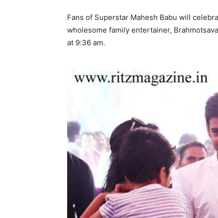
Fans of Superstar Mahesh Babu will celebrat
wholesome family entertainer, Brahmotsavam
at 9:36 am.