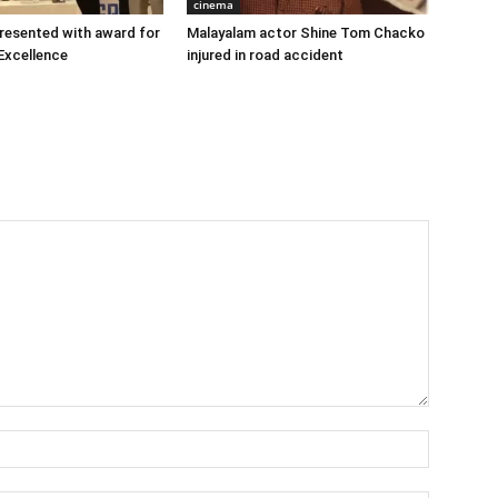
cinema
 presented with award for
Malayalam actor Shine Tom Chacko
Excellence
injured in road accident