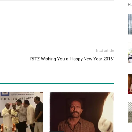
Ha
Next article
RITZ Wishing You a ‘Happy New Year 2016’