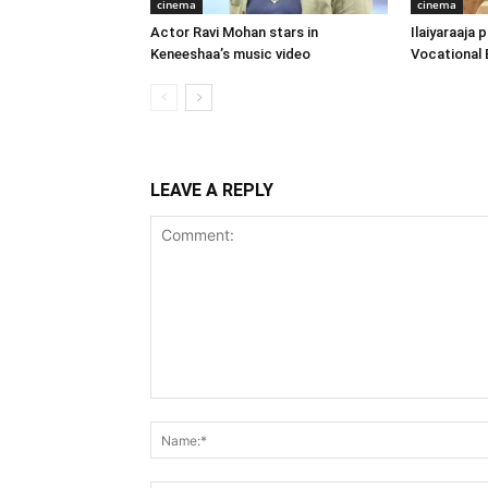
cinema
cinema
Actor Ravi Mohan stars in
Ilaiyaraaja
Keneeshaa’s music video
Vocational 
LEAVE A REPLY