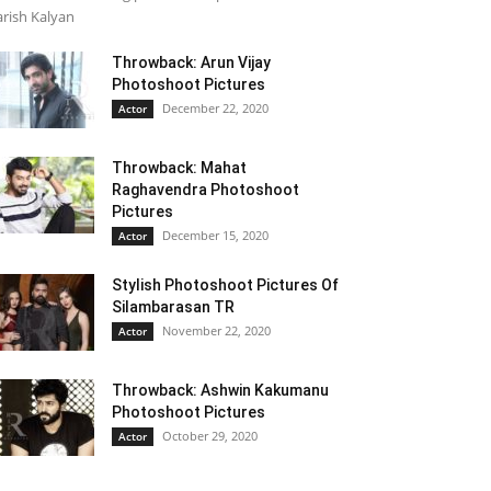
rish Kalyan
Throwback: Arun Vijay
Photoshoot Pictures
December 22, 2020
Actor
Throwback: Mahat
Raghavendra Photoshoot
Pictures
December 15, 2020
Actor
Stylish Photoshoot Pictures Of
Silambarasan TR
November 22, 2020
Actor
Throwback: Ashwin Kakumanu
Photoshoot Pictures
October 29, 2020
Actor