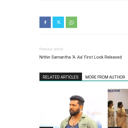
Previous article
Nithin Samantha ‘A..Aa’ First Look Released
RELATED ARTICLES
MORE FROM AUTHOR