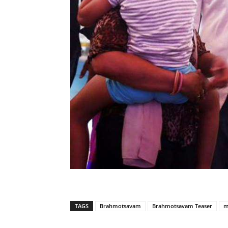
TAGS
Brahmotsavam
Brahmotsavam Teaser
m