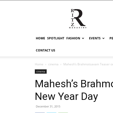
RITZ
HOME
SPOTLIGHT
FASHION
EVENTS
P
CONTACT US
Home
cinema
Mahesh’s Brahmotsavam Teaser o
cinema
Mahesh’s Brahm
New Year Day
December 31, 2015