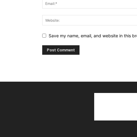
Save my name, email, and website in this br