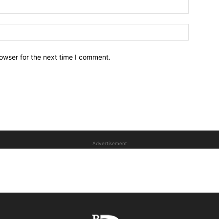
owser for the next time I comment.
Advertisement