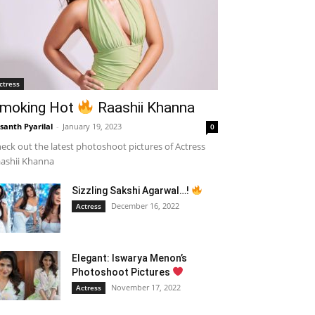
ctress
moking Hot
Raashii Khanna
santh Pyarilal
-
January 19, 2023
0
eck out the latest photoshoot pictures of Actress
ashii Khanna
Sizzling Sakshi Agarwal…!
December 16, 2022
Actress
Elegant: Iswarya Menon’s
Photoshoot Pictures
November 17, 2022
Actress