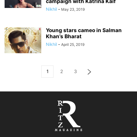
campaign with Katrina Kaif
Nikhil
-
May 23, 2019
Young stars cameo in Salman
Khan’s Bharat
Nikhil
-
April 25, 2019
1
2
3