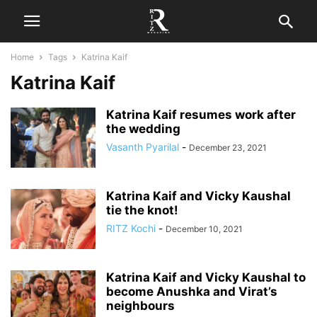
Home
Tags
Katrina Kaif
Katrina Kaif
Katrina Kaif resumes work after
the wedding
Vasanth Pyarilal
-
December 23, 2021
Katrina Kaif and Vicky Kaushal
tie the knot!
RITZ Kochi
-
December 10, 2021
Katrina Kaif and Vicky Kaushal to
become Anushka and Virat’s
neighbours