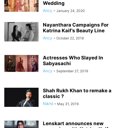
Wedding
Ancy
-
January 24, 2020
Nayanthara Campaigns For
Katrina Kaif’s Beauty Line
Ancy
-
October 22, 2019
Actresses Who Slayed In
Sabyasachi
Ancy
-
September 27, 2019
Shah Rukh Khan to remake a
classic ?
Nikhil
-
May 31, 2019
Lenskart announces new