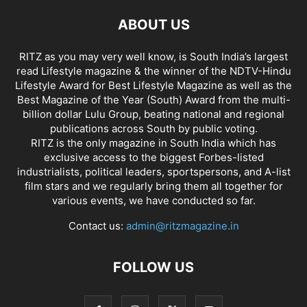
ABOUT US
RITZ as you may very well know, is South India’s largest
read Lifestyle magazine & the winner of the NDTV-Hindu
Lifestyle Award for Best Lifestyle Magazine as well as the
Best Magazine of the Year (South) Award from the multi-
billion dollar Lulu Group, beating national and regional
publications across South by public voting.
RITZ is the only magazine in South India which has
exclusive access to the biggest Forbes-listed
industrialists, political leaders, sportspersons, and A-list
film stars and we regularly bring them all together for
various events, we have conducted so far.
Contact us:
admin@ritzmagazine.in
FOLLOW US