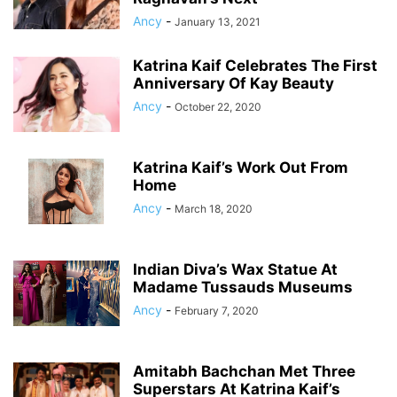
Ancy
-
January 13, 2021
Katrina Kaif Celebrates The First
Anniversary Of Kay Beauty
Ancy
-
October 22, 2020
Katrina Kaif’s Work Out From
Home
Ancy
-
March 18, 2020
Indian Diva’s Wax Statue At
Madame Tussauds Museums
Ancy
-
February 7, 2020
Amitabh Bachchan Met Three
Superstars At Katrina Kaif’s