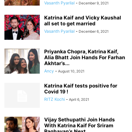
Vasanth Pyarilal
-
December 9, 2021
Katrina Kaif and Vicky Kaushal
all set to get married
Vasanth Pyarilal
-
December 6, 2021
Priyanka Chopra, Katrina Kaif,
Alia Bhatt Join Hands For Farhan
Akhtar’s...
Ancy
-
August 10, 2021
Katrina Kaif tests positive for
Covid 19 !
RITZ Kochi
-
April 6, 2021
Vijay Sethupathi Join Hands
With Katrina Kaif For Sriram
Raghavan’s Next