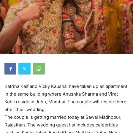
Katrina Kaif and Vicky Kaushal have taken up an apartment
in the same building where Anushka Sharma and Virat
Kohli reside in Juhu, Mumbai. The couple will reside there
after their wedding.
The couple is getting married today at Sawai Madhopur,
Rajasthan. The wedding guest list includes celebrities
such as Karan Johar, Farah Khan, Ali Abbas Zafar, Neha