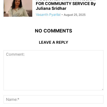
FOR COMMUNITY SERVICE By
Juliana Sridhar
Vasanth Pyarilal
-
August 25, 2025
NO COMMENTS
LEAVE A REPLY