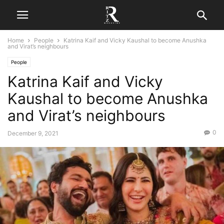
Home
People
Katrina Kaif and Vicky Kaushal to become Anushka
and Virat’s neighbours
People
Katrina Kaif and Vicky
Kaushal to become Anushka
and Virat’s neighbours
0
December 9, 2021