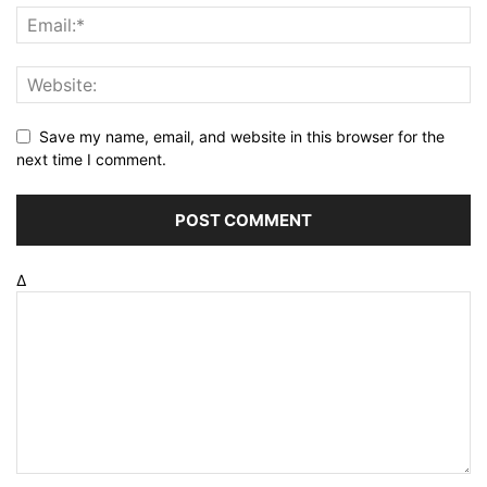
Save my name, email, and website in this browser for the
next time I comment.
Δ