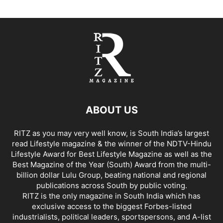
ABOUT US
RITZ as you may very well know, is South India’s largest
read Lifestyle magazine & the winner of the NDTV-Hindu
Lifestyle Award for Best Lifestyle Magazine as well as the
Best Magazine of the Year (South) Award from the multi-
billion dollar Lulu Group, beating national and regional
publications across South by public voting.
RITZ is the only magazine in South India which has
exclusive access to the biggest Forbes-listed
industrialists, political leaders, sportspersons, and A-list