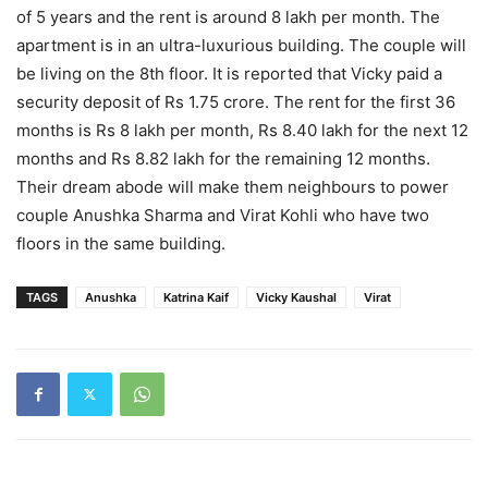
of 5 years and the rent is around 8 lakh per month. The
apartment is in an ultra-luxurious building. The couple will
be living on the 8th floor. It is reported that Vicky paid a
security deposit of Rs 1.75 crore. The rent for the first 36
months is Rs 8 lakh per month, Rs 8.40 lakh for the next 12
months and Rs 8.82 lakh for the remaining 12 months.
Their dream abode will make them neighbours to power
couple Anushka Sharma and Virat Kohli who have two
floors in the same building.
TAGS
Anushka
Katrina Kaif
Vicky Kaushal
Virat