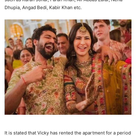
Dhupia, Angad Bedi, Kabir Khan etc.
It is stated that Vicky has rented the apartment for a period