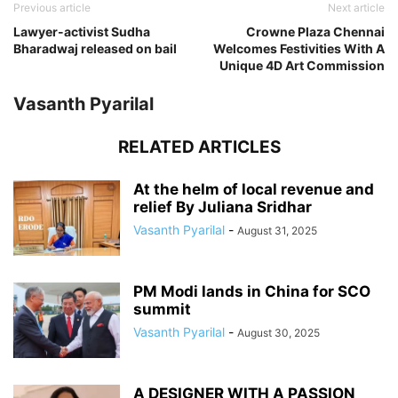
Previous article
Next article
Lawyer-activist Sudha
Crowne Plaza Chennai
Bharadwaj released on bail
Welcomes Festivities With A
Unique 4D Art Commission
Vasanth Pyarilal
RELATED ARTICLES
At the helm of local revenue and
relief By Juliana Sridhar
Vasanth Pyarilal
-
August 31, 2025
PM Modi lands in China for SCO
summit
Vasanth Pyarilal
-
August 30, 2025
A DESIGNER WITH A PASSION