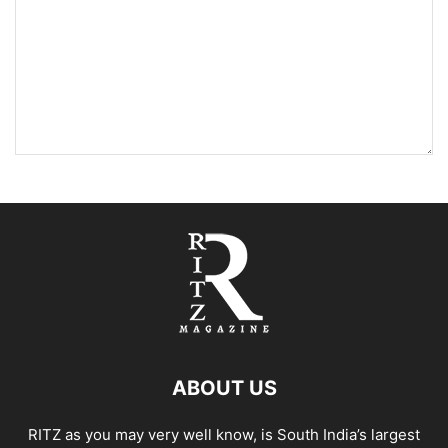
ABOUT US
RITZ as you may very well know, is South India’s largest