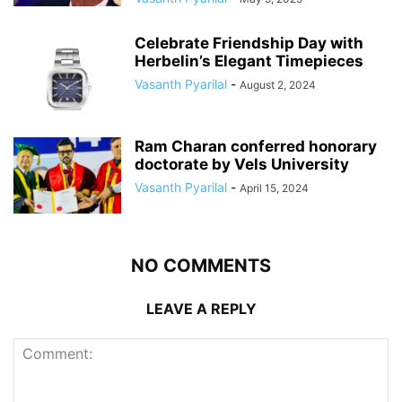
Celebrate Friendship Day with
Herbelin’s Elegant Timepieces
Vasanth Pyarilal
-
August 2, 2024
Ram Charan conferred honorary
doctorate by Vels University
Vasanth Pyarilal
-
April 15, 2024
NO COMMENTS
LEAVE A REPLY