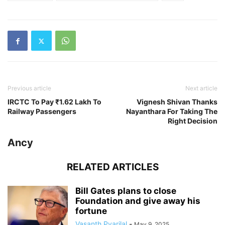
Previous article
Next article
IRCTC To Pay ₹1.62 Lakh To
Vignesh Shivan Thanks
Railway Passengers
Nayanthara For Taking The
Right Decision
Ancy
RELATED ARTICLES
Bill Gates plans to close
Foundation and give away his
fortune
Vasanth Pyarilal
-
May 9, 2025