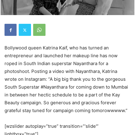
Bollywood queen Katrina Kaif, who has turned an
entrepreneur and launched her makeup line has now
roped in South Indian superstar Nayanthara for a
photoshoot. Posting a video with Nayanthara, Katrina
wrote on Instagram: “A big big thank you to the gorgeous
South Superstar #Nayanthara for coming down to Mumbai
in between her hectic schedule to be a part of the Kay
Beauty campaign. So generous and gracious forever
grateful stay tuned for campaign coming tomorowwwww.”
[wzslider autoplay=”true” transition=”‘slide'”
lightbox=”true”]