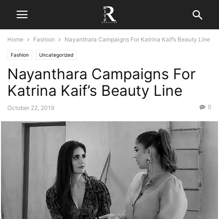
Home
Fashion
Nayanthara Campaigns For Katrina Kaif’s Beauty Line
Fashion
Uncategorized
Nayanthara Campaigns For
Katrina Kaif’s Beauty Line
0
October 22, 2019