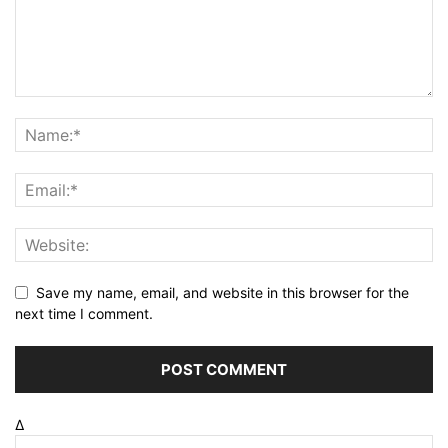
Save my name, email, and website in this browser for the
next time I comment.
Δ