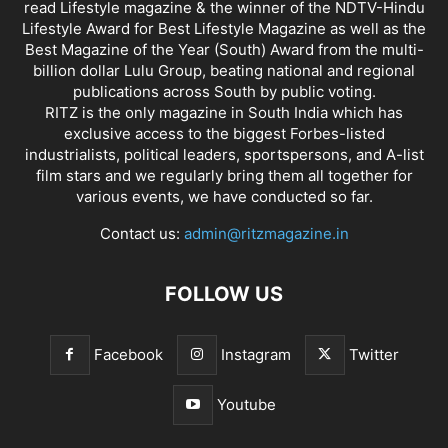
read Lifestyle magazine & the winner of the NDTV-Hindu
Lifestyle Award for Best Lifestyle Magazine as well as the
Best Magazine of the Year (South) Award from the multi-
billion dollar Lulu Group, beating national and regional
publications across South by public voting.
RITZ is the only magazine in South India which has
exclusive access to the biggest Forbes-listed
industrialists, political leaders, sportspersons, and A-list
film stars and we regularly bring them all together for
various events, we have conducted so far.
Contact us:
admin@ritzmagazine.in
FOLLOW US
Facebook
Instagram
Twitter
Youtube