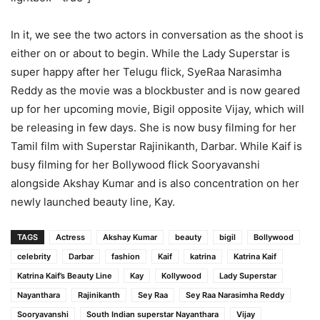
In it, we see the two actors in conversation as the shoot is
either on or about to begin. While the Lady Superstar is
super happy after her Telugu flick, SyeRaa Narasimha
Reddy as the movie was a blockbuster and is now geared
up for her upcoming movie, Bigil opposite Vijay, which will
be releasing in few days. She is now busy filming for her
Tamil film with Superstar Rajinikanth, Darbar. While Kaif is
busy filming for her Bollywood flick Sooryavanshi
alongside Akshay Kumar and is also concentration on her
newly launched beauty line, Kay.
TAGS
Actress
Akshay Kumar
beauty
bigil
Bollywood
celebrity
Darbar
fashion
Kaif
katrina
Katrina Kaif
Katrina Kaif’s Beauty Line
Kay
Kollywood
Lady Superstar
Nayanthara
Rajinikanth
Sey Raa
Sey Raa Narasimha Reddy
Sooryavanshi
South Indian superstar Nayanthara
Vijay​