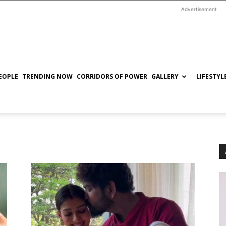
Advertisement
EOPLE
TRENDING NOW
CORRIDORS OF POWER
GALLERY
LIFESTYL