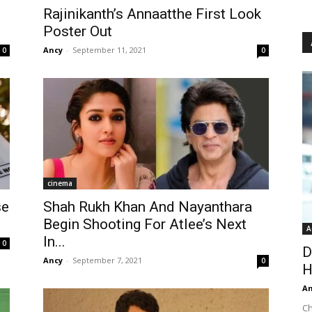
Rajinikanth’s Annaatthe First Look
Poster Out
Ancy
-
September 11, 2021
0
0
cinema
se
Shah Rukh Khan And Nayanthara
Begin Shooting For Atlee’s Next
A
In...
0
D
Ancy
-
September 7, 2021
0
H
An
Ch