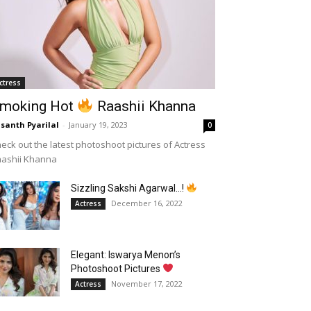
ctress
moking Hot
Raashii Khanna
santh Pyarilal
-
January 19, 2023
0
eck out the latest photoshoot pictures of Actress
aashii Khanna
Sizzling Sakshi Agarwal…!
December 16, 2022
Actress
Elegant: Iswarya Menon’s
Photoshoot Pictures
November 17, 2022
Actress