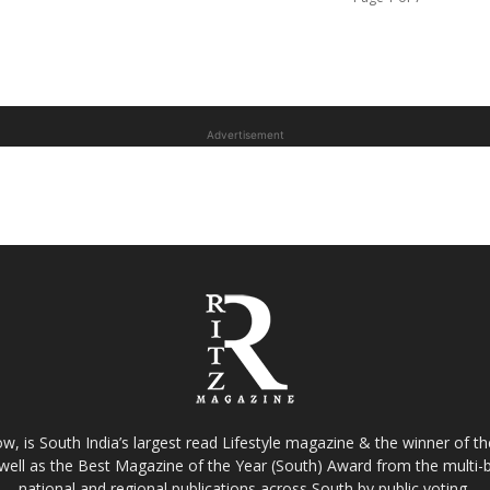
Advertisement
w, is South India’s largest read Lifestyle magazine & the winner of 
well as the Best Magazine of the Year (South) Award from the multi-bi
national and regional publications across South by public voting.