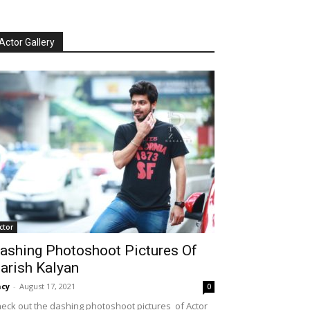
Actor Gallery
ctor
ashing Photoshoot Pictures Of
arish Kalyan
cy
-
August 17, 2021
0
eck out the dashing photoshoot pictures of Actor