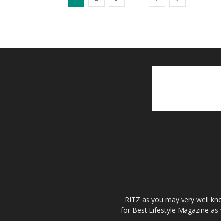
RITZ as you may very well kno
for Best Lifestyle Magazine as 