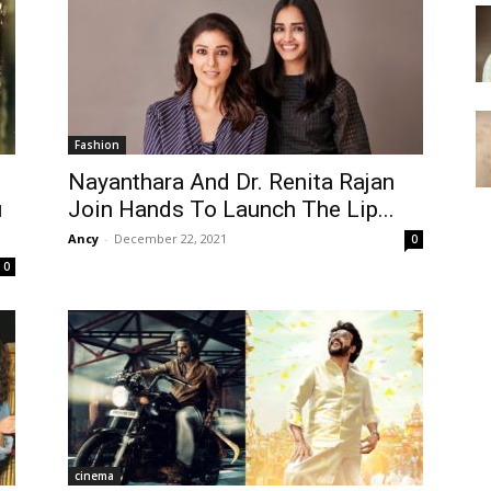
Fashion
Nayanthara And Dr. Renita Rajan
u
Join Hands To Launch The Lip...
Ancy
-
December 22, 2021
0
0
cinema