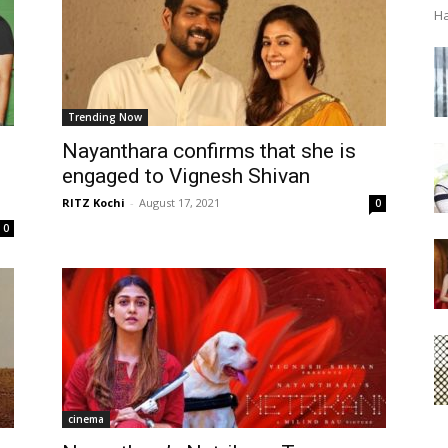
Ha
Trending Now
Nayanthara confirms that she is
engaged to Vignesh Shivan
RITZ Kochi
-
August 17, 2021
0
0
cinema