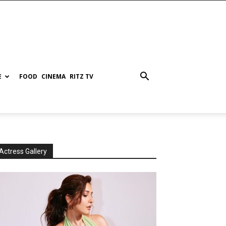
E
FOOD
CINEMA
RITZ TV
Actress Gallery