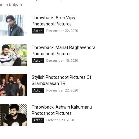
rish Kalyan
Throwback: Arun Vijay
Photoshoot Pictures
December 22, 2020
Actor
Throwback: Mahat Raghavendra
Photoshoot Pictures
December 15, 2020
Actor
Stylish Photoshoot Pictures Of
Silambarasan TR
November 22, 2020
Actor
Throwback: Ashwin Kakumanu
Photoshoot Pictures
October 29, 2020
Actor