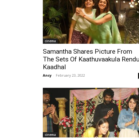
cinema
Samantha Shares Picture From
The Sets Of Kaathuvaakula Rend
Kaadhal
Ancy
-
February 23, 2022
cinema