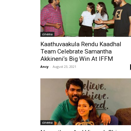
cinema
Kaathuvaakula Rendu Kaadhal
Team Celebrate Samantha
Akkineni’s Big Win At IFFM
Ancy
-
August 23, 2021
cinema