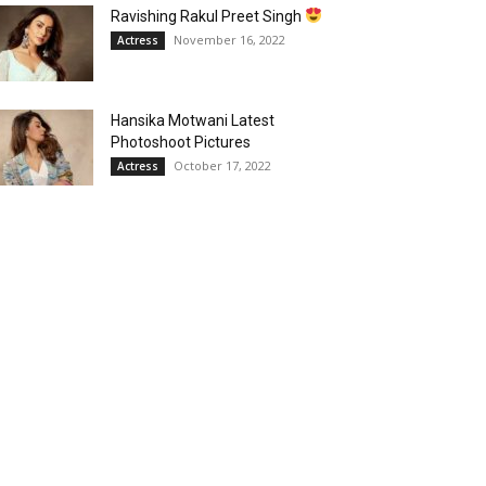
Ravishing Rakul Preet Singh
November 16, 2022
Actress
Hansika Motwani Latest
Photoshoot Pictures
October 17, 2022
Actress