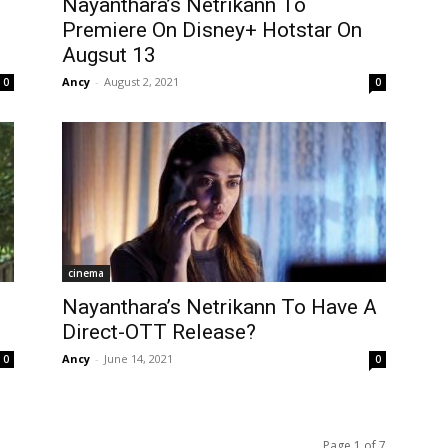
Nayanthara’s Netrikann To
Premiere On Disney+ Hotstar On
Augsut 13
Ancy
-
August 2, 2021
0
0
cinema
Nayanthara’s Netrikann To Have A
Direct-OTT Release?
Ancy
-
June 14, 2021
0
0
Page 1 of 7