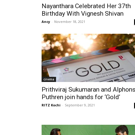
Nayanthara Celebrated Her 37th
Birthday With Vignesh Shivan
Ancy
-
November 18, 2021
cinema
Prithviraj Sukumaran and Alphon
Puthren join hands for ‘Gold’
RITZ Kochi
-
September 9, 2021