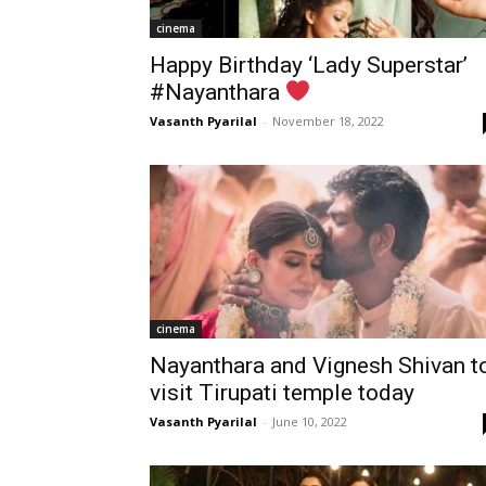
cinema
Happy Birthday ‘Lady Superstar’
#Nayanthara
Vasanth Pyarilal
-
November 18, 2022
cinema
Nayanthara and Vignesh Shivan t
visit Tirupati temple today
Vasanth Pyarilal
-
June 10, 2022