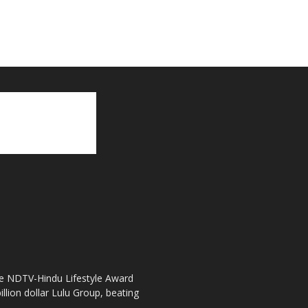
the NDTV-Hindu Lifestyle Award
llion dollar Lulu Group, beating