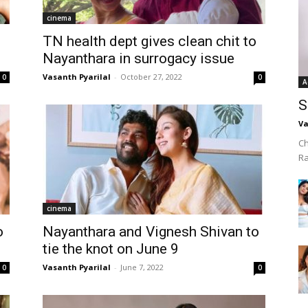
cinema
TN health dept gives clean chit to
Nayanthara in surrogacy issue
Vasanth Pyarilal
-
October 27, 2022
0
0
A
S
Va
Ch
R
cinema
o
Nayanthara and Vignesh Shivan to
tie the knot on June 9
Vasanth Pyarilal
-
June 7, 2022
0
0