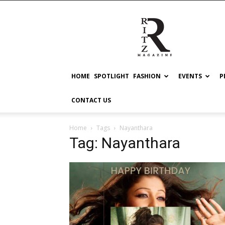
RITZ
HOME
SPOTLIGHT
FASHION
EVENTS
P
CONTACT US
Home
Tags
Nayanthara
Tag: Nayanthara