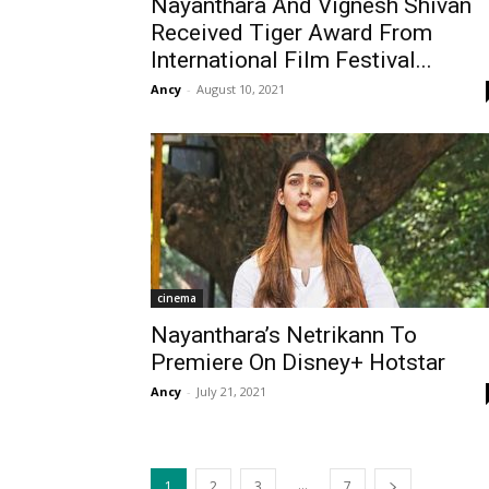
Nayanthara And Vignesh Shivan
Received Tiger Award From
International Film Festival...
Ancy
-
August 10, 2021
cinema
Nayanthara’s Netrikann To
Premiere On Disney+ Hotstar
Ancy
-
July 21, 2021
...
1
2
3
7