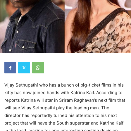
Vijay Sethupathi who has a bunch of big-ticket films in his
kitty has now joined hands with Katrina Kaif. According to
reports Katrina will star in Sriram Raghavan’s next film that
will see Vijay Sethupathi play the leading man. The
director has reportedly turned his attention to his next
project that will have the South superstar and Katrina Kaif
in the lead, making for one interesting casting decision.