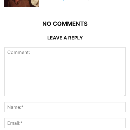
NO COMMENTS
LEAVE A REPLY