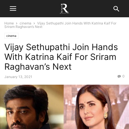
Home
cinema
Vijay Sethupathi Join Hands With Katrina Kaif For
Sriram Raghavan’s Next
cinema
Vijay Sethupathi Join Hands
With Katrina Kaif For Sriram
Raghavan’s Next
0
January 13, 2021