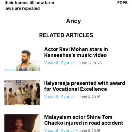
their homes till new farm
FDFS
laws are repealed
Ancy
RELATED ARTICLES
Actor Ravi Mohan stars in
Keneeshaa’s music video
Vasanth Pyarilal
-
June 17, 2025
Ilaiyaraaja presented with award
for Vocational Excellence
Vasanth Pyarilal
-
June 6, 2025
Malayalam actor Shine Tom
Chacko injured in road accident
Vasanth Pyarilal
-
June 6, 2025