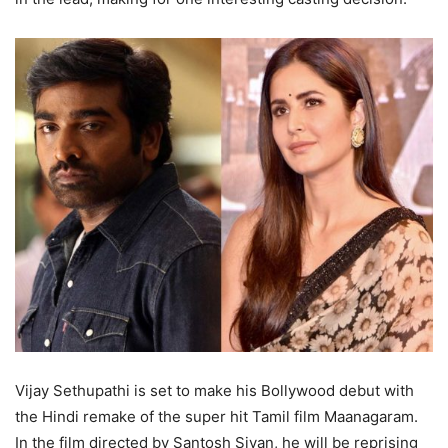
Vijay Sethupathi is set to make his Bollywood debut with
the Hindi remake of the super hit Tamil film Maanagaram.
In the film directed by Santosh Sivan, he will be reprising