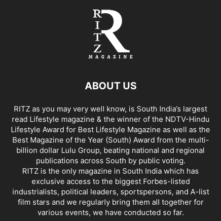
ABOUT US
RITZ as you may very well know, is South India’s largest
read Lifestyle magazine & the winner of the NDTV-Hindu
Lifestyle Award for Best Lifestyle Magazine as well as the
Best Magazine of the Year (South) Award from the multi-
billion dollar Lulu Group, beating national and regional
publications across South by public voting.
RITZ is the only magazine in South India which has
exclusive access to the biggest Forbes-listed
industrialists, political leaders, sportspersons, and A-list
film stars and we regularly bring them all together for
various events, we have conducted so far.