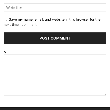
Save my name, email, and website in this browser for the
next time I comment.
Δ