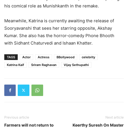
his comical role as Munishkanth in the remake.
Meanwhile, Katrina is currently awaiting the release of
Sooryavanshi that sees her starring opposite, Akshay
Kumar. She also has the horror-comedy Phone Bhooth
with Sidhant Chaturvedi and Ishaan Khatter.
TAGS
Actor
Actress
BBollywood
celebrity
Katrina Kaif
Sriram Raghavan
Vijay Sethupathi
Previous article
Next article
Farmers will not return to
Keerthy Suresh On Master