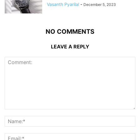
Vasanth Pyarilal
-
December 5, 2023
NO COMMENTS
LEAVE A REPLY