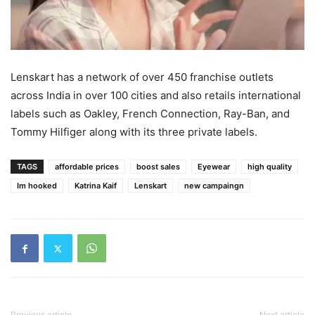
Lenskart has a network of over 450 franchise outlets
across India in over 100 cities and also retails international
labels such as Oakley, French Connection, Ray-Ban, and
Tommy Hilfiger along with its three private labels.
TAGS
affordable prices
boost sales
Eyewear
high quality
Im hooked
Katrina Kaif
Lenskart
new campaingn
Previous article
Next article