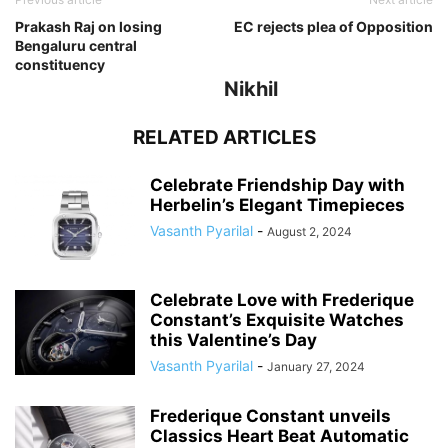
Prakash Raj on losing
EC rejects plea of Opposition
Bengaluru central
constituency
Nikhil
RELATED ARTICLES
Celebrate Friendship Day with
Herbelin’s Elegant Timepieces
Vasanth Pyarilal
-
August 2, 2024
Celebrate Love with Frederique
Constant’s Exquisite Watches
this Valentine’s Day
Vasanth Pyarilal
-
January 27, 2024
Frederique Constant unveils
Classics Heart Beat Automatic