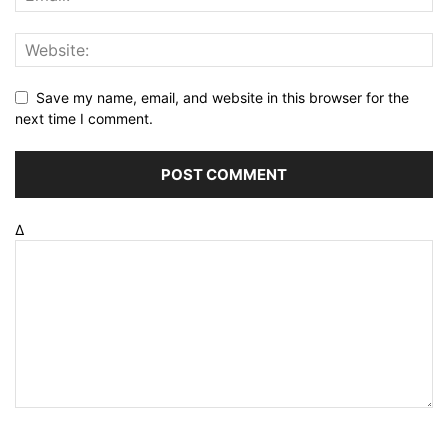
Save my name, email, and website in this browser for the
next time I comment.
Δ