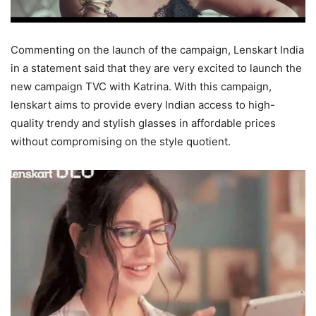
Commenting on the launch of the campaign, Lenskart India
in a statement said that they are very excited to launch the
new campaign TVC with Katrina. With this campaign,
lenskart aims to provide every Indian access to high-
quality trendy and stylish glasses in affordable prices
without compromising on the style quotient.