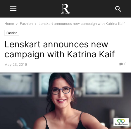
Home
Fashion
Lenskart announces new campaign with Katrina Kaif
Fashion
Lenskart announces new
campaign with Katrina Kaif
0
May 23, 2019