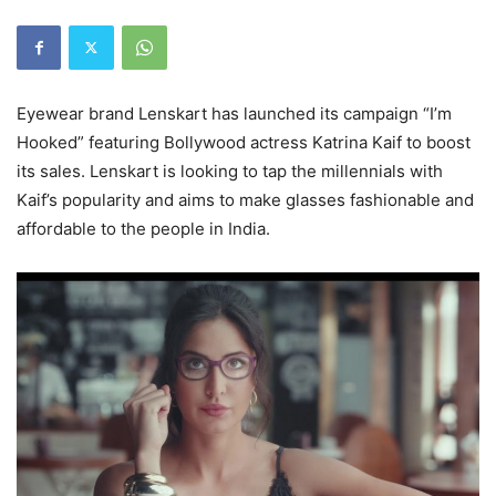
Eyewear brand Lenskart has launched its campaign “I’m
Hooked” featuring Bollywood actress Katrina Kaif to boost
its sales. Lenskart is looking to tap the millennials with
Kaif’s popularity and aims to make glasses fashionable and
affordable to the people in India.