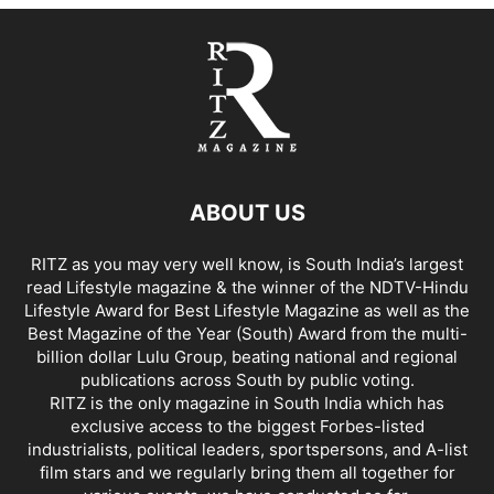
ABOUT US
RITZ as you may very well know, is South India’s largest
read Lifestyle magazine & the winner of the NDTV-Hindu
Lifestyle Award for Best Lifestyle Magazine as well as the
Best Magazine of the Year (South) Award from the multi-
billion dollar Lulu Group, beating national and regional
publications across South by public voting.
RITZ is the only magazine in South India which has
exclusive access to the biggest Forbes-listed
industrialists, political leaders, sportspersons, and A-list
film stars and we regularly bring them all together for