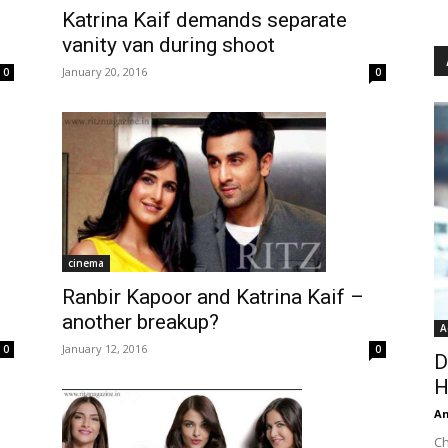
Katrina Kaif demands separate
vanity van during shoot
January 20, 2016
0
0
cinema
Ranbir Kapoor and Katrina Kaif –
another breakup?
A
January 12, 2016
0
0
D
H
An
Ch