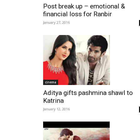
Post break up – emotional &
financial loss for Ranbir
January 27, 2016
cinema
Aditya gifts pashmina shawl to
Katrina
January 12, 2016