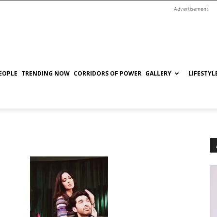
Advertisement
EOPLE
TRENDING NOW
CORRIDORS OF POWER
GALLERY
LIFESTYL