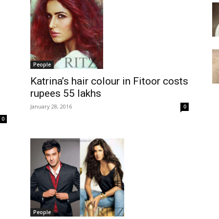
People
Katrina’s hair colour in Fitoor costs
rupees 55 lakhs
January 28, 2016
0
0
People