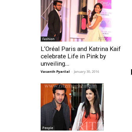
Fashion
L’Oréal Paris and Katrina Kaif
celebrate Life in Pink by
unveiling...
Vasanth Pyarilal
-
January 30, 2016
People