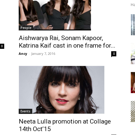
Ha
People
Aishwarya Rai, Sonam Kapoor,
Katrina Kaif cast in one frame for...
0
Ancy
-
January 7, 2016
0
Events
Neeta Lulla promotion at Collage
14th Oct’15