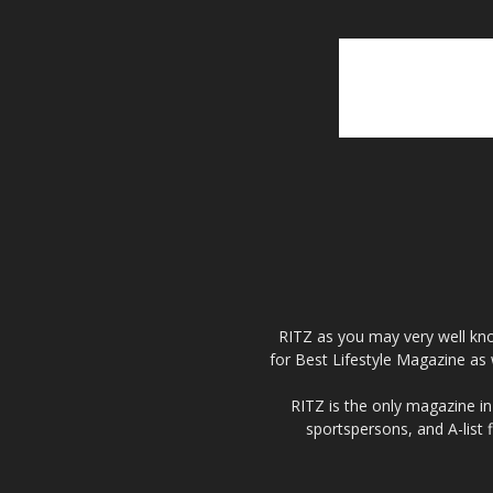
RITZ as you may very well kno
for Best Lifestyle Magazine as 
RITZ is the only magazine in 
sportspersons, and A-list 