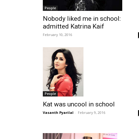
People
Nobody liked me in school:
admitted Katrina Kaif
February 10, 2016
People
Kat was uncool in school
Vasanth Pyarilal
-
February 9, 2016