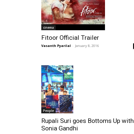
cinema
Fitoor Official Trailer
Vasanth Pyarilal
-
January 8, 2016
People
Rupali Suri goes Bottoms Up with
Sonia Gandhi