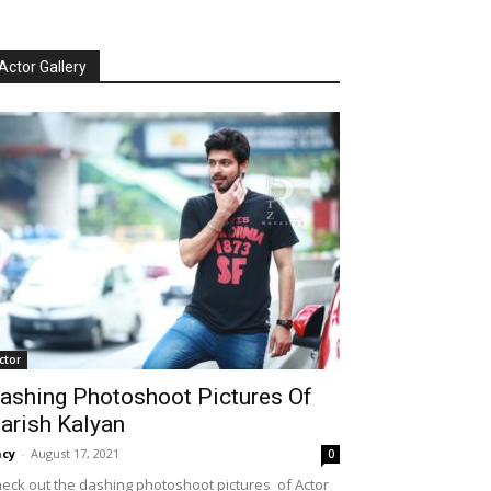
Actor Gallery
ctor
ashing Photoshoot Pictures Of
arish Kalyan
cy
-
August 17, 2021
0
eck out the dashing photoshoot pictures of Actor