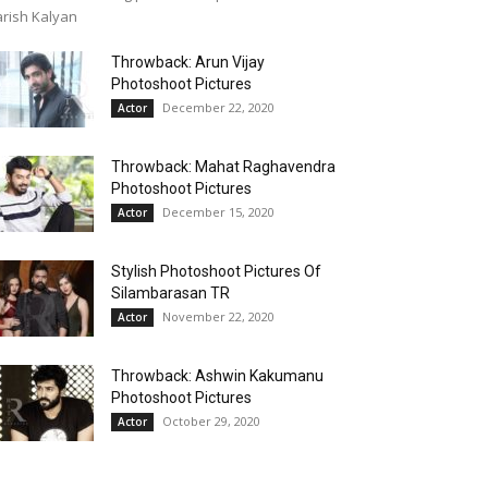
rish Kalyan
Throwback: Arun Vijay
Photoshoot Pictures
December 22, 2020
Actor
Throwback: Mahat Raghavendra
Photoshoot Pictures
December 15, 2020
Actor
Stylish Photoshoot Pictures Of
Silambarasan TR
November 22, 2020
Actor
Throwback: Ashwin Kakumanu
Photoshoot Pictures
October 29, 2020
Actor