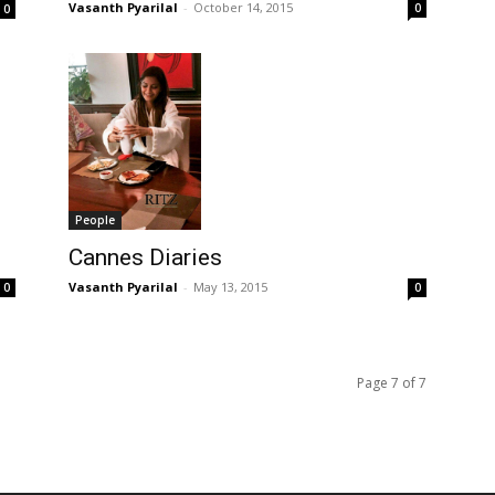
Vasanth Pyarilal
-
October 14, 2015
0
0
People
Cannes Diaries
Vasanth Pyarilal
-
May 13, 2015
0
0
Page 7 of 7