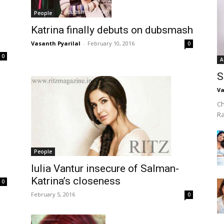
People
Katrina finally debuts on dubsmash
Vasanth Pyarilal
-
February 10, 2016
0
0
A
S
Va
Ch
R
People
Iulia Vantur insecure of Salman-
Katrina’s closeness
0
February 5, 2016
0