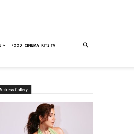
E
FOOD
CINEMA
RITZ TV
Actress Gallery