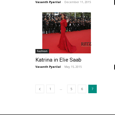
Vasanth Pyarilal
-
December 11, 2015
Fashion
Katrina in Elie Saab
Vasanth Pyarilal
-
May 15, 2015
...
1
5
6
7