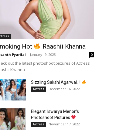
ctress
moking Hot
Raashii Khanna
santh Pyarilal
-
January 19, 2023
0
eck out the latest photoshoot pictures of Actress
aashii Khanna
Sizzling Sakshi Agarwal…!
December 16, 2022
Actress
Elegant: Iswarya Menon’s
Photoshoot Pictures
November 17, 2022
Actress