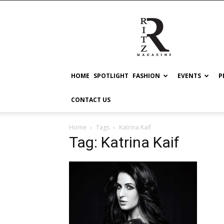
RITZ
HOME
SPOTLIGHT
FASHION
EVENTS
P
CONTACT US
Home
Tags
Katrina Kaif
Tag: Katrina Kaif