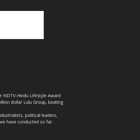
the NDTV-Hindu Lifestyle Award
llion dollar Lulu Group, beating
strialists, political leaders,
, we have conducted so far.