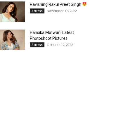
Ravishing Rakul Preet Singh
November 16, 2022
Actress
Hansika Motwani Latest
Photoshoot Pictures
October 17, 2022
Actress