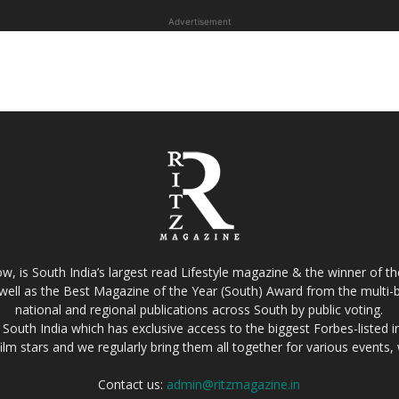
Advertisement
w, is South India’s largest read Lifestyle magazine & the winner of 
well as the Best Magazine of the Year (South) Award from the multi-bi
national and regional publications across South by public voting.
South India which has exclusive access to the biggest Forbes-listed indu
film stars and we regularly bring them all together for various events
Contact us:
admin@ritzmagazine.in