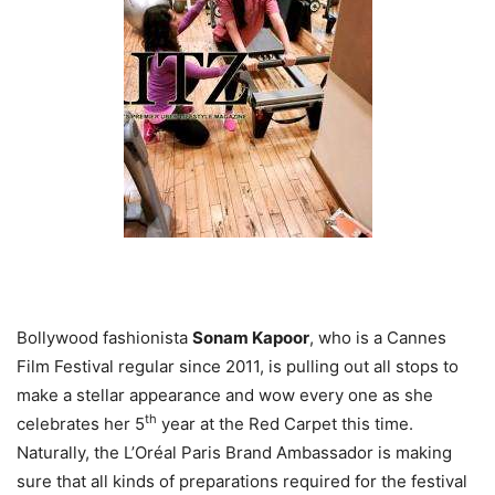
Bollywood fashionista
Sonam Kapoor
, who is a Cannes
Film Festival regular since 2011, is pulling out all stops to
make a stellar appearance and wow every one as she
th
celebrates her 5
year at the Red Carpet this time.
Naturally, the L’Oréal Paris Brand Ambassador is making
sure that all kinds of preparations required for the festival