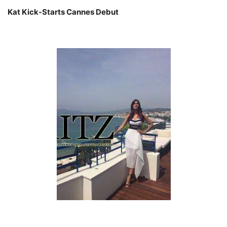
Kat Kick-Starts Cannes Debut