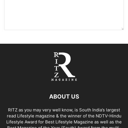
ABOUT US
RITZ as you may very well know, is South India’s largest
read Lifestyle magazine & the winner of the NDTV-Hindu
Lifestyle Award for Best Lifestyle Magazine as well as the
Best Magazine of the Year (South) Award from the multi-