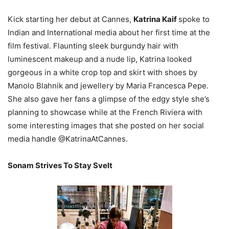
Kick starting her debut at Cannes,
Katrina Kaif
spoke to
Indian and International media about her first time at the
film festival. Flaunting sleek burgundy hair with
luminescent makeup and a nude lip, Katrina looked
gorgeous in a white crop top and skirt with shoes by
Manolo Blahnik and jewellery by Maria Francesca Pepe.
She also gave her fans a glimpse of the edgy style she’s
planning to showcase while at the French Riviera with
some interesting images that she posted on her social
media handle @KatrinaAtCannes.
Sonam Strives To Stay Svelt