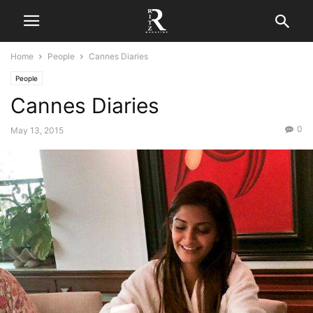
Home
People
Cannes Diaries
People
Cannes Diaries
0
May 13, 2015