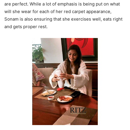
are perfect. While a lot of emphasis is being put on what
will she wear for each of her red carpet appearance,
Sonam is also ensuring that she exercises well, eats right
and gets proper rest.