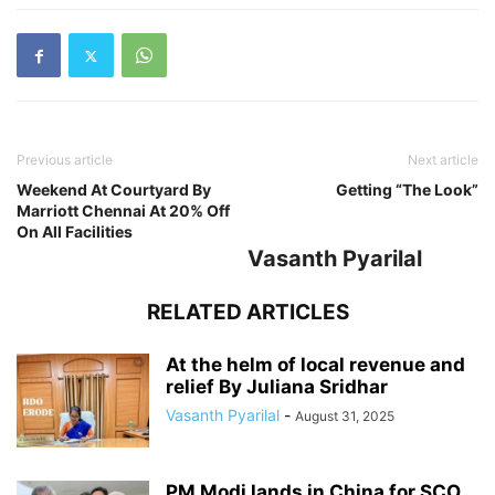
Previous article
Next article
Weekend At Courtyard By
Getting “The Look”
Marriott Chennai At 20% Off
On All Facilities
Vasanth Pyarilal
RELATED ARTICLES
At the helm of local revenue and
relief By Juliana Sridhar
Vasanth Pyarilal
-
August 31, 2025
PM Modi lands in China for SCO