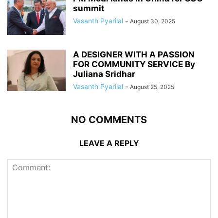
summit
Vasanth Pyarilal
-
August 30, 2025
A DESIGNER WITH A PASSION
FOR COMMUNITY SERVICE By
Juliana Sridhar
Vasanth Pyarilal
-
August 25, 2025
NO COMMENTS
LEAVE A REPLY