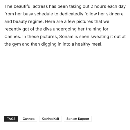
The beautiful actress has been taking out 2 hours each day
from her busy schedule to dedicatedly follow her skincare
and beauty regime. Here are a few pictures that we
recently got of the diva undergoing her training for
Cannes. In these pictures, Sonam is seen sweating it out at
the gym and then digging in into a healthy meal.
TAGS
Cannes
Katrina Kaif
Sonam Kapoor