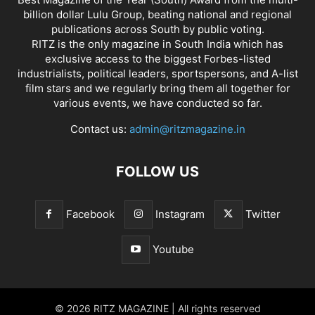
billion dollar Lulu Group, beating national and regional
publications across South by public voting.
RITZ is the only magazine in South India which has
exclusive access to the biggest Forbes-listed
industrialists, political leaders, sportspersons, and A-list
film stars and we regularly bring them all together for
various events, we have conducted so far.
Contact us:
admin@ritzmagazine.in
FOLLOW US
Facebook
Instagram
Twitter
Youtube
© 2026 RITZ MAGAZINE | All rights reserved