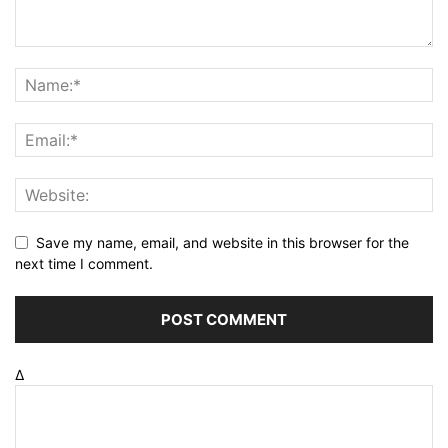
Save my name, email, and website in this browser for the
next time I comment.
Δ