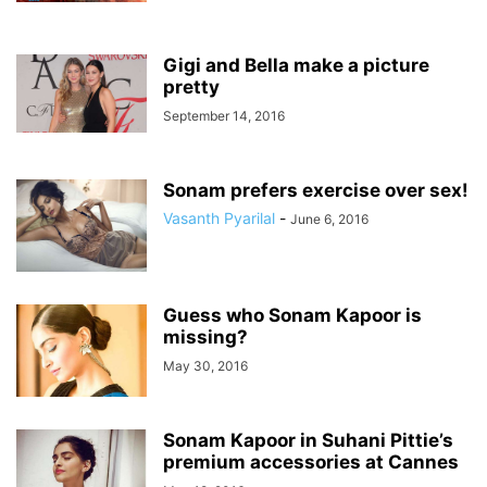
Gigi and Bella make a picture
pretty
September 14, 2016
Sonam prefers exercise over sex!
Vasanth Pyarilal
-
June 6, 2016
Guess who Sonam Kapoor is
missing?
May 30, 2016
Sonam Kapoor in Suhani Pittie’s
premium accessories at Cannes