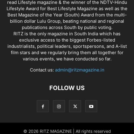
read Lifestyle magazine & the winner of the NDTV-Hindu
Lifestyle Award for Best Lifestyle Magazine as well as the
Best Magazine of the Year (South) Award from the multi-
billion dollar Lulu Group, beating national and regional
publications across South by public voting.
RITZ is the only magazine in South India which has
exclusive access to the biggest Forbes-listed
industrialists, political leaders, sportspersons, and A-list
film stars and we regularly bring them all together for
various events, we have conducted so far.
Contact us:
admin@ritzmagazine.in
FOLLOW US
© 2026 RITZ MAGAZINE | All rights reserved