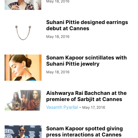
May 18, 2016
Suhani Pittie designed earrings
debut at Cannes
May 18, 2016
Sonam Kapoor scintillates with
Suhani Pittie jewelry
May 18, 2016
Aishwarya Rai Bachchan at the
premiere of Sarbjit at Cannes
Vasanth Pyarilal
-
May 17, 2016
Sonam Kapoor spotted giving
press interactions at Cannes