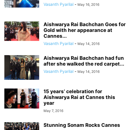
Vasanth Pyarilal
-
May 16, 2016
Aishwarya Rai Bachchan Goes for
Gold with her appearance at
Cannes...
Vasanth Pyarilal
-
May 14, 2016
Aishwarya Rai Bachchan had fun
after she walked the red carpet...
Vasanth Pyarilal
-
May 14, 2016
15 years’ celebration for
Aishwarya Rai at Cannes this
year
May 7, 2016
Stunning Sonam Rocks Cannes