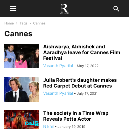
Home
Tags
Cannes
Cannes
Aishwarya, Abhishek and
Aaradhya leave for Cannes Film
Festival
Vasanth Pyarilal
-
May 17, 2022
Julia Robert’s daughter makes
Red Carpet Debut at Cannes
Vasanth Pyarilal
-
July 17, 2021
The society in a Time Wrap
Reveals Petta Actor
Nikhil
-
January 19, 2019