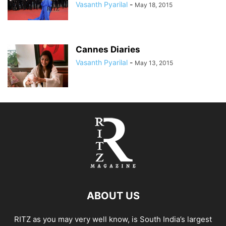
Vasanth Pyarilal
-
May 18, 2015
Cannes Diaries
Vasanth Pyarilal
-
May 13, 2015
ABOUT US
RITZ as you may very well know, is South India’s largest