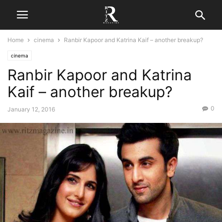
Home
cinema
Ranbir Kapoor and Katrina Kaif – another breakup?
cinema
Ranbir Kapoor and Katrina
Kaif – another breakup?
0
January 12, 2016