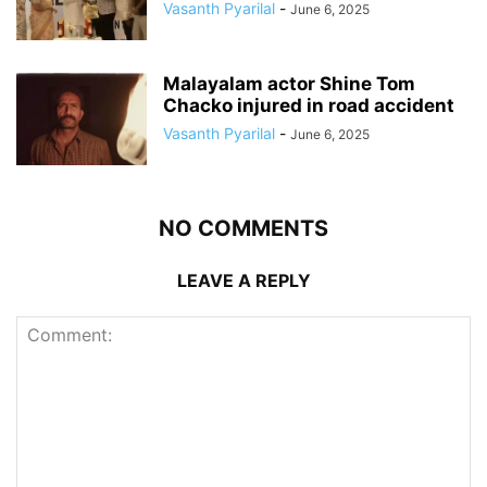
Vasanth Pyarilal
-
June 6, 2025
Malayalam actor Shine Tom
Chacko injured in road accident
Vasanth Pyarilal
-
June 6, 2025
NO COMMENTS
LEAVE A REPLY