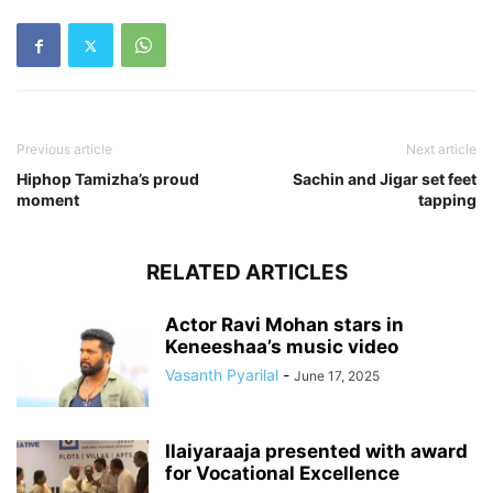
Previous article
Next article
Hiphop Tamizha’s proud
Sachin and Jigar set feet
moment
tapping
RELATED ARTICLES
Actor Ravi Mohan stars in
Keneeshaa’s music video
Vasanth Pyarilal
-
June 17, 2025
Ilaiyaraaja presented with award
for Vocational Excellence