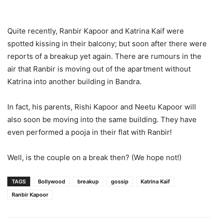
Quite recently, Ranbir Kapoor and Katrina Kaif were
spotted kissing in their balcony; but soon after there were
reports of a breakup yet again. There are rumours in the
air that Ranbir is moving out of the apartment without
Katrina into another building in Bandra.
In fact, his parents, Rishi Kapoor and Neetu Kapoor will
also soon be moving into the same building. They have
even performed a pooja in their flat with Ranbir!
Well, is the couple on a break then? (We hope not!)
TAGS
Bollywood
breakup
gossip
Katrina Kaif
Ranbir Kapoor