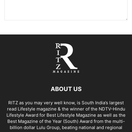
ABOUT US
RITZ as you may very well know, is South India’s largest
read Lifestyle magazine & the winner of the NDTV-Hindu
Lifestyle Award for Best Lifestyle Magazine as well as the
Best Magazine of the Year (South) Award from the multi-
billion dollar Lulu Group, beating national and regional