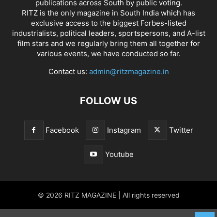
publications across South by public voting.
RITZ is the only magazine in South India which has
exclusive access to the biggest Forbes-listed
industrialists, political leaders, sportspersons, and A-list
film stars and we regularly bring them all together for
various events, we have conducted so far.
Contact us:
admin@ritzmagazine.in
FOLLOW US
Facebook
Instagram
Twitter
Youtube
© 2026 RITZ MAGAZINE | All rights reserved