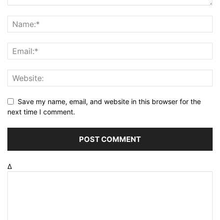
Save my name, email, and website in this browser for the
next time I comment.
Δ