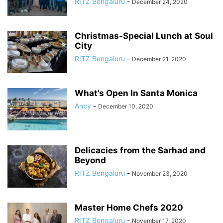
RITZ Bengaluru
-
December 24, 2020
Christmas-Special Lunch at Soul
City
RITZ Bengaluru
-
December 21, 2020
What’s Open In Santa Monica
Ancy
-
December 10, 2020
Delicacies from the Sarhad and
Beyond
RITZ Bengaluru
-
November 23, 2020
Master Home Chefs 2020
RITZ Bengaluru
-
November 17, 2020