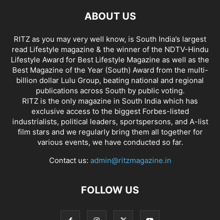
ABOUT US
RITZ as you may very well know, is South India’s largest
read Lifestyle magazine & the winner of the NDTV-Hindu
Lifestyle Award for Best Lifestyle Magazine as well as the
Best Magazine of the Year (South) Award from the multi-
billion dollar Lulu Group, beating national and regional
publications across South by public voting.
RITZ is the only magazine in South India which has
exclusive access to the biggest Forbes-listed
industrialists, political leaders, sportspersons, and A-list
film stars and we regularly bring them all together for
various events, we have conducted so far.
Contact us:
admin@ritzmagazine.in
FOLLOW US