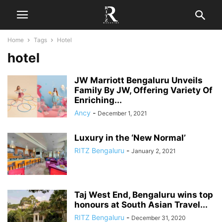
Home
Tags
Hotel
hotel
JW Marriott Bengaluru Unveils
Family By JW, Offering Variety Of
Enriching...
Ancy
-
December 1, 2021
Luxury in the ‘New Normal’
RITZ Bengaluru
-
January 2, 2021
Taj West End, Bengaluru wins top
honours at South Asian Travel...
RITZ Bengaluru
-
December 31, 2020