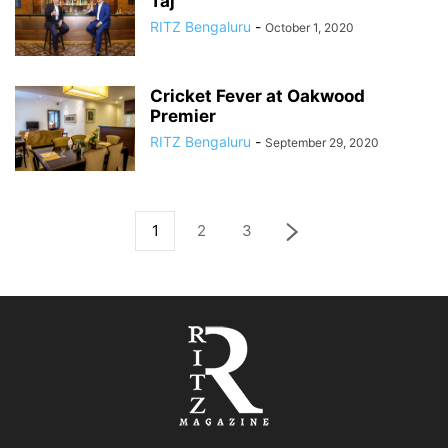
Taj
RITZ Bengaluru
-
October 1, 2020
Cricket Fever at Oakwood
Premier
RITZ Bengaluru
-
September 29, 2020
1
2
3