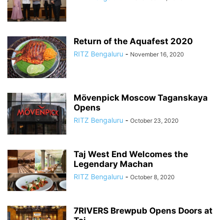
Return of the Aquafest 2020
RITZ Bengaluru
-
November 16, 2020
Mövenpick Moscow Taganskaya
Opens
RITZ Bengaluru
-
October 23, 2020
Taj West End Welcomes the
Legendary Machan
RITZ Bengaluru
-
October 8, 2020
7RIVERS Brewpub Opens Doors at