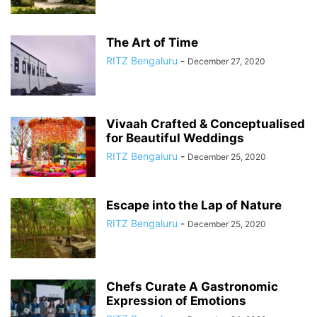
The Art of Time
RITZ Bengaluru
-
December 27, 2020
Vivaah Crafted & Conceptualised
for Beautiful Weddings
RITZ Bengaluru
-
December 25, 2020
Escape into the Lap of Nature
RITZ Bengaluru
-
December 25, 2020
Chefs Curate A Gastronomic
Expression of Emotions