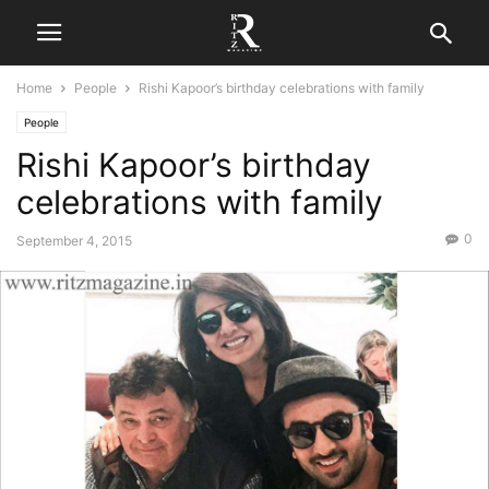
Home
People
Rishi Kapoor’s birthday celebrations with family
People
Rishi Kapoor’s birthday
celebrations with family
0
September 4, 2015