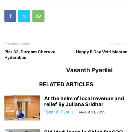
Previous article
Next article
Pier 33, Durgam Cheruvu,
Happy B’Day Vetri Maaran
Hyderabad
Vasanth Pyarilal
RELATED ARTICLES
At the helm of local revenue and
relief By Juliana Sridhar
Vasanth Pyarilal
-
August 31, 2025