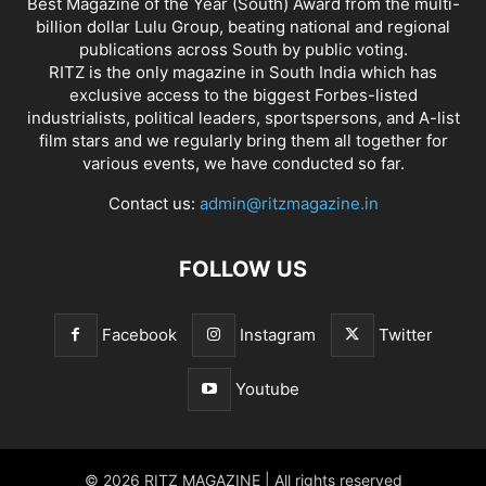
Best Magazine of the Year (South) Award from the multi-
billion dollar Lulu Group, beating national and regional
publications across South by public voting.
RITZ is the only magazine in South India which has
exclusive access to the biggest Forbes-listed
industrialists, political leaders, sportspersons, and A-list
film stars and we regularly bring them all together for
various events, we have conducted so far.
Contact us:
admin@ritzmagazine.in
FOLLOW US
Facebook
Instagram
Twitter
Youtube
© 2026 RITZ MAGAZINE | All rights reserved