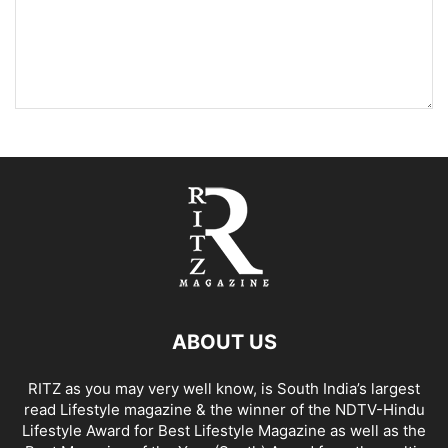
ABOUT US
RITZ as you may very well know, is South India’s largest
read Lifestyle magazine & the winner of the NDTV-Hindu
Lifestyle Award for Best Lifestyle Magazine as well as the