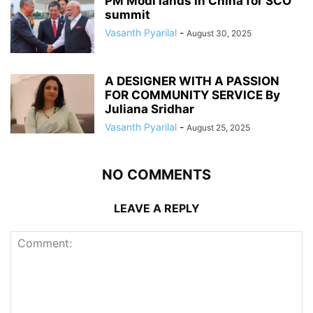
PM Modi lands in China for SCO
summit
Vasanth Pyarilal
-
August 30, 2025
A DESIGNER WITH A PASSION
FOR COMMUNITY SERVICE By
Juliana Sridhar
Vasanth Pyarilal
-
August 25, 2025
NO COMMENTS
LEAVE A REPLY