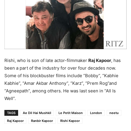
Rishi, who is son of late actor-filmmaker
Raj Kapoor
, has
been a part of the industry for over four decades now.
Some of his blockbuster films include “Bobby”, “Kabhie
Kabhie”, “Amar Akbar Anthony”, “Karz”, “Prem Rog”and
“Agneepath”, among others. He was last seen in “All Is
Well”.
TAGS
Ae Dil Hai Mushkil
Le Petit Maison
London
neetu
Raj Kapoor
Ranbir Kapoor
Rishi Kapoor