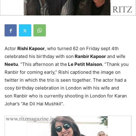
Actor
Rishi Kapoor
, who turned 62 on Friday sept 4th
celebrated his birthday with son
Ranbir Kapoor
and wife
Neetu
. “This afternoon at the
Le Petit Maison
. “Thank you
Ranbir for coming early,” Rishi captioned the image on
twitter in which the trio is seen together. The actor had a
cosy birthday celebration in London with his wife and
son Ranbir who is currently shooting in London for Karan
Johar’s “Ae Dil Hai Mushkil”.