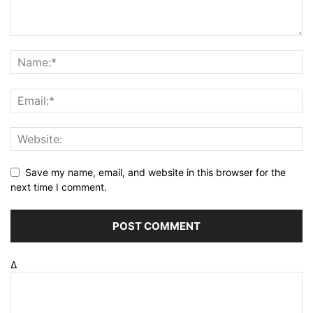
Save my name, email, and website in this browser for the
next time I comment.
Δ