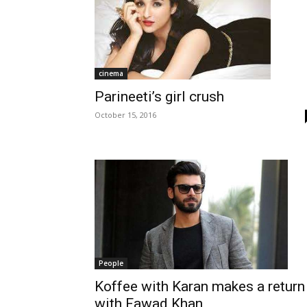
cinema
Parineeti’s girl crush
October 15, 2016
People
Koffee with Karan makes a return
with Fawad Khan