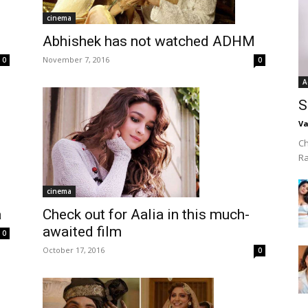
cinema
Abhishek has not watched ADHM
November 7, 2016
0
0
A
S
Va
Ch
R
cinema
Check out for Aalia in this much-
a
awaited film
0
October 17, 2016
0