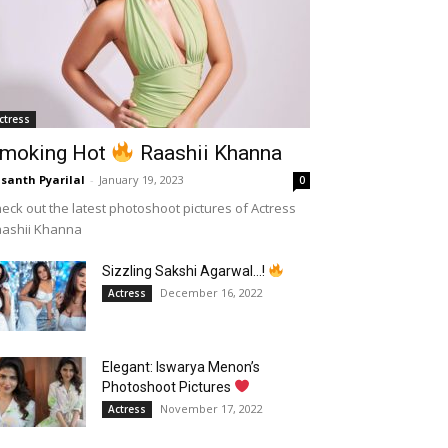
ctress
moking Hot
Raashii Khanna
santh Pyarilal
-
January 19, 2023
0
eck out the latest photoshoot pictures of Actress
aashii Khanna
Sizzling Sakshi Agarwal…!
December 16, 2022
Actress
Elegant: Iswarya Menon’s
Photoshoot Pictures
November 17, 2022
Actress