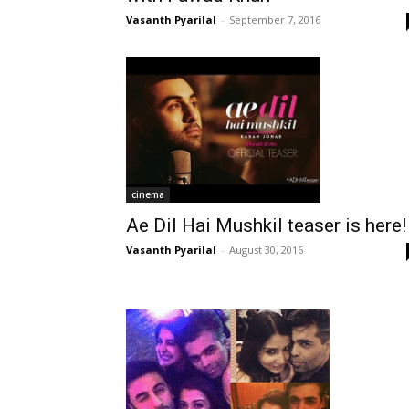
Vasanth Pyarilal
-
September 7, 2016
cinema
Ae Dil Hai Mushkil teaser is here!
Vasanth Pyarilal
-
August 30, 2016