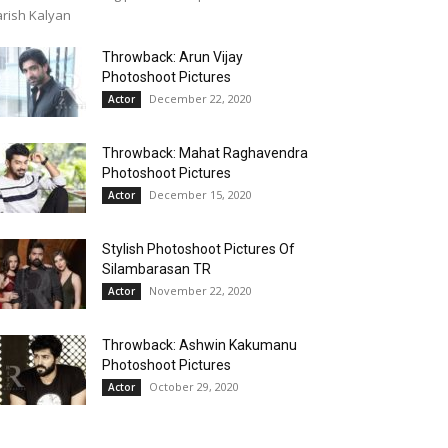
rish Kalyan
Throwback: Arun Vijay
Photoshoot Pictures
December 22, 2020
Actor
Throwback: Mahat Raghavendra
Photoshoot Pictures
December 15, 2020
Actor
Stylish Photoshoot Pictures Of
Silambarasan TR
November 22, 2020
Actor
Throwback: Ashwin Kakumanu
Photoshoot Pictures
October 29, 2020
Actor