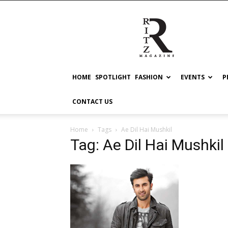
RITZ
HOME
SPOTLIGHT
FASHION
EVENTS
P
CONTACT US
Home
Tags
Ae Dil Hai Mushkil
Tag: Ae Dil Hai Mushkil