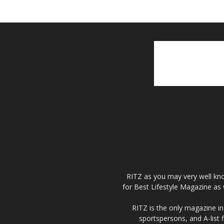
RITZ as you may very well kno
for Best Lifestyle Magazine as 
RITZ is the only magazine in 
sportspersons, and A-list 