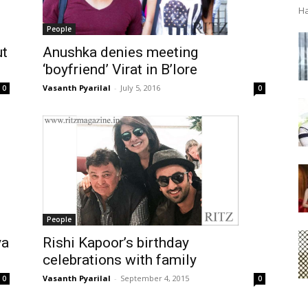
Ha
People
Anushka denies meeting
ut
‘boyfriend’ Virat in B’lore
Vasanth Pyarilal
-
July 5, 2016
0
0
People
ya
Rishi Kapoor’s birthday
celebrations with family
Vasanth Pyarilal
-
September 4, 2015
0
0