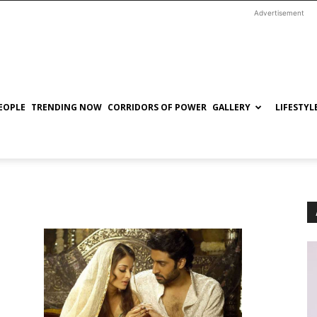
Advertisement
EOPLE
TRENDING NOW
CORRIDORS OF POWER
GALLERY
LIFESTYL