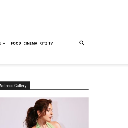
E
FOOD
CINEMA
RITZ TV
Actress Gallery