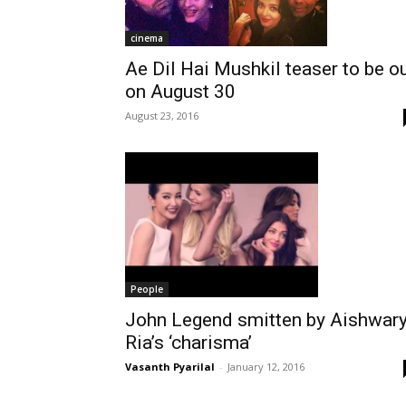
cinema
Ae Dil Hai Mushkil teaser to be o
on August 30
August 23, 2016
People
John Legend smitten by Aishwar
Ria’s ‘charisma’
Vasanth Pyarilal
-
January 12, 2016