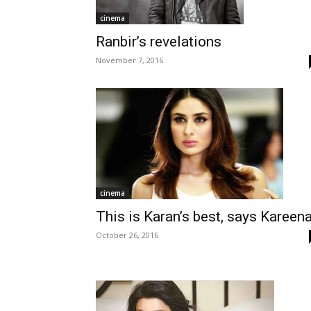
cinema
Ranbir’s revelations
November 7, 2016
cinema
This is Karan’s best, says Kareen
October 26, 2016