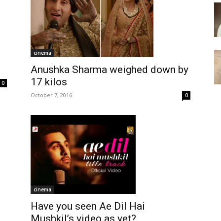
cinema
Anushka Sharma weighed down by
17 kilos
0
October 7, 2016
0
cinema
Have you seen Ae Dil Hai
Mushkil’s video as yet?