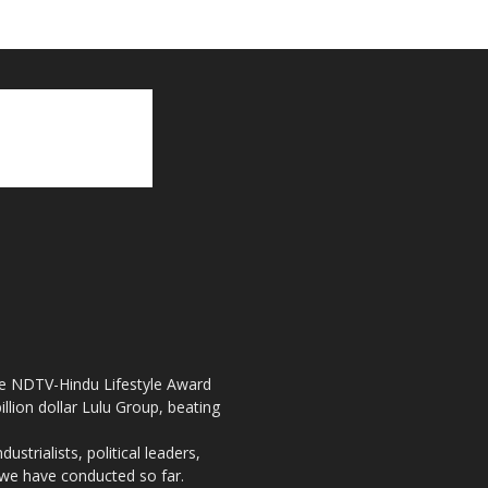
the NDTV-Hindu Lifestyle Award
llion dollar Lulu Group, beating
strialists, political leaders,
, we have conducted so far.