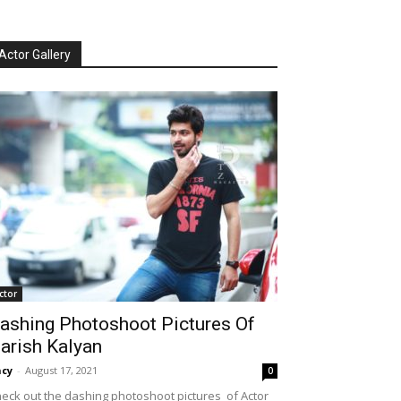
Actor Gallery
ctor
ashing Photoshoot Pictures Of
arish Kalyan
cy
-
August 17, 2021
0
eck out the dashing photoshoot pictures of Actor