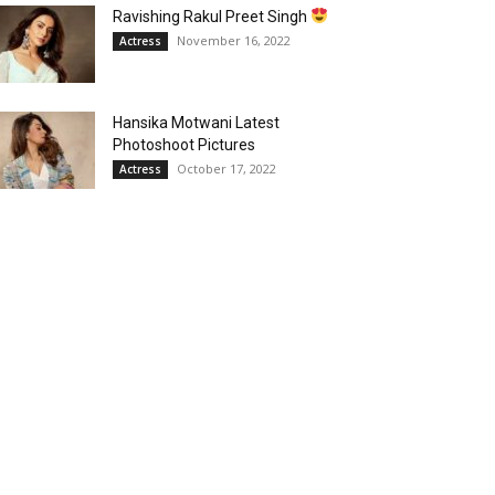
Ravishing Rakul Preet Singh
November 16, 2022
Actress
Hansika Motwani Latest
Photoshoot Pictures
October 17, 2022
Actress