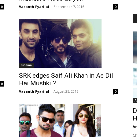
Vasanth Pyarilal
-
September 7, 2016
0
0
cinema
SRK edges Saif Ali Khan in Ae Dil
Hai Mushkil?
0
Vasanth Pyarilal
-
August 25, 2016
0
A
D
H
An
Ch