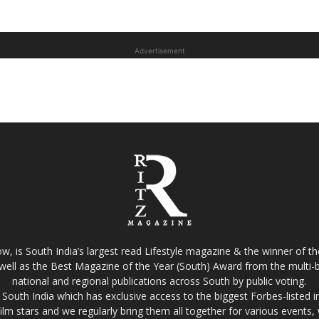
Advertisement
w, is South India’s largest read Lifestyle magazine & the winner of 
well as the Best Magazine of the Year (South) Award from the multi-bi
national and regional publications across South by public voting.
South India which has exclusive access to the biggest Forbes-listed indu
film stars and we regularly bring them all together for various events