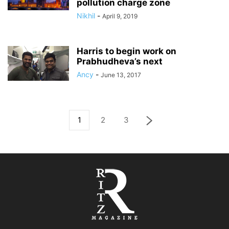
pollution charge zone
Nikhil
-
April 9, 2019
Harris to begin work on
Prabhudheva’s next
Ancy
-
June 13, 2017
1
2
3