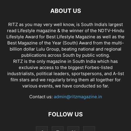
ABOUT US
RITZ as you may very well know, is South India’s largest
read Lifestyle magazine & the winner of the NDTV-Hindu
Lifestyle Award for Best Lifestyle Magazine as well as the
Best Magazine of the Year (South) Award from the multi-
billion dollar Lulu Group, beating national and regional
publications across South by public voting.
RITZ is the only magazine in South India which has
exclusive access to the biggest Forbes-listed
industrialists, political leaders, sportspersons, and A-list
film stars and we regularly bring them all together for
various events, we have conducted so far.
Contact us:
admin@ritzmagazine.in
FOLLOW US