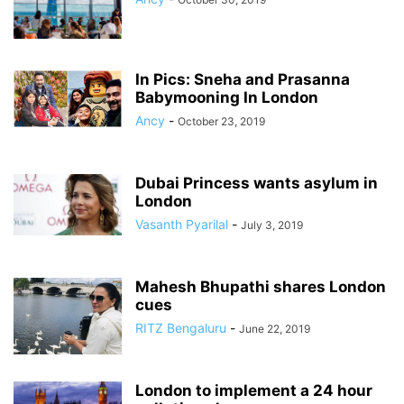
In Pics: Sneha and Prasanna
Babymooning In London
Ancy
-
October 23, 2019
Dubai Princess wants asylum in
London
Vasanth Pyarilal
-
July 3, 2019
Mahesh Bhupathi shares London
cues
RITZ Bengaluru
-
June 22, 2019
London to implement a 24 hour