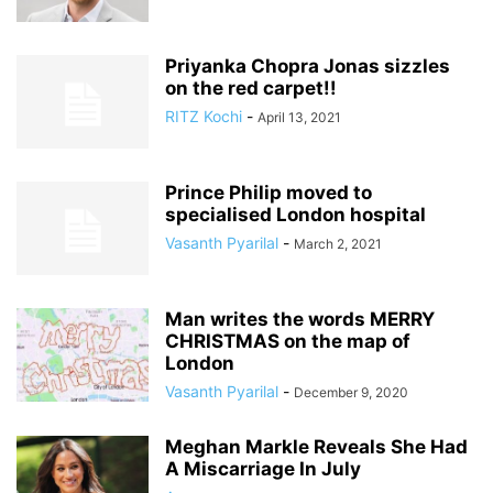
Priyanka Chopra Jonas sizzles
on the red carpet!!
RITZ Kochi
-
April 13, 2021
Prince Philip moved to
specialised London hospital
Vasanth Pyarilal
-
March 2, 2021
Man writes the words MERRY
CHRISTMAS on the map of
London
Vasanth Pyarilal
-
December 9, 2020
Meghan Markle Reveals She Had
A Miscarriage In July