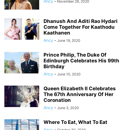
Ancy
-
November 26, 2020
Dhanush And Aditi Rao Hydari
Come Together For Kaathodu
Kaathanen
Ancy
-
June 19, 2020
Prince Philip, The Duke Of
Edinburgh Celebrates His 99th
Birthday
Ancy
-
June 10, 2020
Queen Elizabeth II Celebrates
The 67th Anniversary Of Her
Coronation
Ancy
-
June 3, 2020
Where To Eat, What To Eat
Ancy
-
October 30, 2019