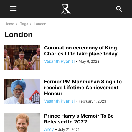
Home
Tags
London
London
Coronation ceremony of King
Charles III to take place today
Vasanth Pyarilal
-
May 6, 2023
Former PM Manmohan Singh to
receive Lifetime Achievement
Honour
Vasanth Pyarilal
-
February 1, 2023
Prince Harry’s Memoir To Be
Released In 2022
Ancy
-
July 21, 2021