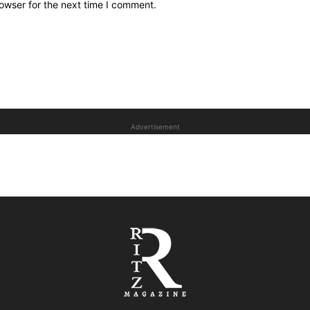
owser for the next time I comment.
Advertisement