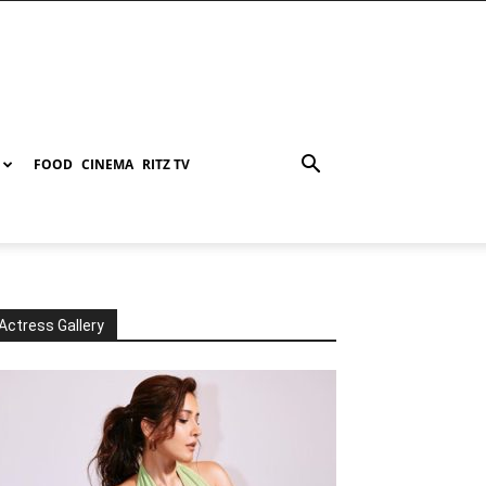
FOOD
CINEMA
RITZ TV
Actress Gallery