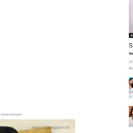
A
S
Va
Ch
Ra
Advertisement