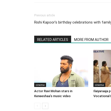
Previous article
Rishi Kapoor’s birthday celebrations with famil
RELATED ARTICLES
MORE FROM AUTHOR
cinema
cinema
Actor Ravi Mohan stars in
Ilaiyaraaja
Keneeshaa’s music video
Vocational 