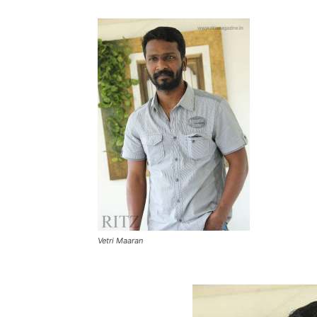
Vetri Maaran