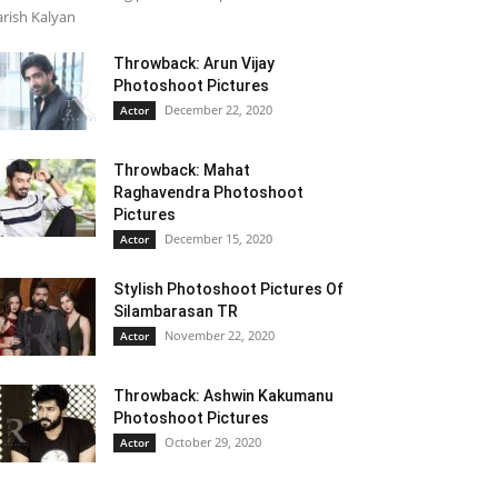
rish Kalyan
Throwback: Arun Vijay
Photoshoot Pictures
December 22, 2020
Actor
Throwback: Mahat
Raghavendra Photoshoot
Pictures
December 15, 2020
Actor
Stylish Photoshoot Pictures Of
Silambarasan TR
November 22, 2020
Actor
Throwback: Ashwin Kakumanu
Photoshoot Pictures
October 29, 2020
Actor