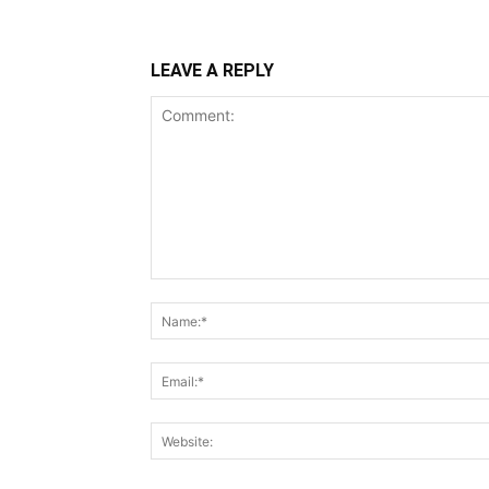
LEAVE A REPLY