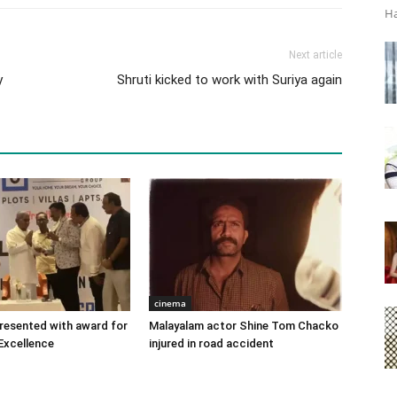
Ha
Next article
y
Shruti kicked to work with Suriya again
cinema
 presented with award for
Malayalam actor Shine Tom Chacko
Excellence
injured in road accident