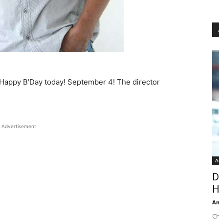
y Happy B’Day today! September 4! The director
Advertisement
A
D
H
An
Ch