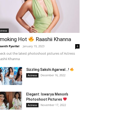
ctress
moking Hot
Raashii Khanna
santh Pyarilal
-
January 19, 2023
0
eck out the latest photoshoot pictures of Actress
ashii Khanna
Sizzling Sakshi Agarwal…!
December 16, 2022
Actress
Elegant: Iswarya Menon’s
Photoshoot Pictures
November 17, 2022
Actress