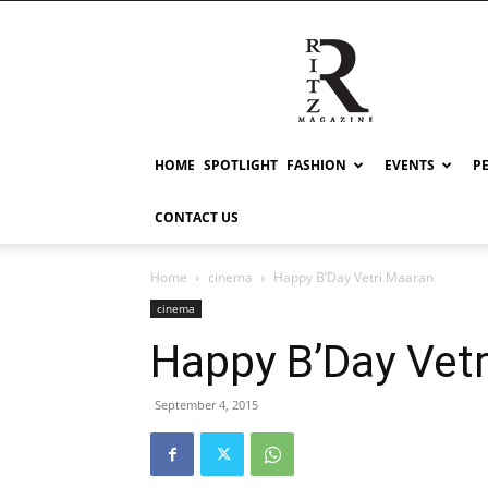
RITZ
HOME
SPOTLIGHT
FASHION
EVENTS
P
CONTACT US
Home
cinema
Happy B’Day Vetri Maaran
cinema
Happy B’Day Vet
September 4, 2015