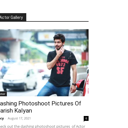
Actor Gallery
ctor
ashing Photoshoot Pictures Of
arish Kalyan
cy
-
August 17, 2021
0
eck out the dashing photoshoot pictures of Actor