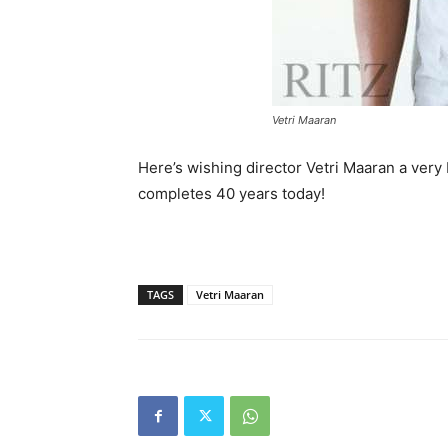
Vetri Maaran
Here’s wishing director Vetri Maaran a ver
completes 40 years today!
TAGS
Vetri Maaran