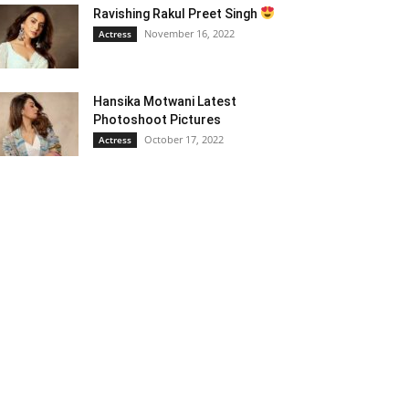
Ravishing Rakul Preet Singh
November 16, 2022
Actress
Hansika Motwani Latest
Photoshoot Pictures
October 17, 2022
Actress