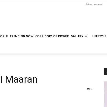
Advertisement
EOPLE
TRENDING NOW
CORRIDORS OF POWER
GALLERY
LIFESTYLE
ri Maaran
0