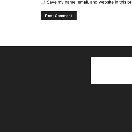
Save my name, email, and website in this br