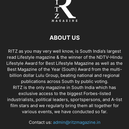
ABOUT US
RITZ as you may very well know, is South India’s largest
read Lifestyle magazine & the winner of the NDTV-Hindu
Lifestyle Award for Best Lifestyle Magazine as well as the
Best Magazine of the Year (South) Award from the multi-
billion dollar Lulu Group, beating national and regional
publications across South by public voting.
RITZ is the only magazine in South India which has
exclusive access to the biggest Forbes-listed
industrialists, political leaders, sportspersons, and A-list
film stars and we regularly bring them all together for
various events, we have conducted so far.
Contact us:
admin@ritzmagazine.in