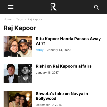
Home
Tags
Raj Kapoor
Raj Kapoor
Ritu Kapoor Nanda Passes Away
At 71
Ancy
-
January 14, 2020
Rishi on Raj Kapoor’s affairs
January 18, 2017
Shweta’s take on Navya in
Bollywood
December 19, 2016