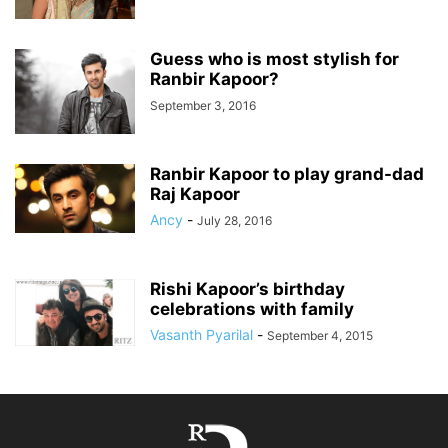
Guess who is most stylish for
Ranbir Kapoor?
September 3, 2016
Ranbir Kapoor to play grand-dad
Raj Kapoor
Ancy
-
July 28, 2016
Rishi Kapoor’s birthday
celebrations with family
Vasanth Pyarilal
-
September 4, 2015