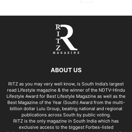
ABOUT US
RITZ as you may very well know, is South India’s largest
read Lifestyle magazine & the winner of the NDTV-Hindu
Lifestyle Award for Best Lifestyle Magazine as well as the
Best Magazine of the Year (South) Award from the multi-
billion dollar Lulu Group, beating national and regional
publications across South by public voting.
RITZ is the only magazine in South India which has
exclusive access to the biggest Forbes-listed