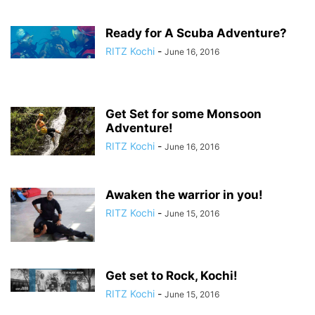
Ready for A Scuba Adventure?
RITZ Kochi
-
June 16, 2016
Get Set for some Monsoon
Adventure!
RITZ Kochi
-
June 16, 2016
Awaken the warrior in you!
RITZ Kochi
-
June 15, 2016
Get set to Rock, Kochi!
RITZ Kochi
-
June 15, 2016