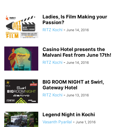
Ladies, Is Film Making your
Passion?
RITZ Kochi
-
June 14, 2016
Casino Hotel presents the
Malvani Fest from June 17th!
RITZ Kochi
-
June 14, 2016
BIG ROOM NIGHT at Swirl,
Gateway Hotel
RITZ Kochi
-
June 13, 2016
Legend Night in Kochi
Vasanth Pyarilal
-
June 1, 2016