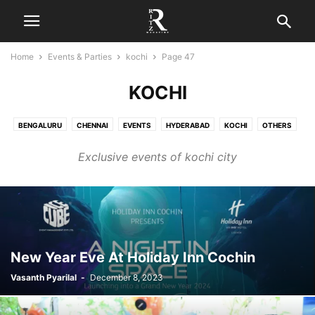
Home
Events & Parties
kochi
Page 47
KOCHI
BENGALURU
CHENNAI
EVENTS
HYDERABAD
KOCHI
OTHERS
PARTIES
Exclusive events of kochi city
New Year Eve At Holiday Inn Cochin
Vasanth Pyarilal
-
December 8, 2023