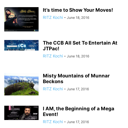
It’s time to Show Your Moves!
RITZ Kochi
-
June 18, 2016
The CCB All Set To Entertain At
JTPac!
RITZ Kochi
-
June 18, 2016
Misty Mountains of Munnar
Beckons
RITZ Kochi
-
June 17, 2016
I AM, the Beginning of a Mega
Event!
RITZ Kochi
-
June 17, 2016