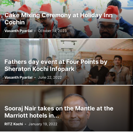
Cake Mixing Ceremony at Holiday Inn
Cochin
Vasanth Pyarilal
-
October 19, 2023
Fathers day event at Four Points by
Sheraton Kochi Infopark
Vasanth Pyarilal
-
June 22, 2022
Sooraj Nair takes on the Mantle at the
Marriott hotels in...
RITZ Kochi
-
January 19, 2022