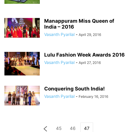
Manappuram Miss Queen of
India – 2016
Vasanth Pyarilal
-
April 29, 2016
Lulu Fashion Week Awards 2016
Vasanth Pyarilal
-
April 27, 2016
Conquering South India!
Vasanth Pyarilal
-
February 16, 2016
45
46
47