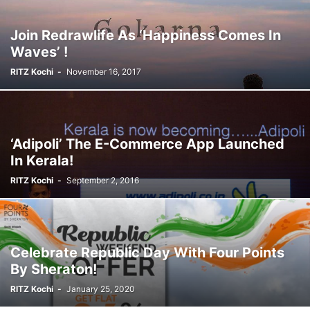
Join Redrawlife As ‘Happiness Comes In
Waves’ !
RITZ Kochi
-
November 16, 2017
‘Adipoli’ The E-Commerce App Launched
In Kerala!
RITZ Kochi
-
September 2, 2016
Celebrate Republic Day With Four Points
By Sheraton!
RITZ Kochi
-
January 25, 2020