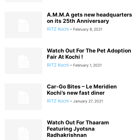
A.M.M.A gets new headquarters
on its 25th Anniversary
RITZ Kochi
-
February 8, 2021
Watch Out For The Pet Adoption
Fair At Kochi !
RITZ Kochi
-
February 1, 2021
Car-Go Bites – Le Meridien
Kochi’s new fast diner
RITZ Kochi
-
January 27, 2021
Watch Out For Thaaram
Featuring Jyotsna
Radhakrishnan