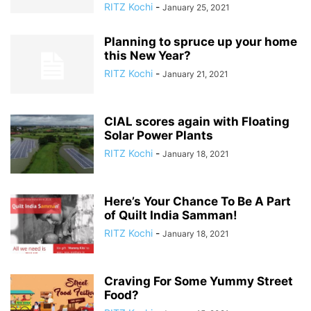
RITZ Kochi
-
January 25, 2021
Planning to spruce up your home
this New Year?
RITZ Kochi
-
January 21, 2021
CIAL scores again with Floating
Solar Power Plants
RITZ Kochi
-
January 18, 2021
Here’s Your Chance To Be A Part
of Quilt India Samman!
RITZ Kochi
-
January 18, 2021
Craving For Some Yummy Street
Food?