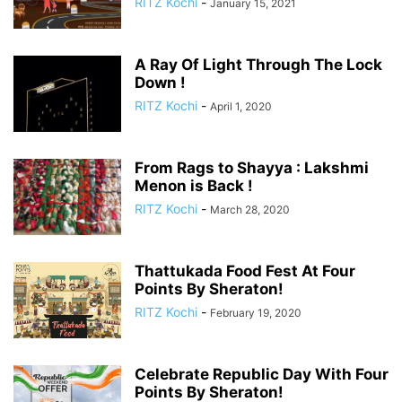
RITZ Kochi
-
January 15, 2021
A Ray Of Light Through The Lock
Down !
RITZ Kochi
-
April 1, 2020
From Rags to Shayya : Lakshmi
Menon is Back !
RITZ Kochi
-
March 28, 2020
Thattukada Food Fest At Four
Points By Sheraton!
RITZ Kochi
-
February 19, 2020
Celebrate Republic Day With Four
Points By Sheraton!