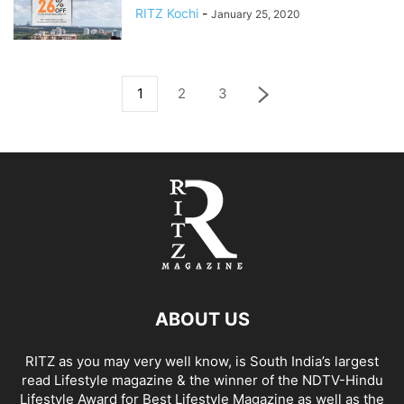
RITZ Kochi
-
January 25, 2020
1
2
3
ABOUT US
RITZ as you may very well know, is South India’s largest
read Lifestyle magazine & the winner of the NDTV-Hindu
Lifestyle Award for Best Lifestyle Magazine as well as the