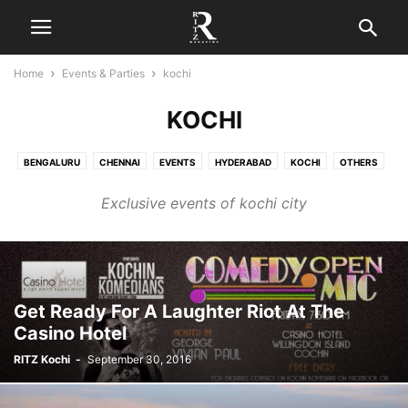
Home
Events & Parties
kochi
KOCHI
BENGALURU
CHENNAI
EVENTS
HYDERABAD
KOCHI
OTHERS
PARTIES
Exclusive events of kochi city
Get Ready For A Laughter Riot At The
Casino Hotel
RITZ Kochi
-
September 30, 2016