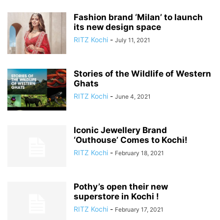
Fashion brand ‘Milan’ to launch
its new design space
RITZ Kochi
-
July 11, 2021
Stories of the Wildlife of Western
Ghats
RITZ Kochi
-
June 4, 2021
Iconic Jewellery Brand
‘Outhouse’ Comes to Kochi!
RITZ Kochi
-
February 18, 2021
Pothy’s open their new
superstore in Kochi !
RITZ Kochi
-
February 17, 2021