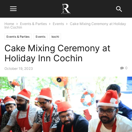
Home
Events & Parties
Events
Cake Mixing Ceremony at Holiday
Inn Cochin
Events & Parties
Events
kochi
Cake Mixing Ceremony at
Holiday Inn Cochin
0
October 19, 2023