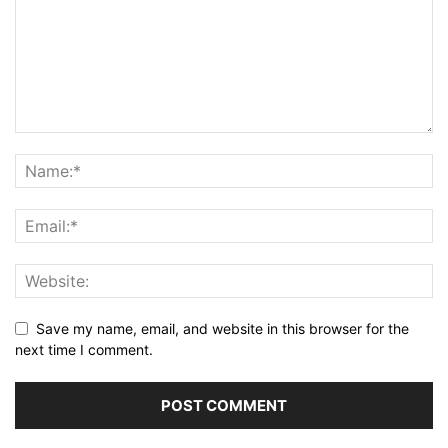
Save my name, email, and website in this browser for the
next time I comment.