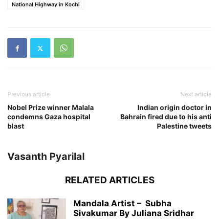
National Highway in Kochi
Previous article
Next article
Nobel Prize winner Malala
Indian origin doctor in
condemns Gaza hospital
Bahrain fired due to his anti
blast
Palestine tweets
Vasanth Pyarilal
RELATED ARTICLES
Mandala Artist – Subha
Sivakumar By Juliana Sridhar