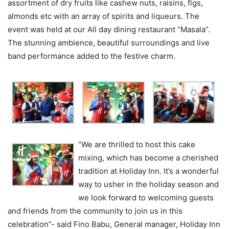
assortment of dry fruits like cashew nuts, raisins, figs,
almonds etc with an array of spirits and liqueurs. The
event was held at our All day dining restaurant “Masala”.
The stunning ambience, beautiful surroundings and live
band performance added to the festive charm.
“We are thrilled to host this cake
mixing, which has become a cherished
tradition at Holiday Inn. It’s a wonderful
way to usher in the holiday season and
we look forward to welcoming guests
and friends from the community to join us in this
celebration”- said Fino Babu, General manager, Holiday Inn