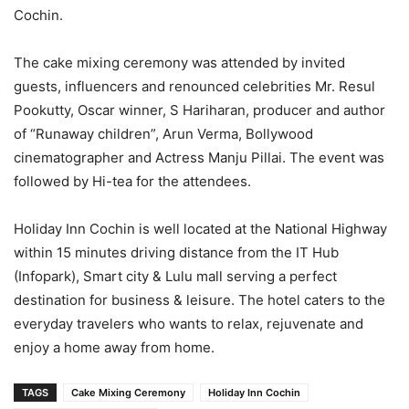
Cochin.
The cake mixing ceremony was attended by invited
guests, influencers and renounced celebrities Mr. Resul
Pookutty, Oscar winner, S Hariharan, producer and author
of “Runaway children”, Arun Verma, Bollywood
cinematographer and Actress Manju Pillai. The event was
followed by Hi-tea for the attendees.
Holiday Inn Cochin is well located at the National Highway
within 15 minutes driving distance from the IT Hub
(Infopark), Smart city & Lulu mall serving a perfect
destination for business & leisure. The hotel caters to the
everyday travelers who wants to relax, rejuvenate and
enjoy a home away from home.
TAGS
Cake Mixing Ceremony
Holiday Inn Cochin