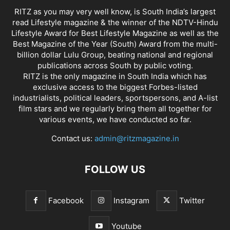
RITZ as you may very well know, is South India’s largest
read Lifestyle magazine & the winner of the NDTV-Hindu
Lifestyle Award for Best Lifestyle Magazine as well as the
Best Magazine of the Year (South) Award from the multi-
billion dollar Lulu Group, beating national and regional
publications across South by public voting.
RITZ is the only magazine in South India which has
exclusive access to the biggest Forbes-listed
industrialists, political leaders, sportspersons, and A-list
film stars and we regularly bring them all together for
various events, we have conducted so far.
Contact us:
admin@ritzmagazine.in
FOLLOW US
Facebook
Instagram
Twitter
Youtube