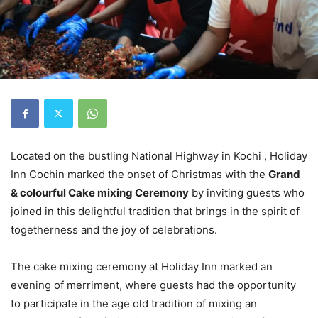
Located on the bustling National Highway in Kochi , Holiday
Inn Cochin marked the onset of Christmas with the
Grand
& colourful Cake mixing Ceremony
by inviting guests who
joined in this delightful tradition that brings in the spirit of
togetherness and the joy of celebrations.
The cake mixing ceremony at Holiday Inn marked an
evening of merriment, where guests had the opportunity
to participate in the age old tradition of mixing an