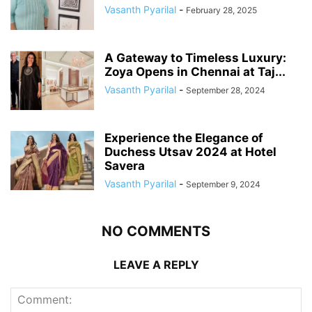
Vasanth Pyarilal
-
February 28, 2025
A Gateway to Timeless Luxury:
Zoya Opens in Chennai at Taj...
Vasanth Pyarilal
-
September 28, 2024
Experience the Elegance of
Duchess Utsav 2024 at Hotel
Savera
Vasanth Pyarilal
-
September 9, 2024
NO COMMENTS
LEAVE A REPLY