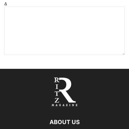
Δ
ABOUT US