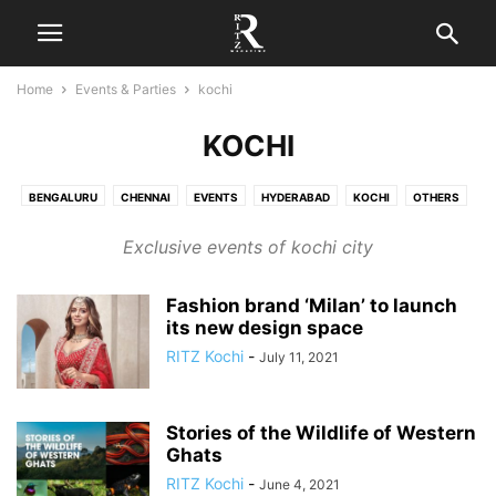
Home
Events & Parties
kochi
KOCHI
BENGALURU
CHENNAI
EVENTS
HYDERABAD
KOCHI
OTHERS
PARTIES
Exclusive events of kochi city
Fashion brand ‘Milan’ to launch
its new design space
RITZ Kochi
-
July 11, 2021
Stories of the Wildlife of Western
Ghats
RITZ Kochi
-
June 4, 2021