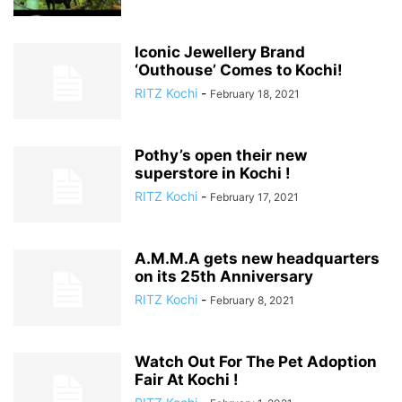
Iconic Jewellery Brand
‘Outhouse’ Comes to Kochi!
RITZ Kochi
-
February 18, 2021
Pothy’s open their new
superstore in Kochi !
RITZ Kochi
-
February 17, 2021
A.M.M.A gets new headquarters
on its 25th Anniversary
RITZ Kochi
-
February 8, 2021
Watch Out For The Pet Adoption
Fair At Kochi !