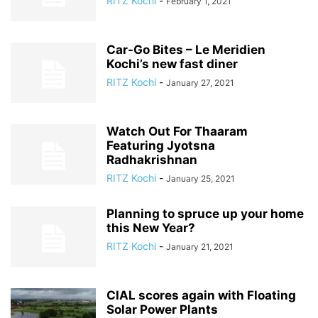
RITZ Kochi
-
February 1, 2021
Car-Go Bites – Le Meridien
Kochi’s new fast diner
RITZ Kochi
-
January 27, 2021
Watch Out For Thaaram
Featuring Jyotsna
Radhakrishnan
RITZ Kochi
-
January 25, 2021
Planning to spruce up your home
this New Year?
RITZ Kochi
-
January 21, 2021
CIAL scores again with Floating
Solar Power Plants