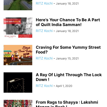
RITZ Kochi
-
January 18, 2021
Here’s Your Chance To Be A Part
of Quilt India Samman!
RITZ Kochi
-
January 18, 2021
Craving For Some Yummy Street
Food?
RITZ Kochi
-
January 15, 2021
A Ray Of Light Through The Lock
Down !
RITZ Kochi
-
April 1, 2020
From Rags to Shayya : Lakshmi