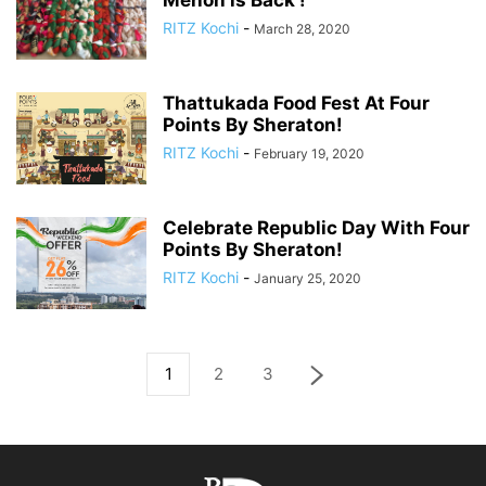
Menon is Back !
RITZ Kochi
-
March 28, 2020
Thattukada Food Fest At Four
Points By Sheraton!
RITZ Kochi
-
February 19, 2020
Celebrate Republic Day With Four
Points By Sheraton!
RITZ Kochi
-
January 25, 2020
1
2
3