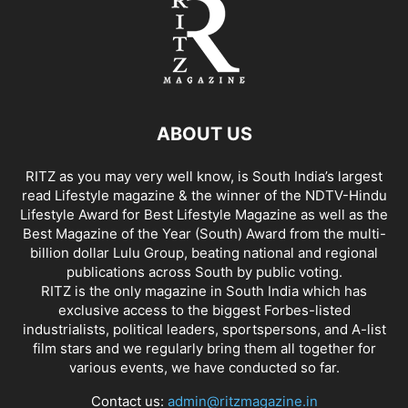
ABOUT US
RITZ as you may very well know, is South India’s largest
read Lifestyle magazine & the winner of the NDTV-Hindu
Lifestyle Award for Best Lifestyle Magazine as well as the
Best Magazine of the Year (South) Award from the multi-
billion dollar Lulu Group, beating national and regional
publications across South by public voting.
RITZ is the only magazine in South India which has
exclusive access to the biggest Forbes-listed
industrialists, political leaders, sportspersons, and A-list
film stars and we regularly bring them all together for
various events, we have conducted so far.
Contact us:
admin@ritzmagazine.in