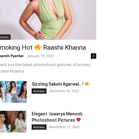
ctress
moking Hot
Raashii Khanna
santh Pyarilal
-
January 19, 2023
0
eck out the latest photoshoot pictures of Actress
ashii Khanna
Sizzling Sakshi Agarwal…!
December 16, 2022
Actress
Elegant: Iswarya Menon’s
Photoshoot Pictures
November 17, 2022
Actress