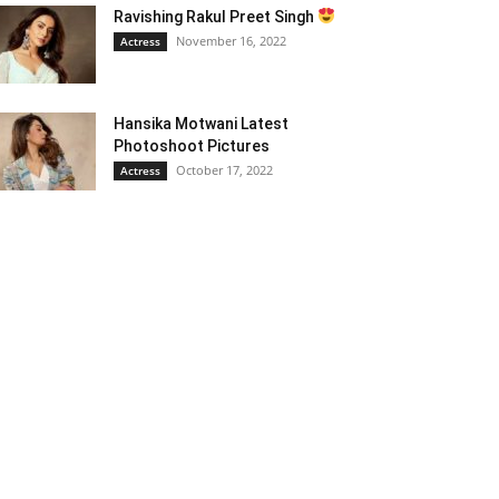
Ravishing Rakul Preet Singh
November 16, 2022
Actress
Hansika Motwani Latest
Photoshoot Pictures
October 17, 2022
Actress