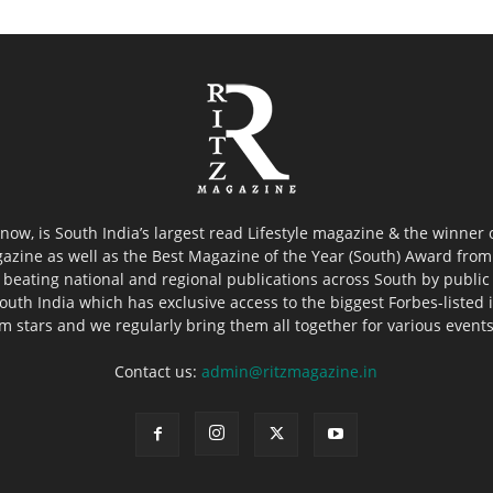
now, is South India’s largest read Lifestyle magazine & the winner
azine as well as the Best Magazine of the Year (South) Award from 
 beating national and regional publications across South by public 
outh India which has exclusive access to the biggest Forbes-listed ind
ilm stars and we regularly bring them all together for various event
Contact us:
admin@ritzmagazine.in