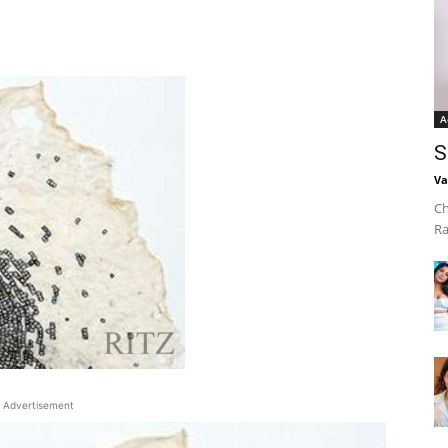
A
S
Va
Ch
Ra
Advertisement