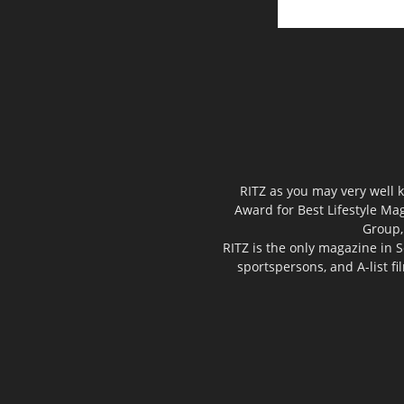
RITZ as you may very well k
Award for Best Lifestyle Mag
Group,
RITZ is the only magazine in S
sportspersons, and A-list f