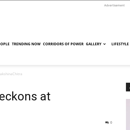
Advertisement
EOPLE
TRENDING NOW
CORRIDORS OF POWER
GALLERY
LIFESTYLE
DakshinaChitra
beckons at
0