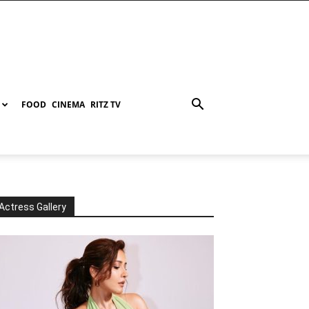
FOOD
CINEMA
RITZ TV
Actress Gallery