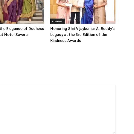
chennai
the Elegance of Duchess
Honoring Shri Vijaykumar A. Reddy’s
at Hotel Savera
Legacy at the 3rd Edition of the
Kindness Awards