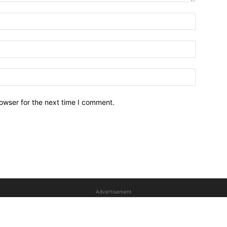
owser for the next time I comment.
Advertisement