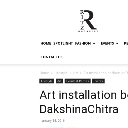
RITZ
HOME
SPOTLIGHT
FASHION
EVENTS
P
CONTACT US
Home
Lifestyle
Art
Art installation beckons at 
Lifestyle
Art
Events & Parties
Events
Art installation 
DakshinaChitra
January 14, 2016