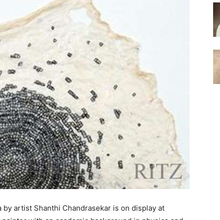
a by artist Shanthi Chandrasekar is on display at