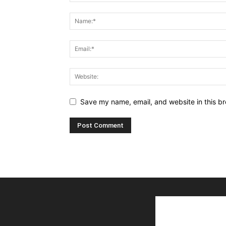
Save my name, email, and website in this br