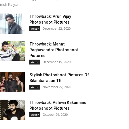
rish Kalyan
Throwback: Arun Vijay
Photoshoot Pictures
December 22, 2020
Actor
Throwback: Mahat
Raghavendra Photoshoot
Pictures
December 15, 2020
Actor
Stylish Photoshoot Pictures Of
Silambarasan TR
November 22, 2020
Actor
Throwback: Ashwin Kakumanu
Photoshoot Pictures
October 29, 2020
Actor