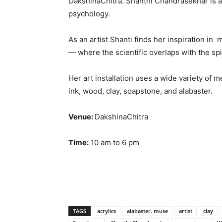
DakshinaChitra. Shanthi Chandrasekhar is a
psychology.
As an artist Shanti finds her inspiration i
— where the scientific overlaps with the spi
Her art installation uses a wide variety of m
ink, wood, clay, soapstone, and alabaster.
Venue:
DakshinaChitra
Time:
10 am to 6 pm
TAGS
acrylics
alabaster. muse
artist
clay