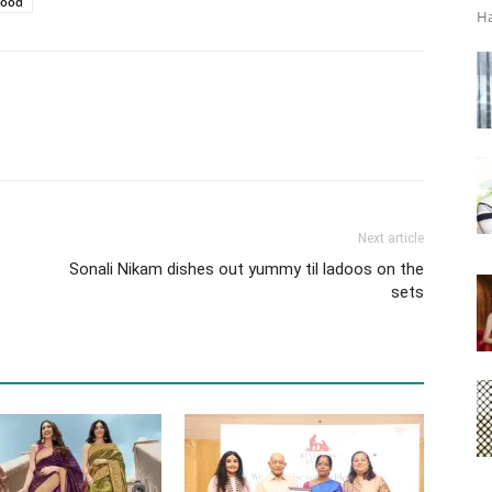
ood
Ha
Next article
Sonali Nikam dishes out yummy til ladoos on the
sets