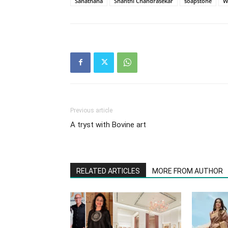
Sanathana
Shanthi Chandrasekar
soapstone
W
Previous article
A tryst with Bovine art
RELATED ARTICLES
MORE FROM AUTHOR