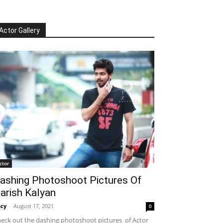
Actor Gallery
ctor
ashing Photoshoot Pictures Of
arish Kalyan
cy
-
August 17, 2021
0
eck out the dashing photoshoot pictures of Actor