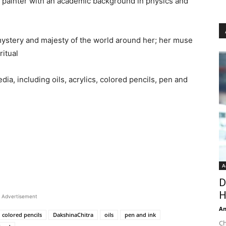
 painter with an academic background in physics and
n mystery and majesty of the world around her; her muse
ritual
edia, including oils, acrylics, colored pencils, pen and
A
D
H
Advertisement
An
colored pencils
DakshinaChitra
oils
pen and ink
Ch