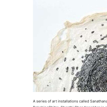
A series of art installations called Sanathan