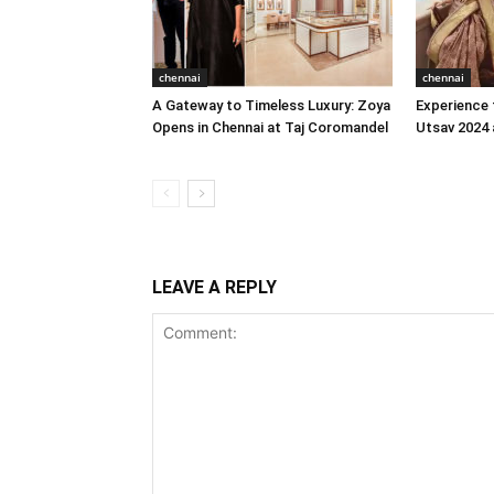
chennai
chennai
A Gateway to Timeless Luxury: Zoya
Experience 
Opens in Chennai at Taj Coromandel
Utsav 2024 
LEAVE A REPLY