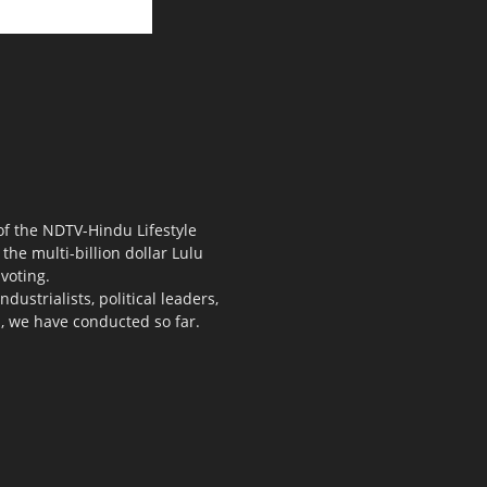
 of the NDTV-Hindu Lifestyle
the multi-billion dollar Lulu
voting.
ustrialists, political leaders,
s, we have conducted so far.