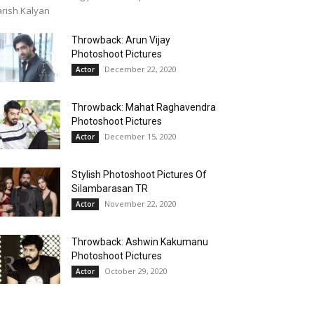
rish Kalyan
Throwback: Arun Vijay
Photoshoot Pictures
December 22, 2020
Actor
Throwback: Mahat Raghavendra
Photoshoot Pictures
December 15, 2020
Actor
Stylish Photoshoot Pictures Of
Silambarasan TR
November 22, 2020
Actor
Throwback: Ashwin Kakumanu
Photoshoot Pictures
October 29, 2020
Actor