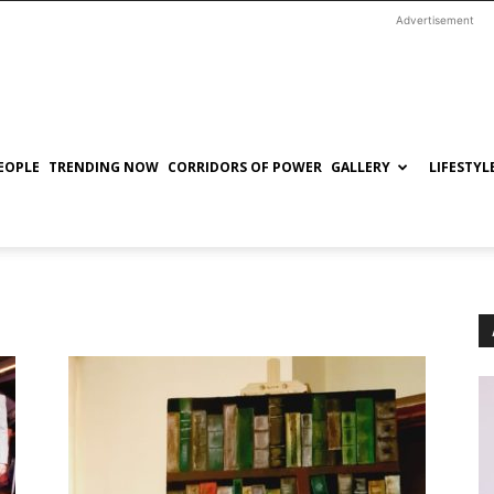
Advertisement
EOPLE
TRENDING NOW
CORRIDORS OF POWER
GALLERY
LIFESTYL