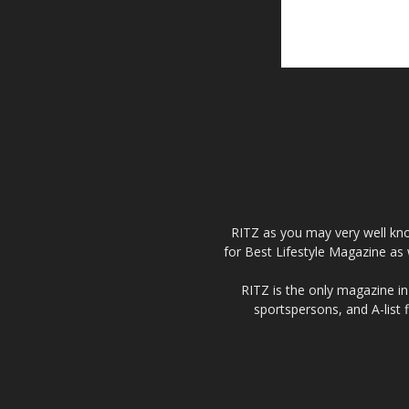
RITZ as you may very well kno
for Best Lifestyle Magazine as 
RITZ is the only magazine in 
sportspersons, and A-list 