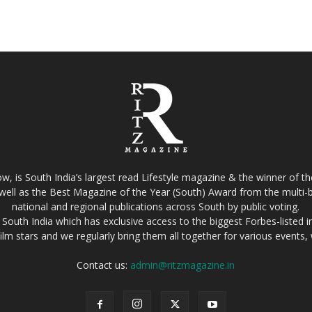
w, is South India’s largest read Lifestyle magazine & the winner of 
well as the Best Magazine of the Year (South) Award from the multi-bi
national and regional publications across South by public voting.
South India which has exclusive access to the biggest Forbes-listed indu
film stars and we regularly bring them all together for various events
Contact us:
admin@ritzmagazine.in