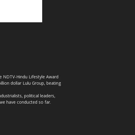
the NDTV-Hindu Lifestyle Award
llion dollar Lulu Group, beating
strialists, political leaders,
, we have conducted so far.