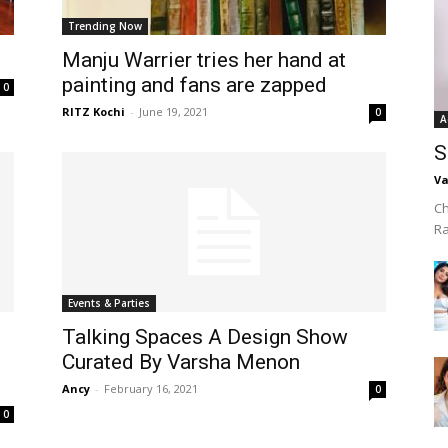
Trending Now
Manju Warrier tries her hand at
painting and fans are zapped
0
RITZ Kochi
-
June 19, 2021
0
A
S
Va
Ch
R
Events & Parties
Talking Spaces A Design Show
Curated By Varsha Menon
Ancy
-
February 16, 2021
0
0