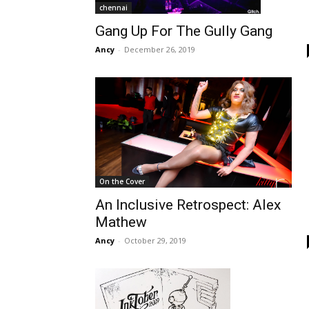
chennai
Gang Up For The Gully Gang
Ancy
-
December 26, 2019
On the Cover
An Inclusive Retrospect: Alex
Mathew
Ancy
-
October 29, 2019