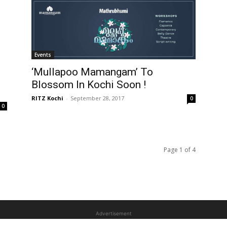
Events
‘Mullapoo Mamangam’ To
Blossom In Kochi Soon !
RITZ Kochi
-
September 28, 2017
0
0
Page 1 of 4
Advertisement