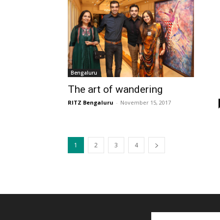
Bengaluru
The art of wandering
RITZ Bengaluru
-
November 15, 2017
1
2
3
4