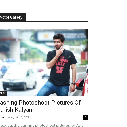
Actor Gallery
ctor
ashing Photoshoot Pictures Of
arish Kalyan
cy
-
August 17, 2021
0
eck out the dashing photoshoot pictures of Actor