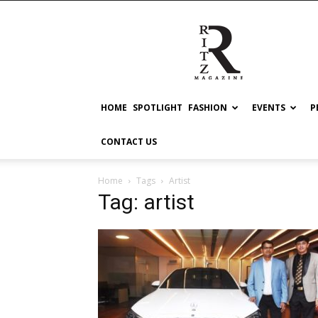
RITZ
HOME
SPOTLIGHT
FASHION
EVENTS
P
CONTACT US
Home
Tags
Artist
Tag: artist