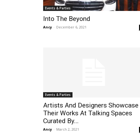
Events & Parties
Into The Beyond
Ancy
-
December 6, 2021
Events & Parties
Artists And Designers Showcase
Their Works At Talking Spaces
Curated By...
Ancy
-
March 2, 2021