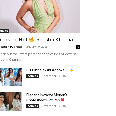
ctress
moking Hot
Raashii Khanna
santh Pyarilal
-
January 19, 2023
0
eck out the latest photoshoot pictures of Actress
aashii Khanna
Sizzling Sakshi Agarwal…!
December 16, 2022
Actress
Elegant: Iswarya Menon’s
Photoshoot Pictures
November 17, 2022
Actress