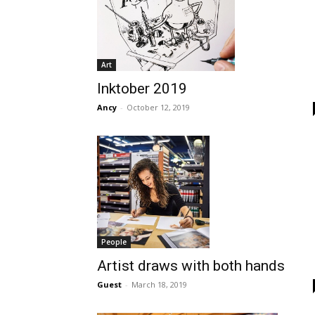
Art
Inktober 2019
Ancy
-
October 12, 2019
People
Artist draws with both hands
Guest
-
March 18, 2019