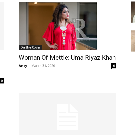
On the Cover
Woman Of Mettle: Uma Riyaz Khan
Ancy
-
March 31, 2020
0
0