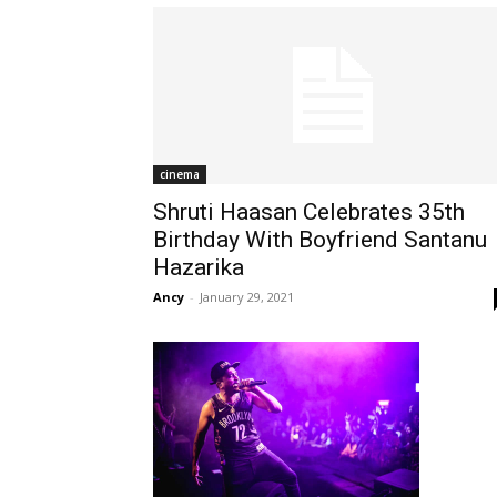
cinema
Shruti Haasan Celebrates 35th
Birthday With Boyfriend Santanu
Hazarika
Ancy
-
January 29, 2021