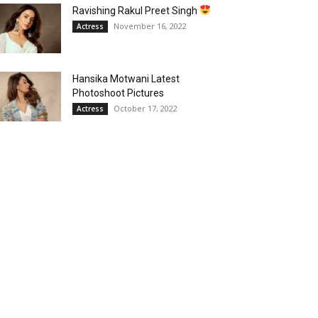
Ravishing Rakul Preet Singh
November 16, 2022
Actress
Hansika Motwani Latest
Photoshoot Pictures
October 17, 2022
Actress