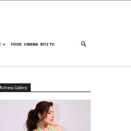
E
FOOD
CINEMA
RITZ TV
Actress Gallery