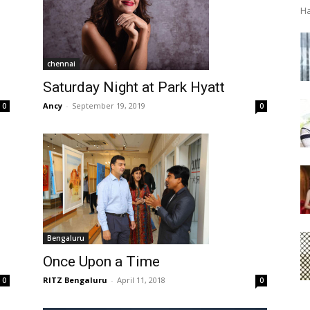
Ha
chennai
Saturday Night at Park Hyatt
Ancy
-
September 19, 2019
0
0
Bengaluru
Once Upon a Time
RITZ Bengaluru
-
April 11, 2018
0
0