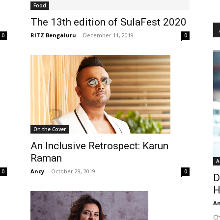
Food
The 13th edition of SulaFest 2020
RITZ Bengaluru
-
December 11, 2019
0
0
On the Cover
An Inclusive Retrospect: Karun
Raman
A
Ancy
-
October 29, 2019
0
0
D
H
An
Ch